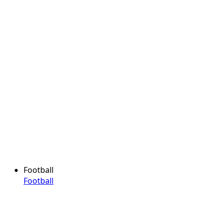
Football
Football