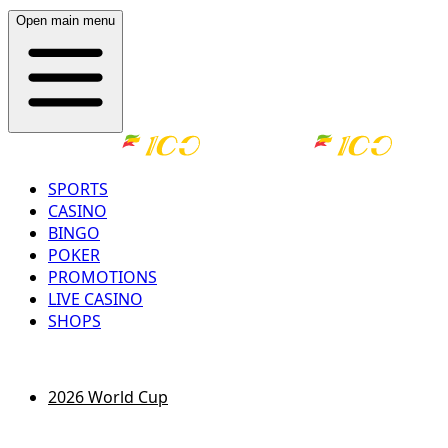
Open main menu
SPORTS
CASINO
BINGO
POKER
PROMOTIONS
LIVE CASINO
SHOPS
LOG IN
REGISTER
2026 World Cup