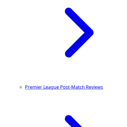
Premier League Post-Match Reviews