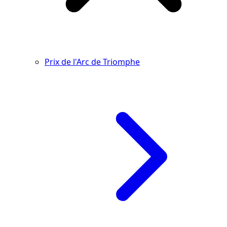
Prix de l'Arc de Triomphe