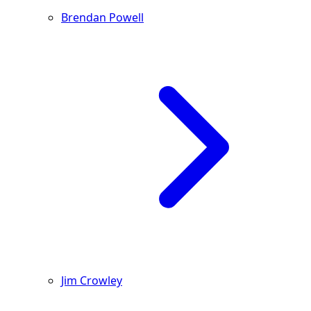
Brendan Powell
Jim Crowley