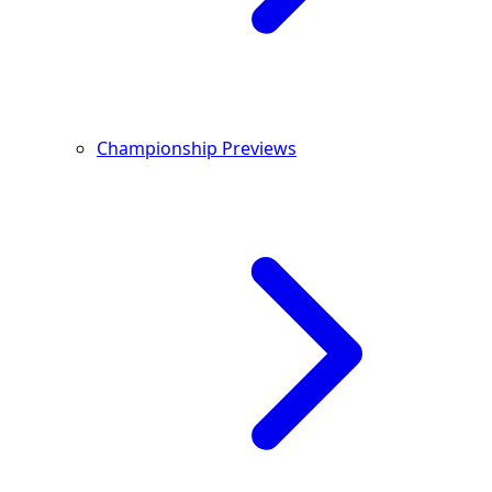
Championship Previews