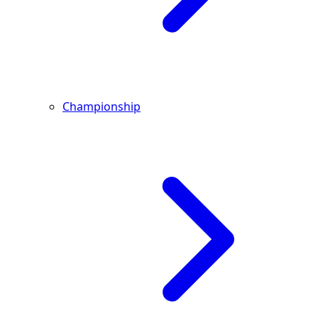
Championship