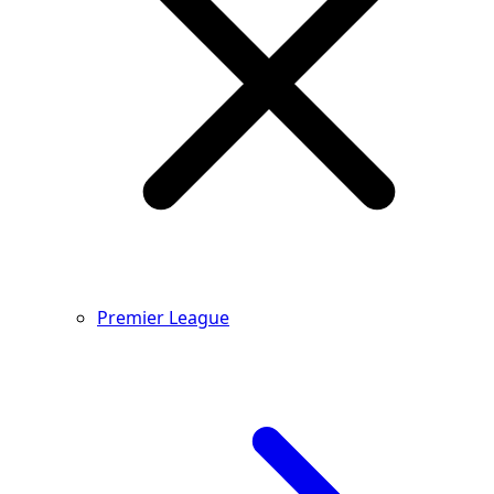
Premier League