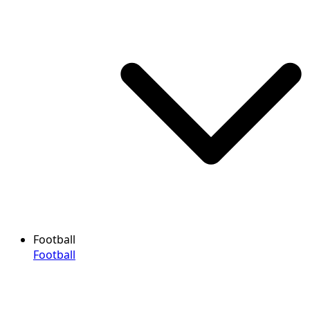
Football
Football