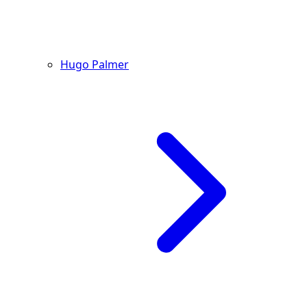
Hugo Palmer