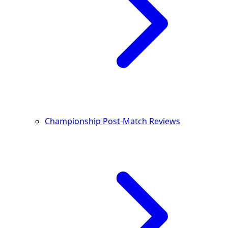
Championship Post-Match Reviews