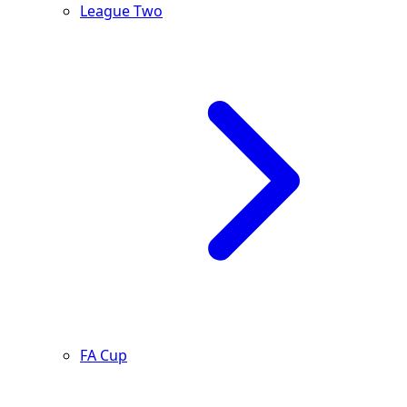
League Two
FA Cup