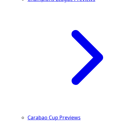
Carabao Cup Previews