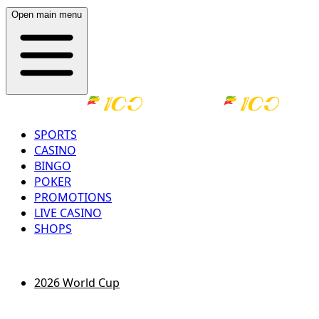
Open main menu
SPORTS
CASINO
BINGO
POKER
PROMOTIONS
LIVE CASINO
SHOPS
LOG IN
REGISTER
2026 World Cup