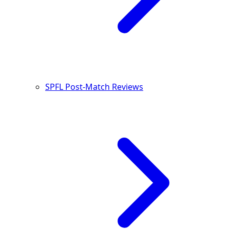
SPFL Post-Match Reviews