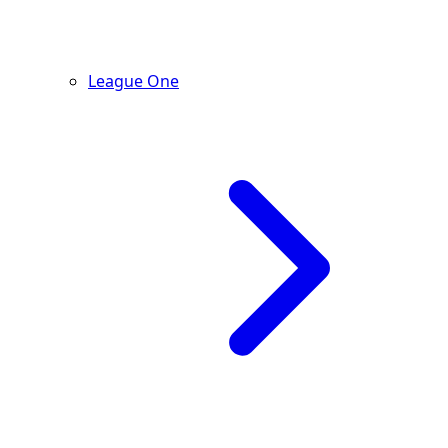
League One