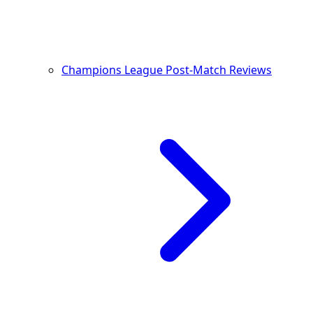
Champions League Post-Match Reviews