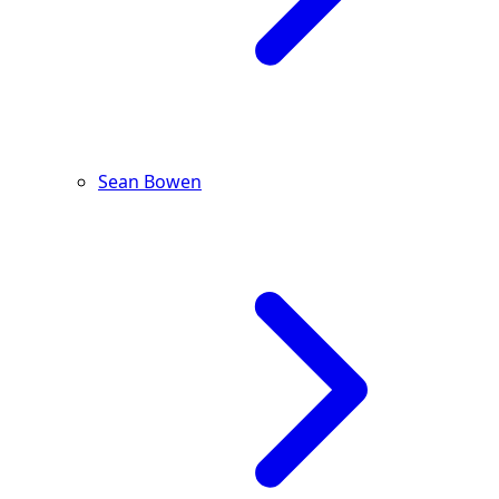
Sean Bowen