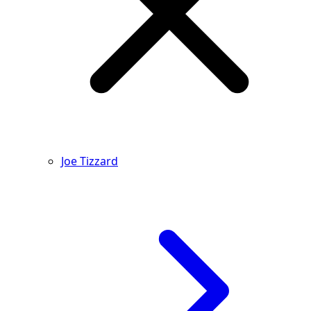
Joe Tizzard