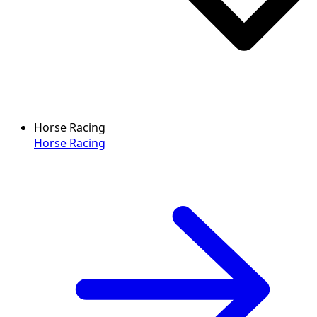
Horse Racing
Horse Racing