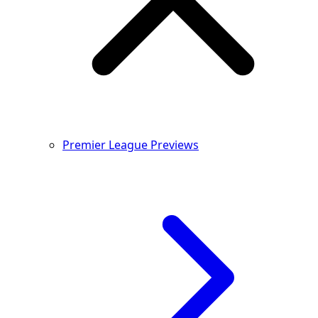
Premier League Previews