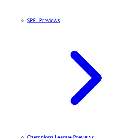
SPFL Previews
Champions League Previews