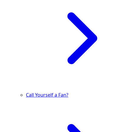
Call Yourself a Fan?