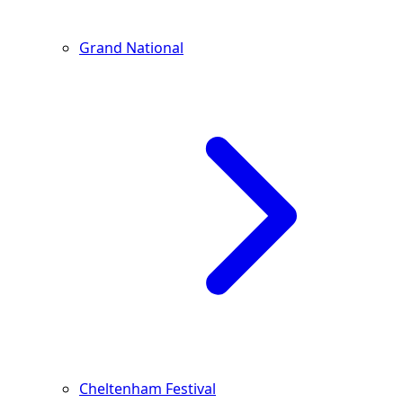
Grand National
Cheltenham Festival