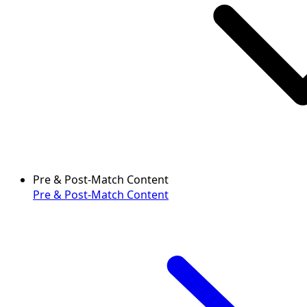
Pre & Post-Match Content
Pre & Post-Match Content