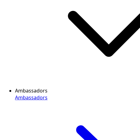
Ambassadors
Ambassadors