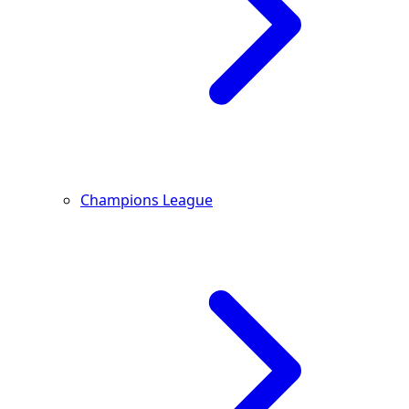
Champions League