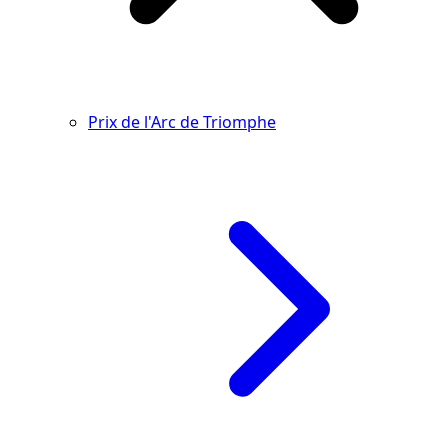
Prix de l'Arc de Triomphe