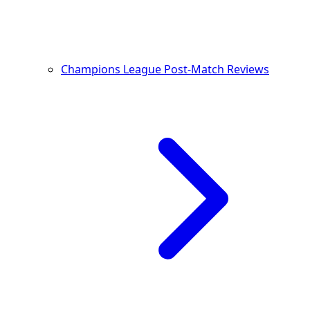
Champions League Post-Match Reviews