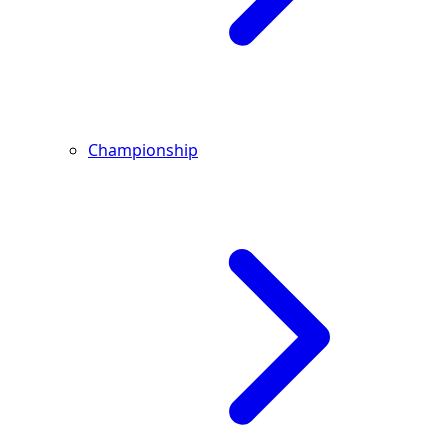
Championship