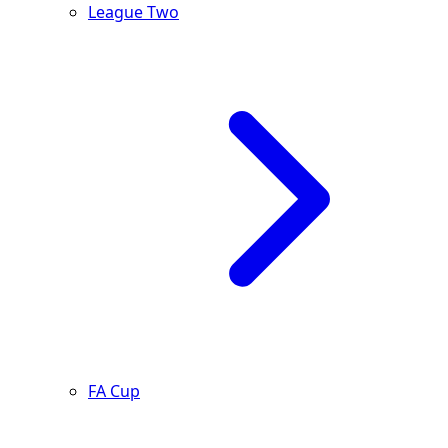
League Two
FA Cup