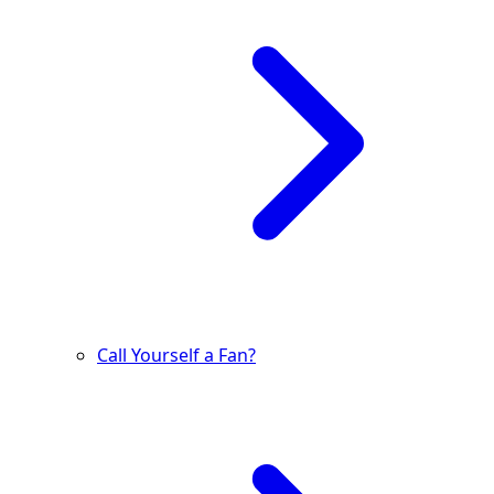
Call Yourself a Fan?