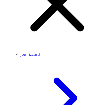
Joe Tizzard