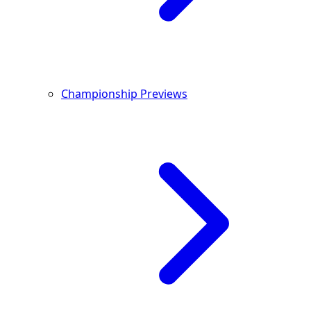
Championship Previews