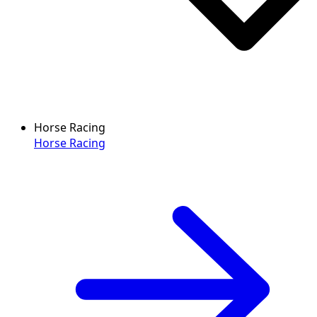
Horse Racing
Horse Racing