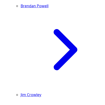
Brendan Powell
Jim Crowley