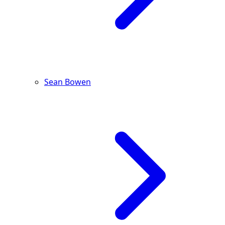
Sean Bowen