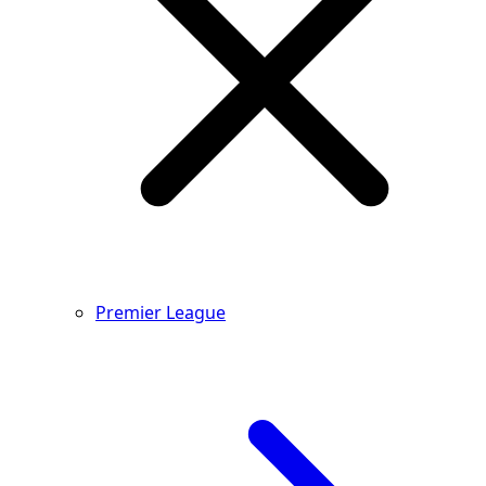
Premier League