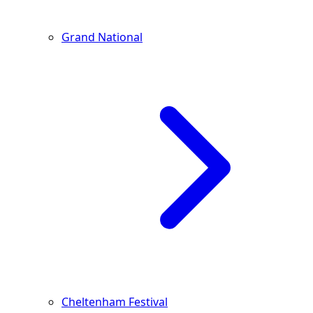
Grand National
Cheltenham Festival