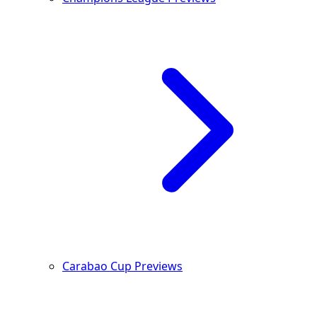
Carabao Cup Previews