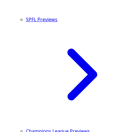
SPFL Previews
Champions League Previews