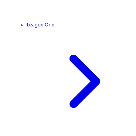
League One