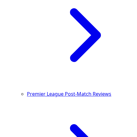
Premier League Post-Match Reviews