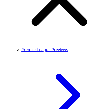
Premier League Previews