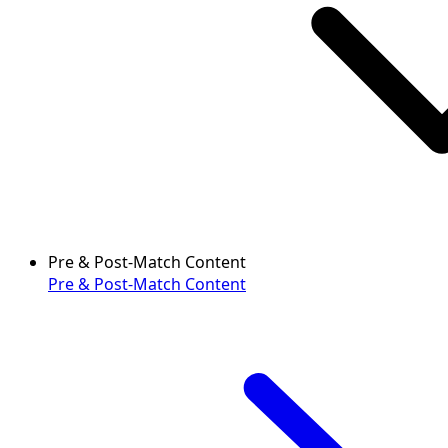
Pre & Post-Match Content
Pre & Post-Match Content