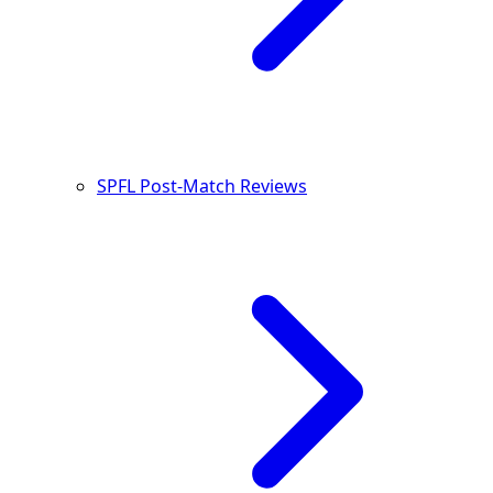
SPFL Post-Match Reviews