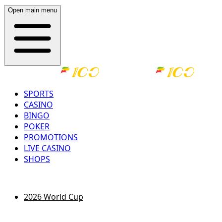
Open main menu
SPORTS
CASINO
BINGO
POKER
PROMOTIONS
LIVE CASINO
SHOPS
LOG IN
REGISTER
2026 World Cup