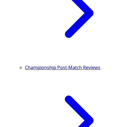
Championship Post-Match Reviews