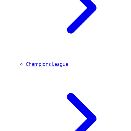
Champions League