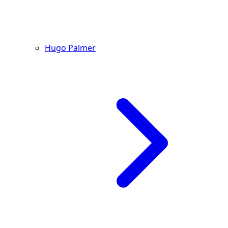
Hugo Palmer