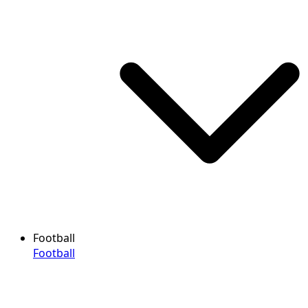
Football
Football