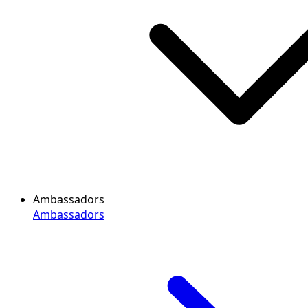
Ambassadors
Ambassadors