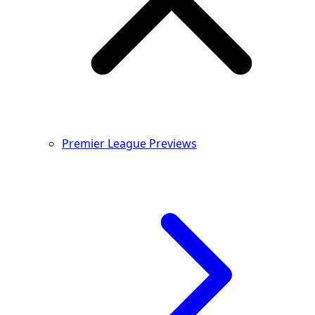
Premier League Previews