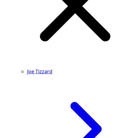
Joe Tizzard