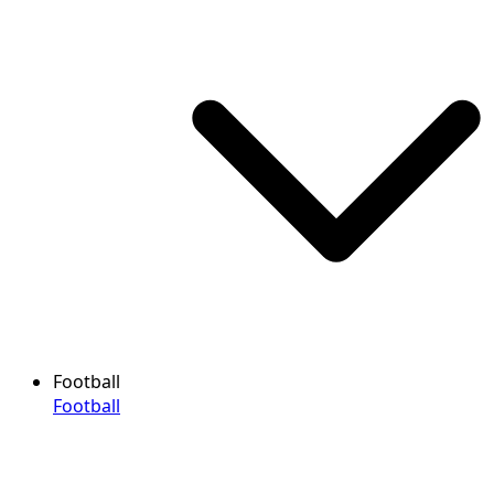
Football
Football