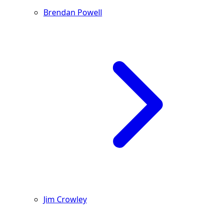
Brendan Powell
Jim Crowley