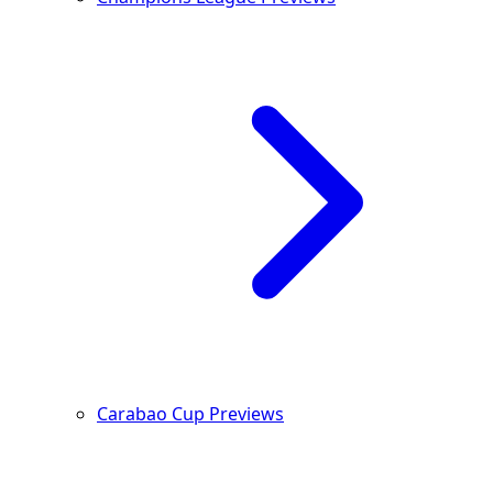
Carabao Cup Previews