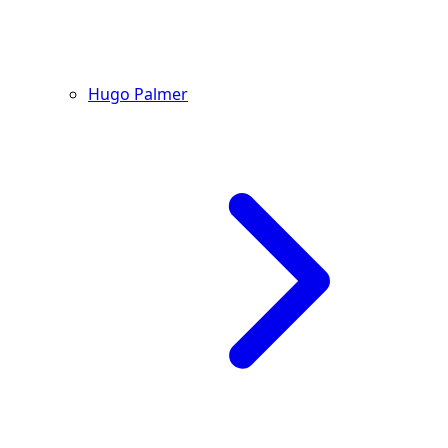
Hugo Palmer