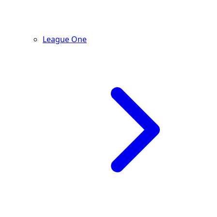
League One