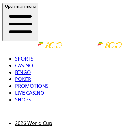
Open main menu
SPORTS
CASINO
BINGO
POKER
PROMOTIONS
LIVE CASINO
SHOPS
LOG IN
REGISTER
2026 World Cup