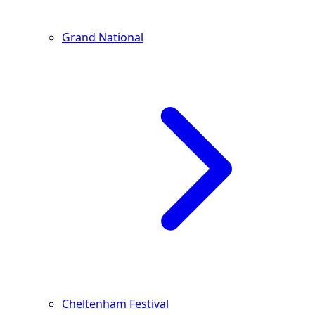
Grand National
Cheltenham Festival