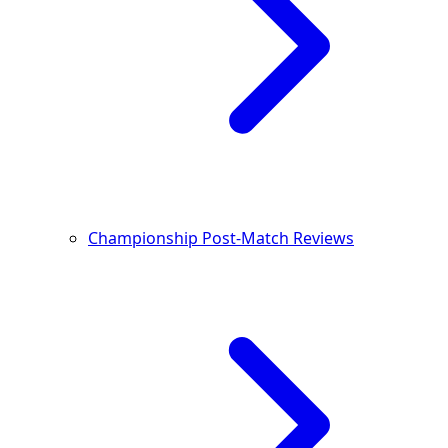
Championship Post-Match Reviews