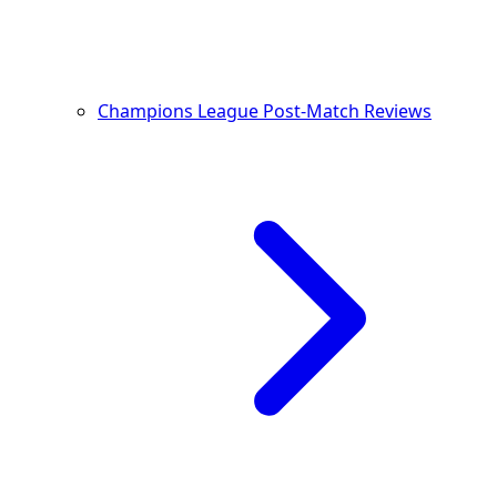
Champions League Post-Match Reviews