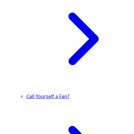
Call Yourself a Fan?