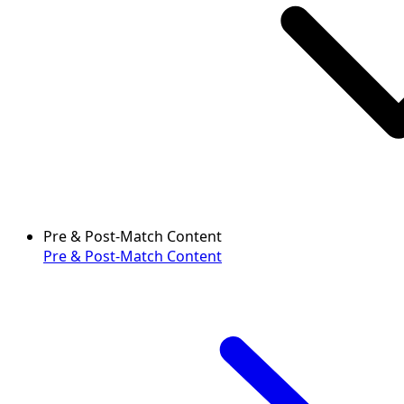
Pre & Post-Match Content
Pre & Post-Match Content