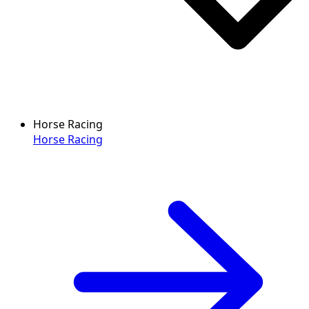
Horse Racing
Horse Racing