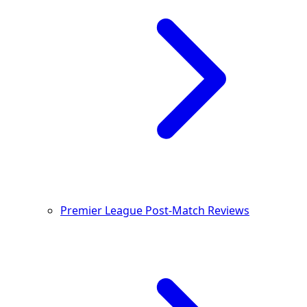
Premier League Post-Match Reviews