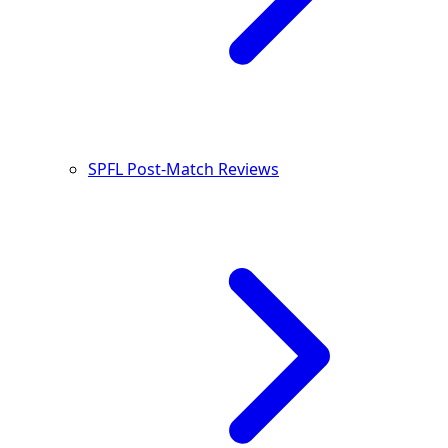
SPFL Post-Match Reviews