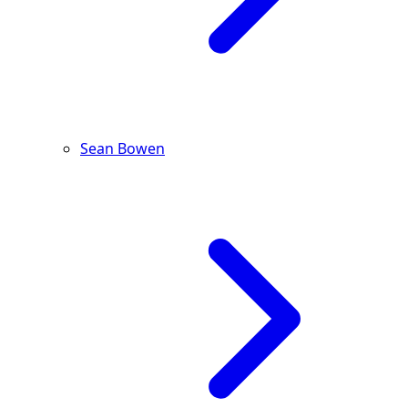
Sean Bowen