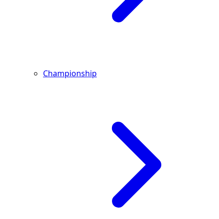
Championship