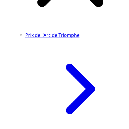
Prix de l'Arc de Triomphe