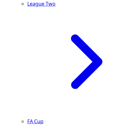
League Two
FA Cup