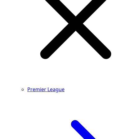
Premier League