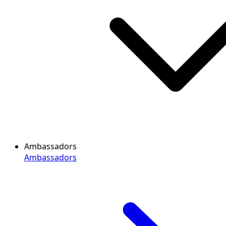
Ambassadors
Ambassadors