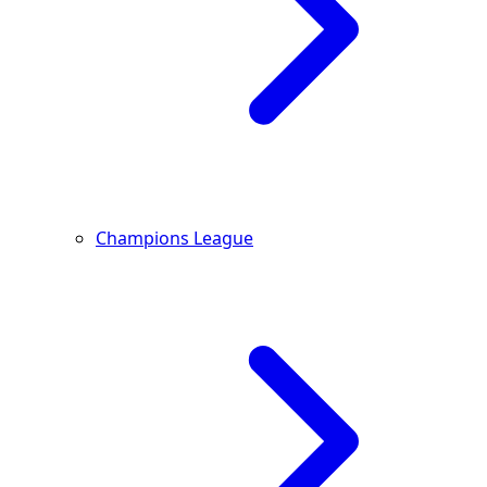
Champions League