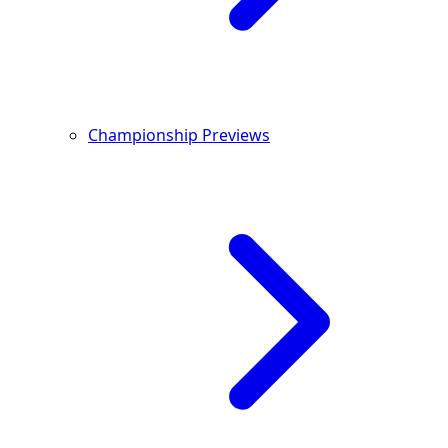
Championship Previews