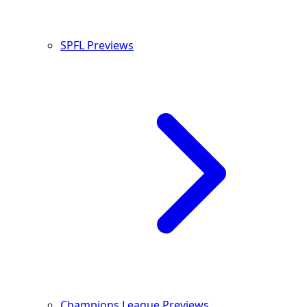
SPFL Previews
Champions League Previews