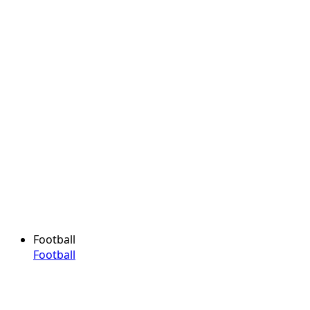
Football
Football