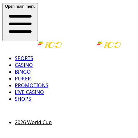
Open main menu
SPORTS
CASINO
BINGO
POKER
PROMOTIONS
LIVE CASINO
SHOPS
LOG IN
REGISTER
2026 World Cup