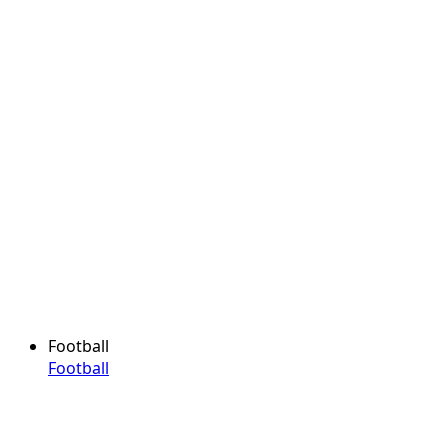
Football
Football