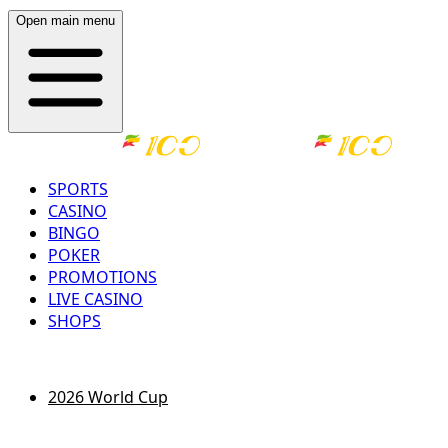
Open main menu
SPORTS
CASINO
BINGO
POKER
PROMOTIONS
LIVE CASINO
SHOPS
LOG IN
REGISTER
2026 World Cup