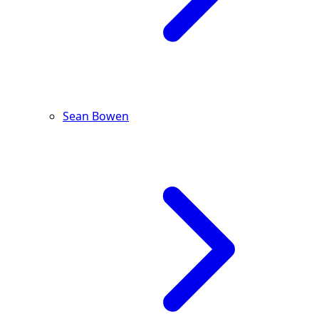
Sean Bowen