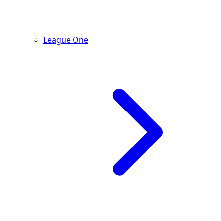
League One