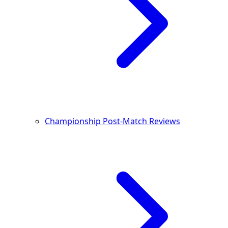
Championship Post-Match Reviews