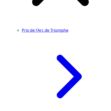
Prix de l'Arc de Triomphe