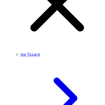
Joe Tizzard