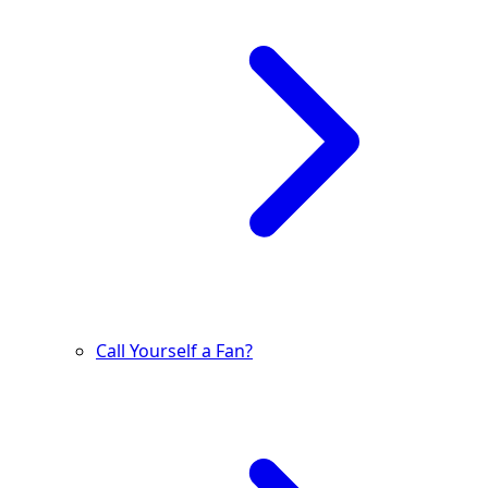
Call Yourself a Fan?