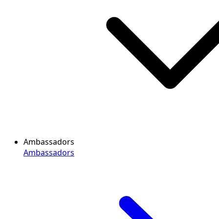
Ambassadors
Ambassadors