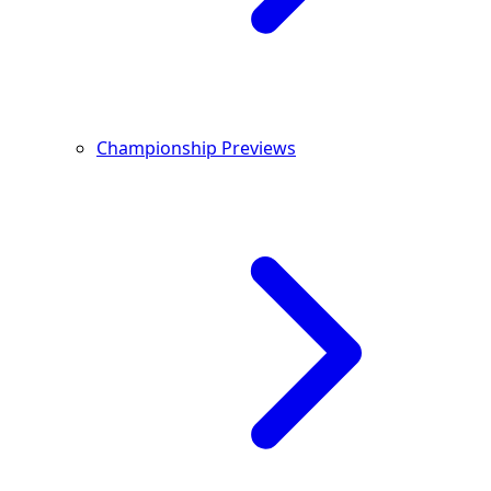
Championship Previews