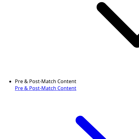
Pre & Post-Match Content
Pre & Post-Match Content