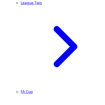
League Two
FA Cup