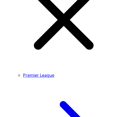
Premier League