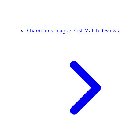
Champions League Post-Match Reviews