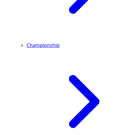
Championship