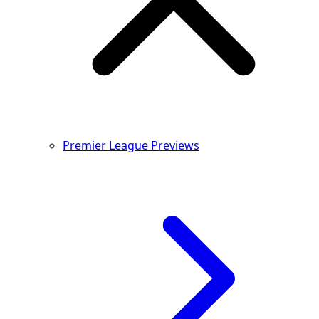
Premier League Previews