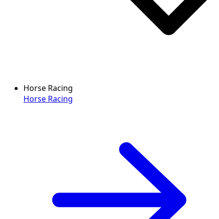
Horse Racing
Horse Racing