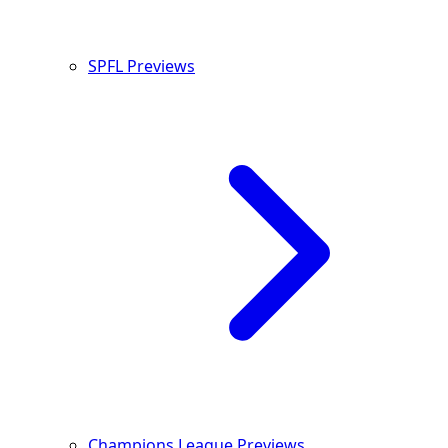
SPFL Previews
Champions League Previews