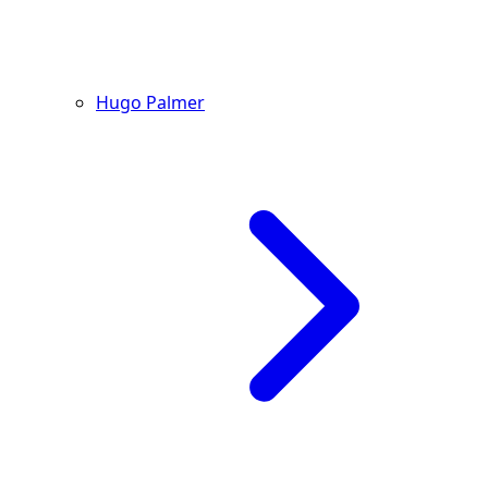
Hugo Palmer