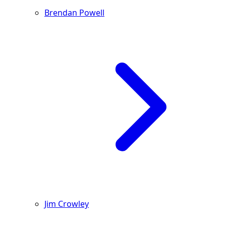
Brendan Powell
Jim Crowley