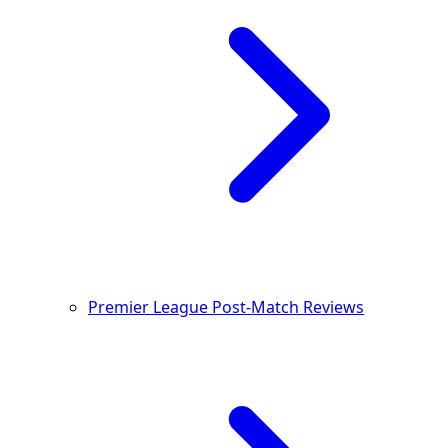
Premier League Post-Match Reviews