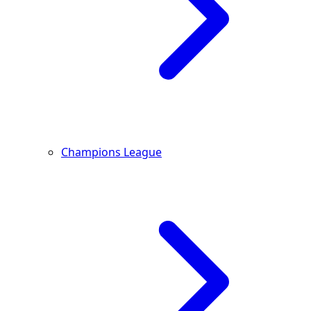
Champions League