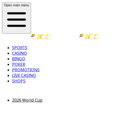
Open main menu
SPORTS
CASINO
BINGO
POKER
PROMOTIONS
LIVE CASINO
SHOPS
LOG IN
REGISTER
2026 World Cup