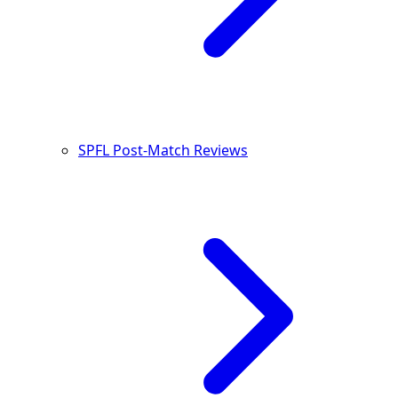
SPFL Post-Match Reviews