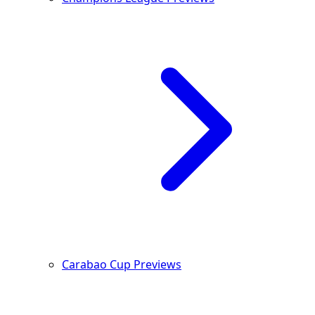
Carabao Cup Previews