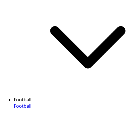
Football
Football