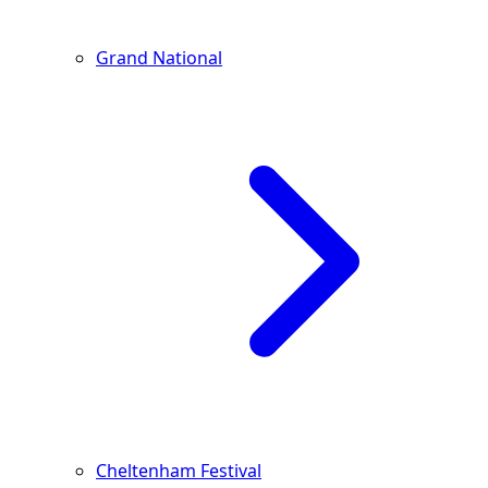
Grand National
Cheltenham Festival