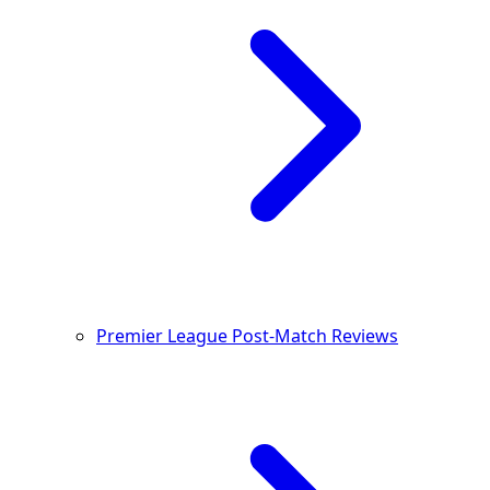
Premier League Post-Match Reviews