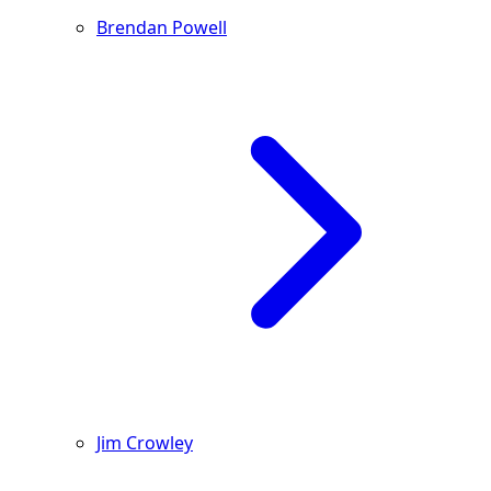
Brendan Powell
Jim Crowley