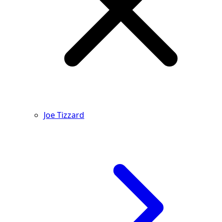
Joe Tizzard