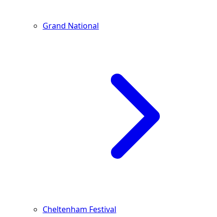
Grand National
Cheltenham Festival