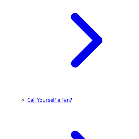
Call Yourself a Fan?