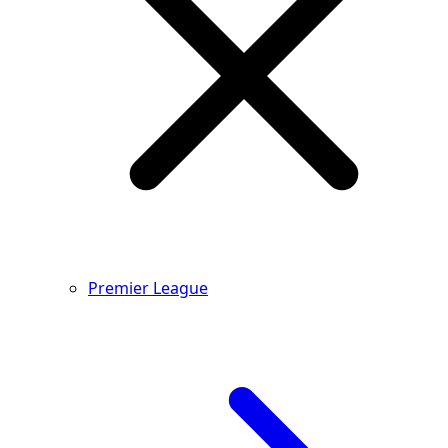
Premier League