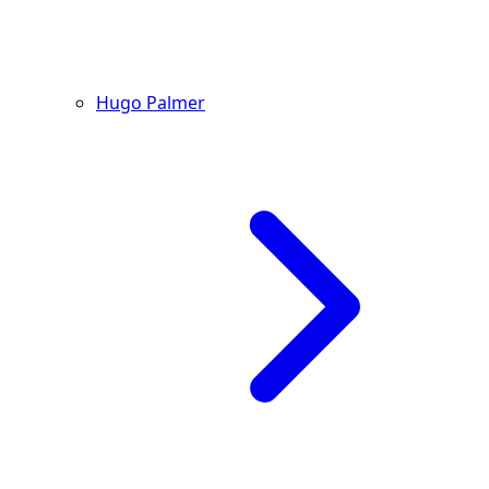
Hugo Palmer