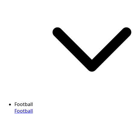
Football
Football