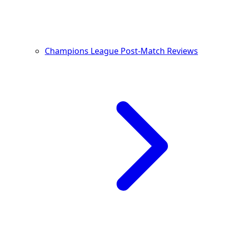
Champions League Post-Match Reviews