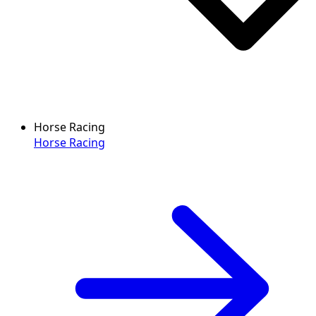
Horse Racing
Horse Racing