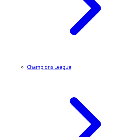
Champions League