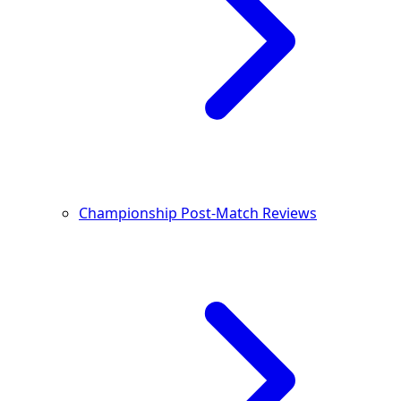
Championship Post-Match Reviews