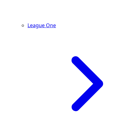
League One