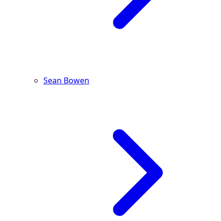
Sean Bowen