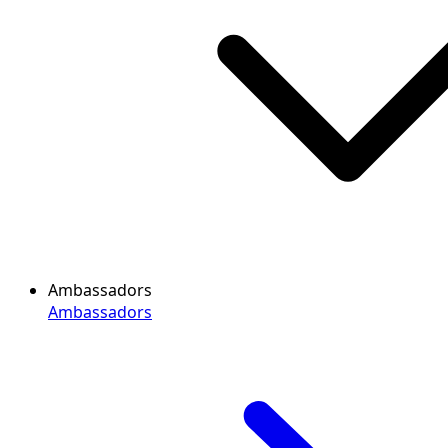
Ambassadors
Ambassadors