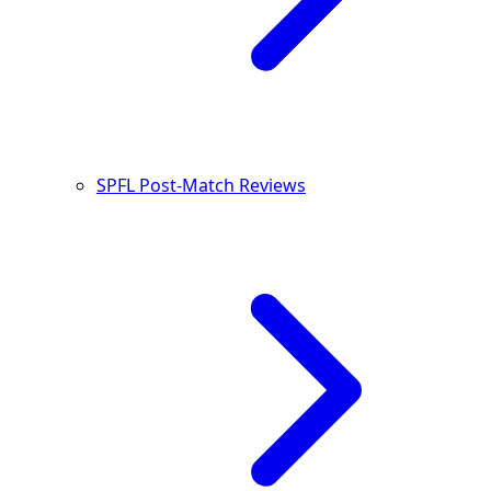
SPFL Post-Match Reviews