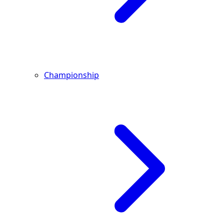
Championship