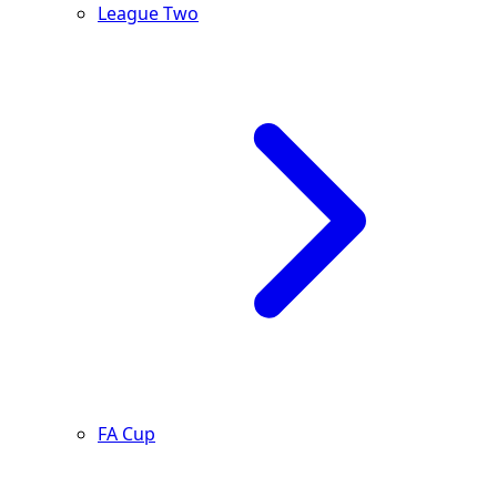
League Two
FA Cup