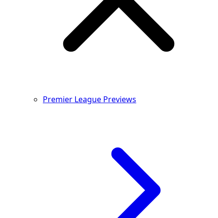
Premier League Previews