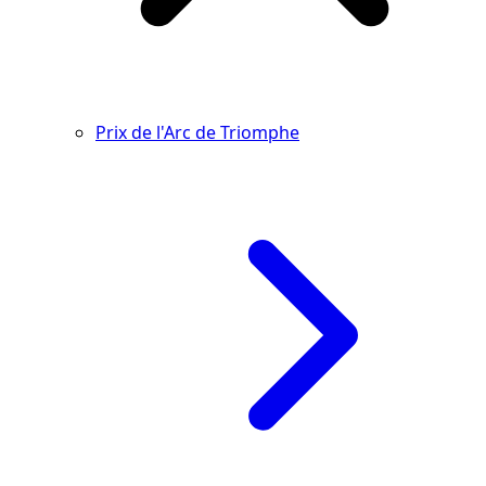
Prix de l'Arc de Triomphe