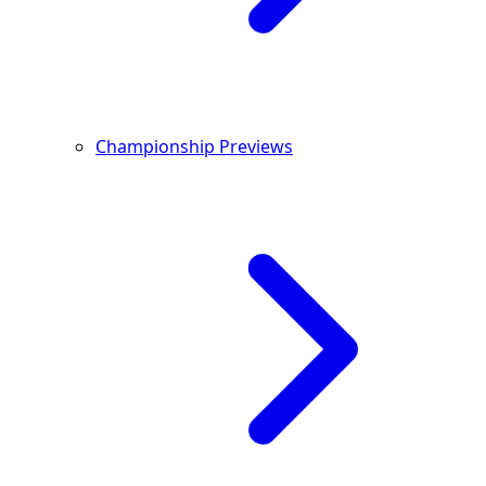
Championship Previews