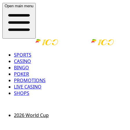
Open main menu
SPORTS
CASINO
BINGO
POKER
PROMOTIONS
LIVE CASINO
SHOPS
LOG IN
REGISTER
2026 World Cup