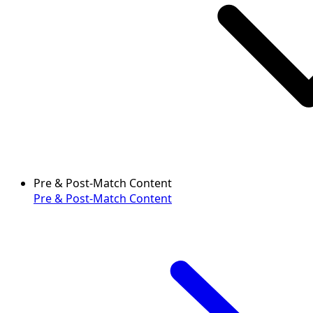
Pre & Post-Match Content
Pre & Post-Match Content