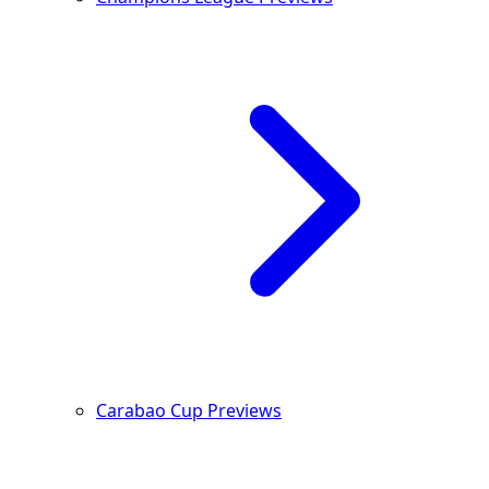
Carabao Cup Previews