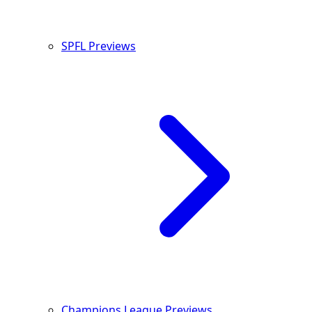
SPFL Previews
Champions League Previews