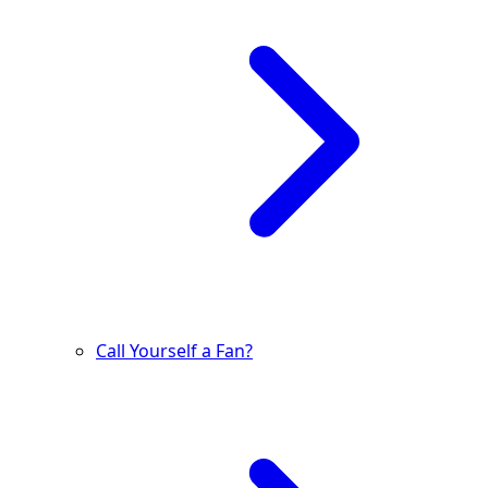
Call Yourself a Fan?