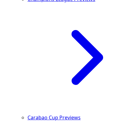
Carabao Cup Previews