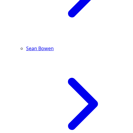
Sean Bowen