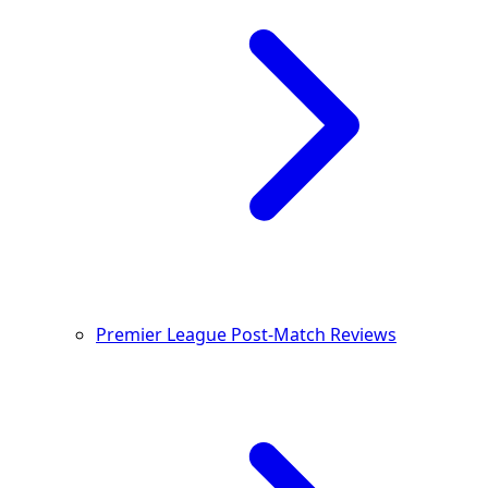
Premier League Post-Match Reviews