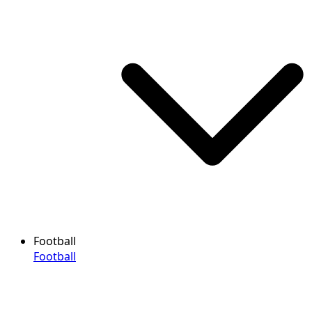
Football
Football