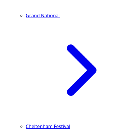
Grand National
Cheltenham Festival