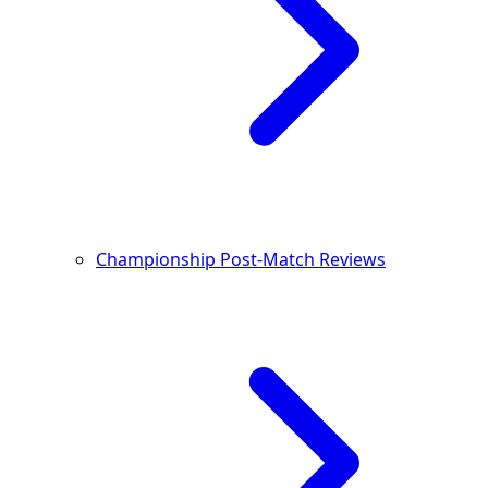
Championship Post-Match Reviews