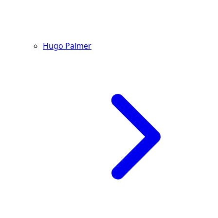
Hugo Palmer