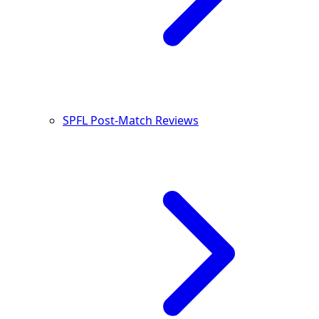
SPFL Post-Match Reviews