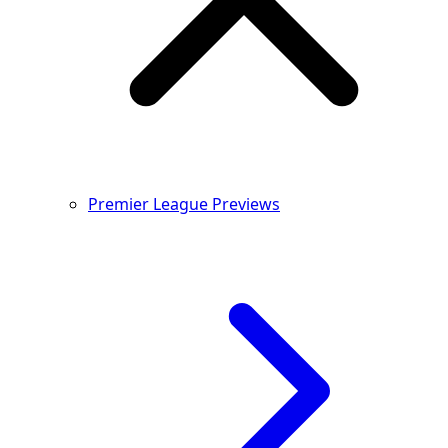
Premier League Previews