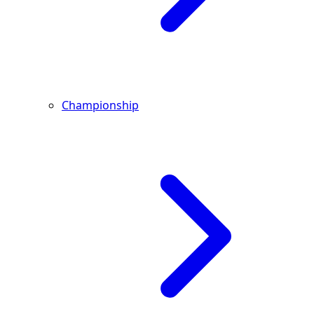
Championship