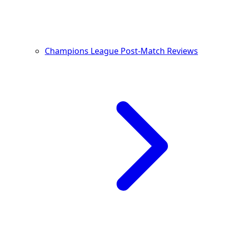
Champions League Post-Match Reviews