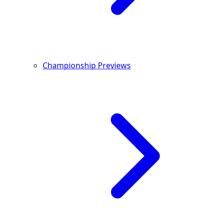
Championship Previews