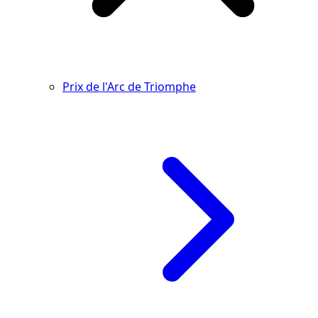
Prix de l'Arc de Triomphe