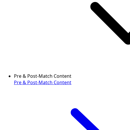
Pre & Post-Match Content
Pre & Post-Match Content