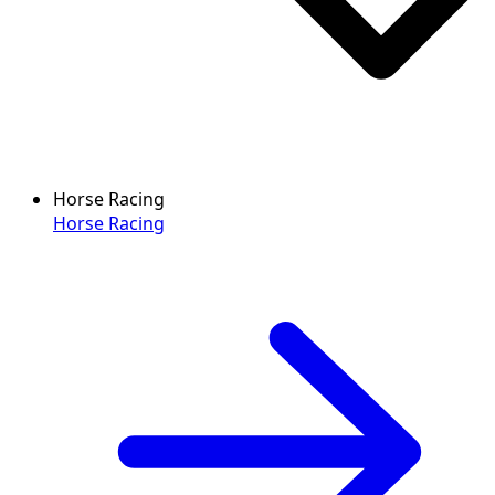
Horse Racing
Horse Racing