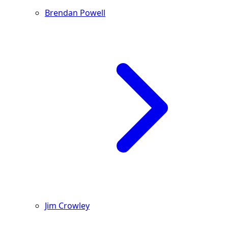
Brendan Powell
Jim Crowley