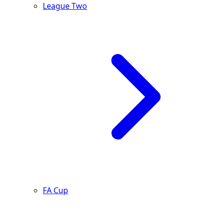
League Two
FA Cup