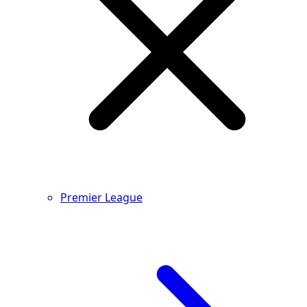
Premier League