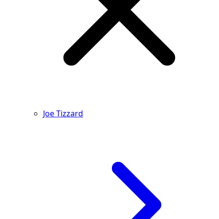
Joe Tizzard