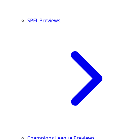
SPFL Previews
Champions League Previews