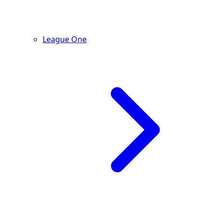
League One