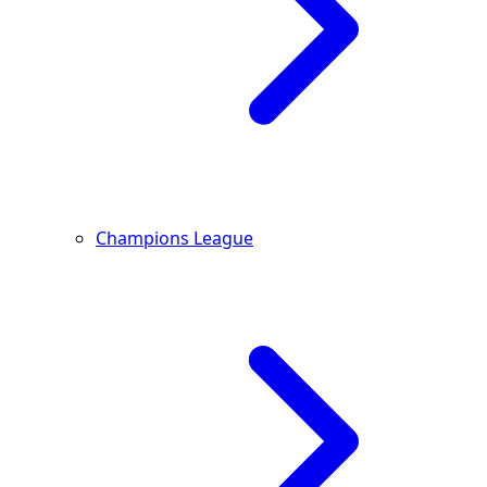
Champions League