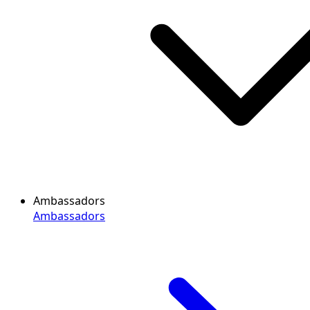
Ambassadors
Ambassadors