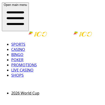
Open main menu
SPORTS
CASINO
BINGO
POKER
PROMOTIONS
LIVE CASINO
SHOPS
LOG IN
REGISTER
2026 World Cup