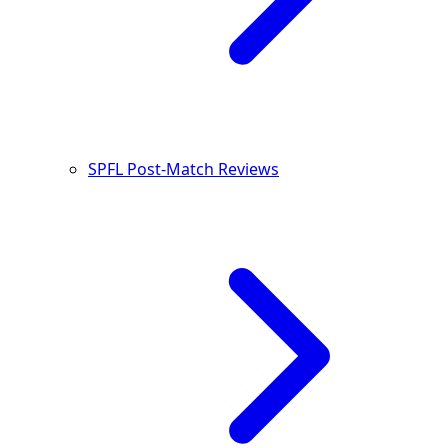
SPFL Post-Match Reviews