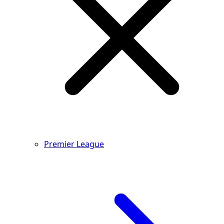
Premier League