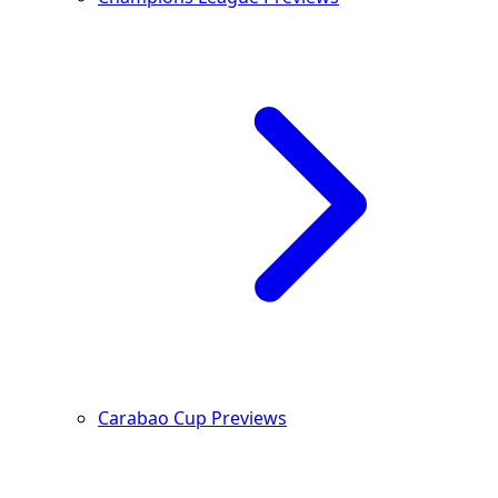
Carabao Cup Previews