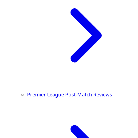
Premier League Post-Match Reviews