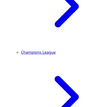
Champions League