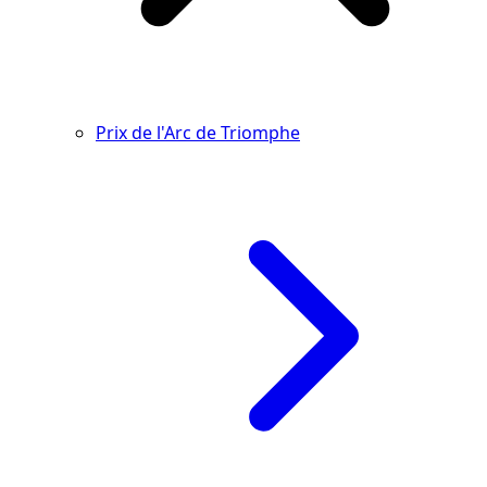
Prix de l'Arc de Triomphe