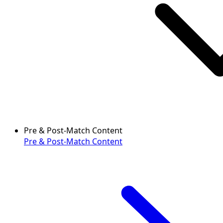
Pre & Post-Match Content
Pre & Post-Match Content