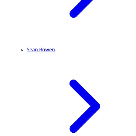
Sean Bowen