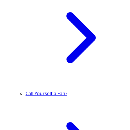
Call Yourself a Fan?