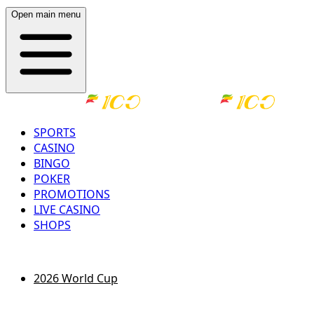
Open main menu
SPORTS
CASINO
BINGO
POKER
PROMOTIONS
LIVE CASINO
SHOPS
LOG IN
REGISTER
2026 World Cup