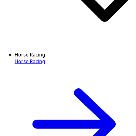
Horse Racing
Horse Racing