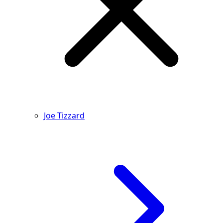
Joe Tizzard