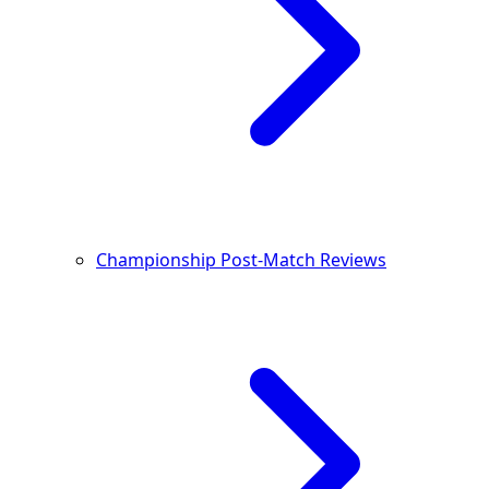
Championship Post-Match Reviews