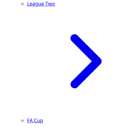
League Two
FA Cup