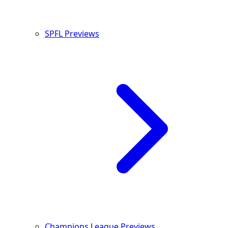
SPFL Previews
Champions League Previews