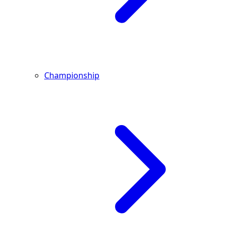
Championship