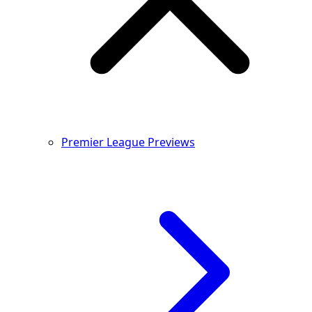
Premier League Previews