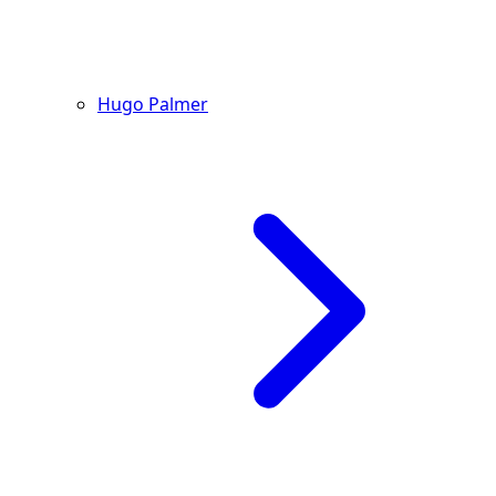
Hugo Palmer