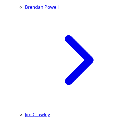
Brendan Powell
Jim Crowley