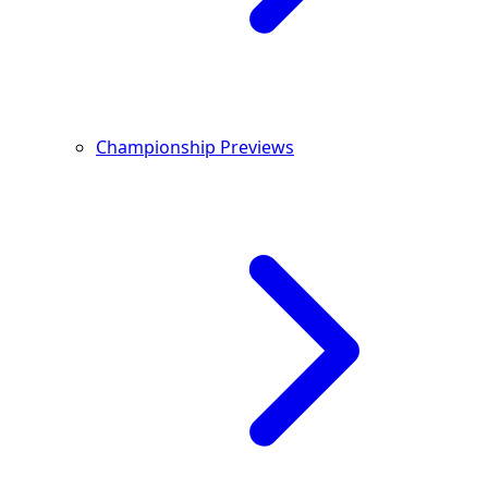
Championship Previews