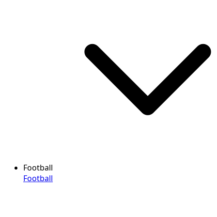
Football
Football