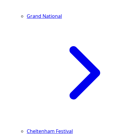
Grand National
Cheltenham Festival