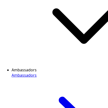
Ambassadors
Ambassadors