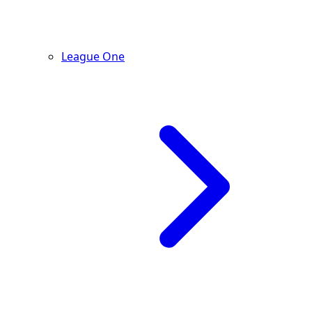
League One