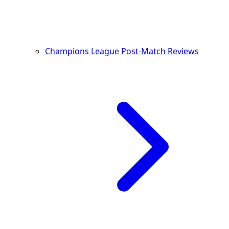
Champions League Post-Match Reviews