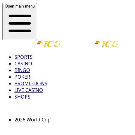
Open main menu
SPORTS
CASINO
BINGO
POKER
PROMOTIONS
LIVE CASINO
SHOPS
LOG IN
REGISTER
2026 World Cup