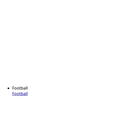
Football
Football