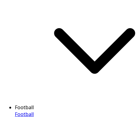
Football
Football