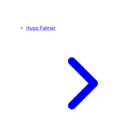
Hugo Palmer