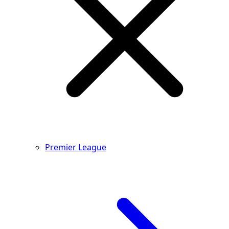
Premier League