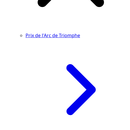
Prix de l'Arc de Triomphe