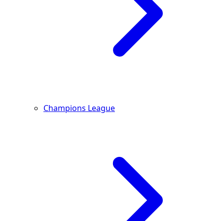
Champions League