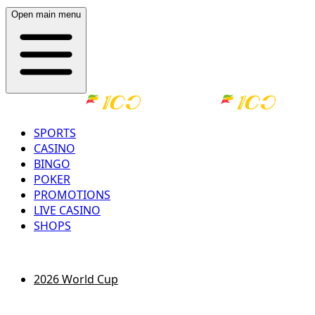
Open main menu
SPORTS
CASINO
BINGO
POKER
PROMOTIONS
LIVE CASINO
SHOPS
LOG IN
REGISTER
2026 World Cup