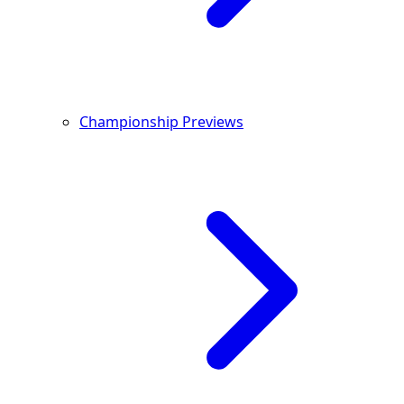
Championship Previews