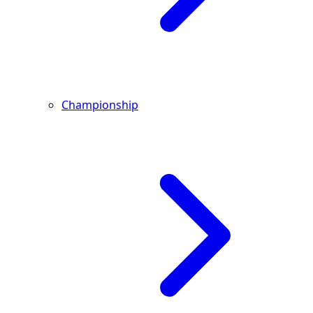
Championship