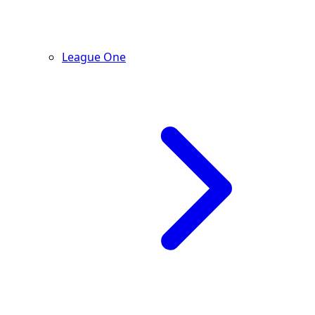
League One