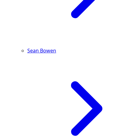
Sean Bowen