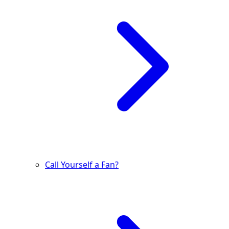
Call Yourself a Fan?