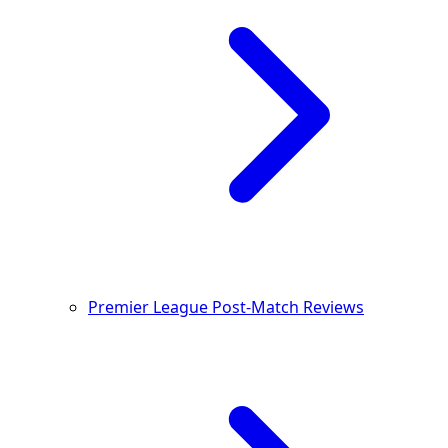
Premier League Post-Match Reviews