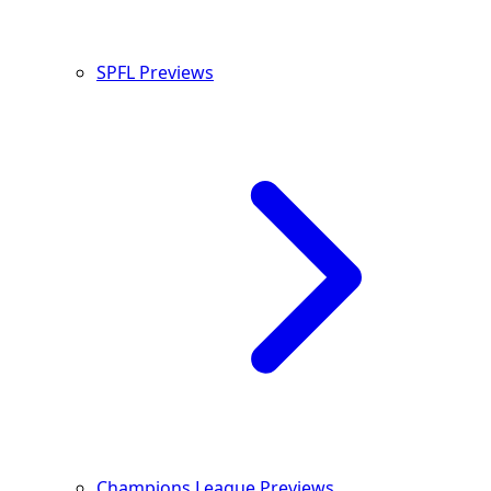
SPFL Previews
Champions League Previews