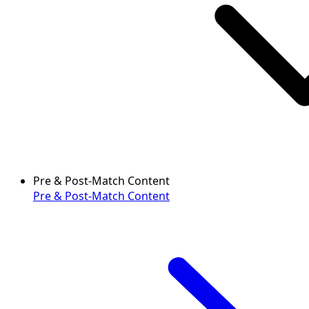
Pre & Post-Match Content
Pre & Post-Match Content