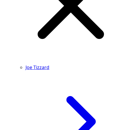
Joe Tizzard