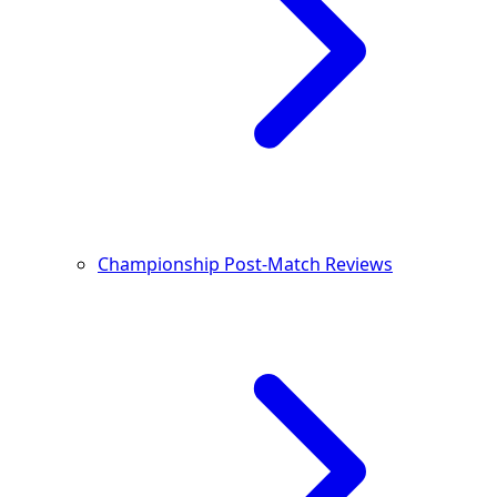
Championship Post-Match Reviews