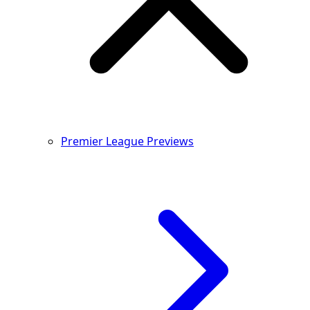
Premier League Previews