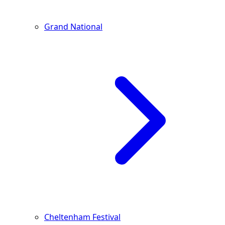
Grand National
Cheltenham Festival