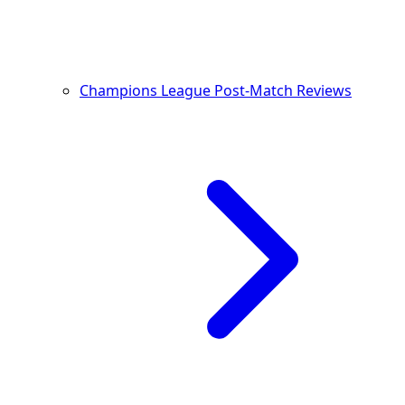
Champions League Post-Match Reviews