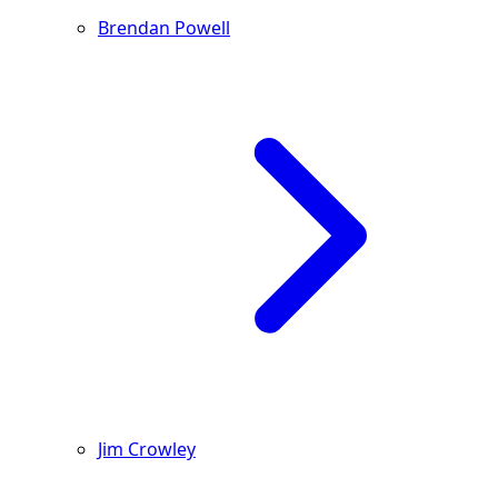
Brendan Powell
Jim Crowley