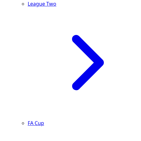
League Two
FA Cup