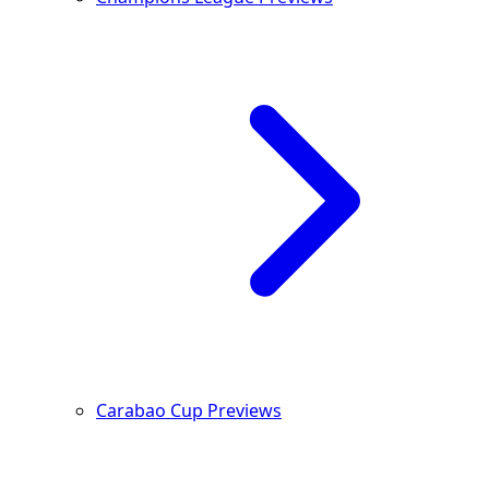
Carabao Cup Previews