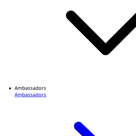
Ambassadors
Ambassadors