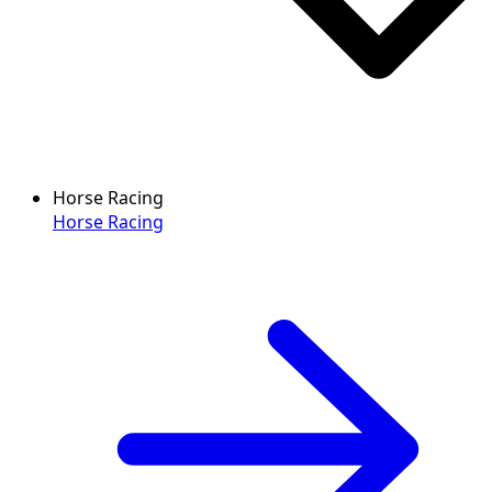
Horse Racing
Horse Racing