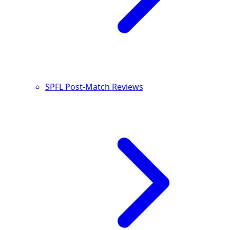
SPFL Post-Match Reviews