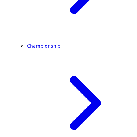
Championship