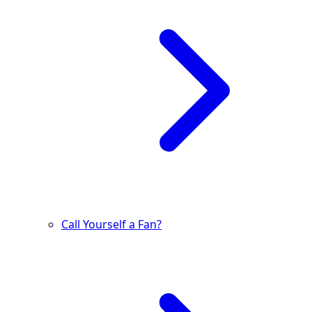
Call Yourself a Fan?