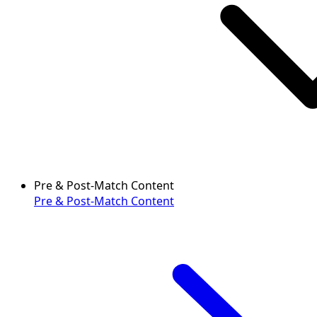
Pre & Post-Match Content
Pre & Post-Match Content