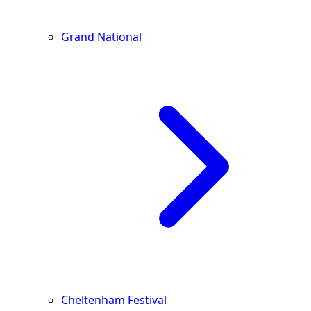
Grand National
Cheltenham Festival