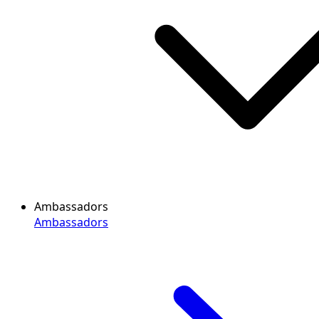
Ambassadors
Ambassadors