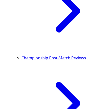
Championship Post-Match Reviews