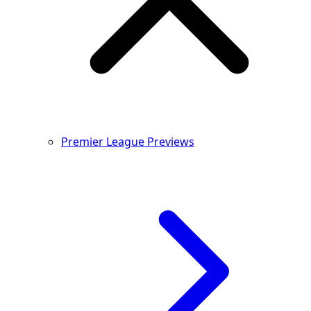
Premier League Previews