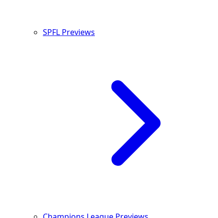
SPFL Previews
Champions League Previews