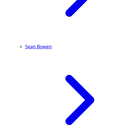
Sean Bowen