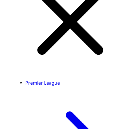
Premier League