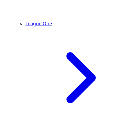
League One