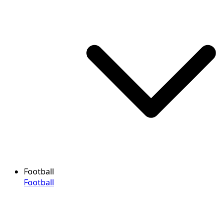
Football
Football