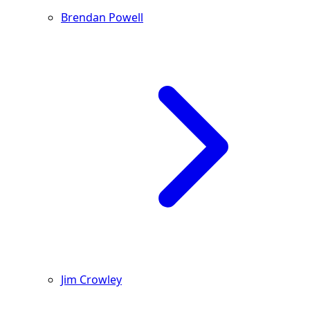
Brendan Powell
Jim Crowley