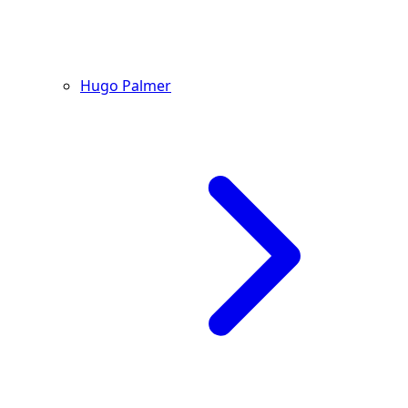
Hugo Palmer