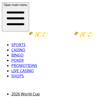
Open main menu
SPORTS
CASINO
BINGO
POKER
PROMOTIONS
LIVE CASINO
SHOPS
LOG IN
REGISTER
2026 World Cup