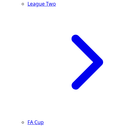
League Two
FA Cup