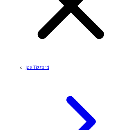
Joe Tizzard