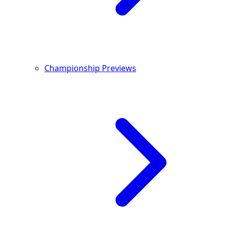
Championship Previews