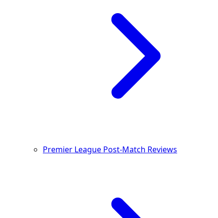
Premier League Post-Match Reviews