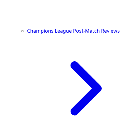
Champions League Post-Match Reviews