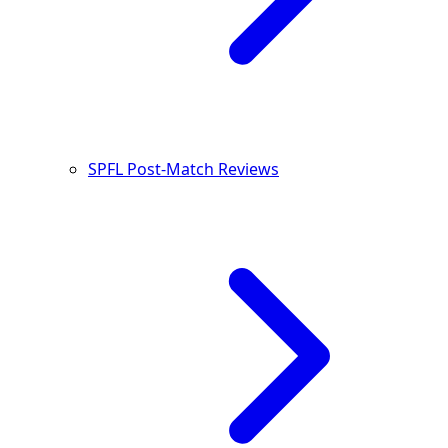
SPFL Post-Match Reviews