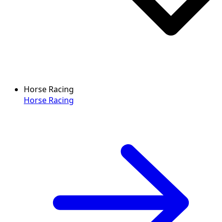
Horse Racing
Horse Racing