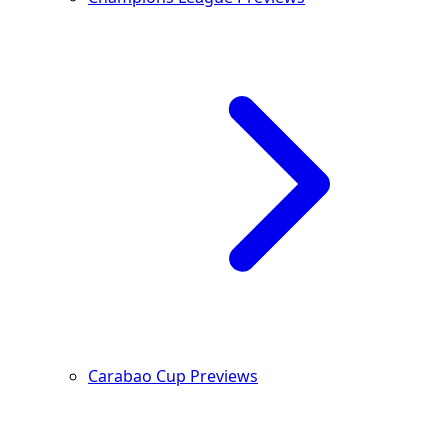
Carabao Cup Previews