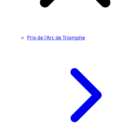
Prix de l'Arc de Triomphe