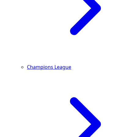
Champions League