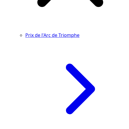
Prix de l'Arc de Triomphe