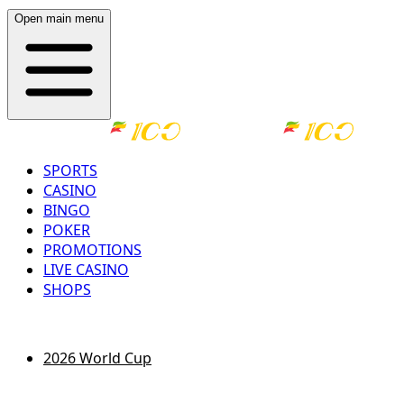
Open main menu
SPORTS
CASINO
BINGO
POKER
PROMOTIONS
LIVE CASINO
SHOPS
LOG IN
REGISTER
2026 World Cup