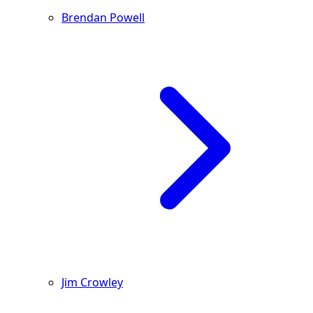
Brendan Powell
Jim Crowley