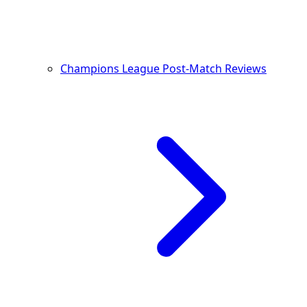
Champions League Post-Match Reviews