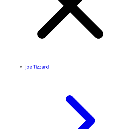
Joe Tizzard