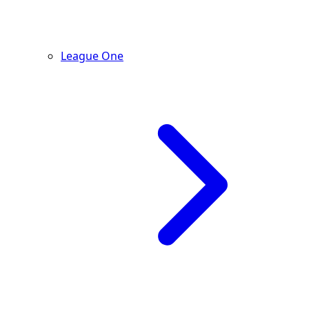
League One