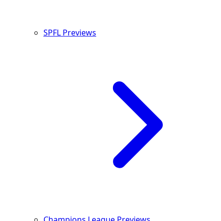
SPFL Previews
Champions League Previews