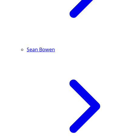
Sean Bowen