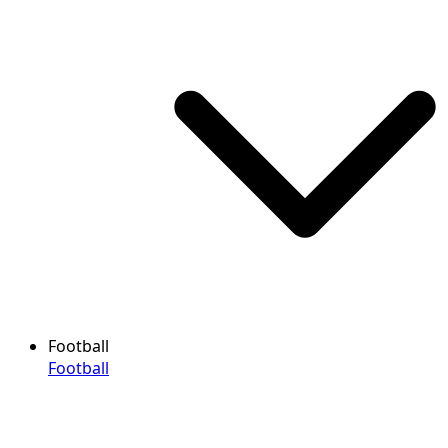
Football
Football