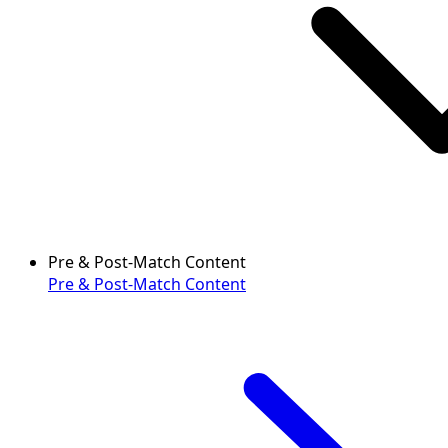
Pre & Post-Match Content
Pre & Post-Match Content