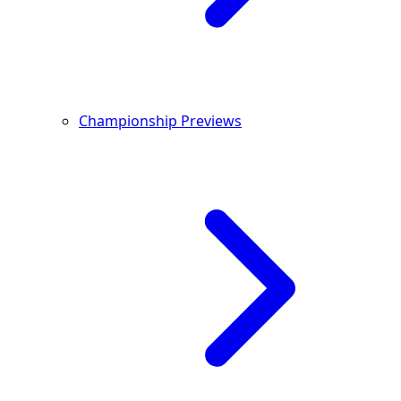
Championship Previews