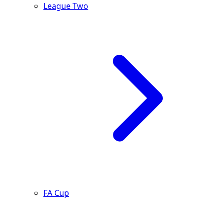
League Two
FA Cup