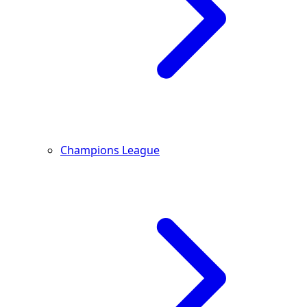
Champions League