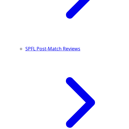
SPFL Post-Match Reviews