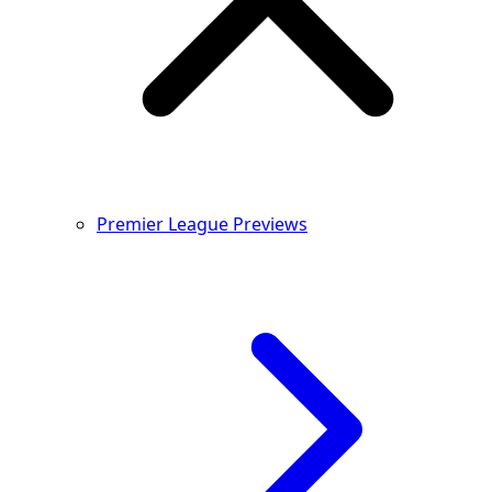
Premier League Previews