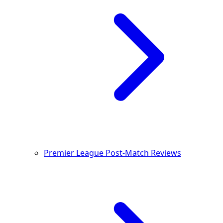
Premier League Post-Match Reviews