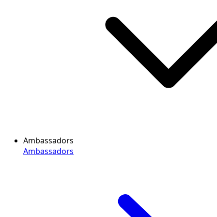
Ambassadors
Ambassadors