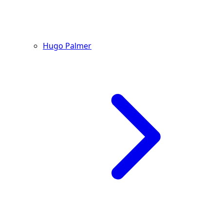
Hugo Palmer