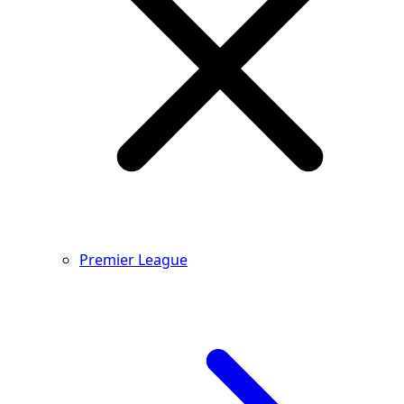
Premier League