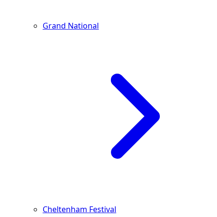
Grand National
Cheltenham Festival