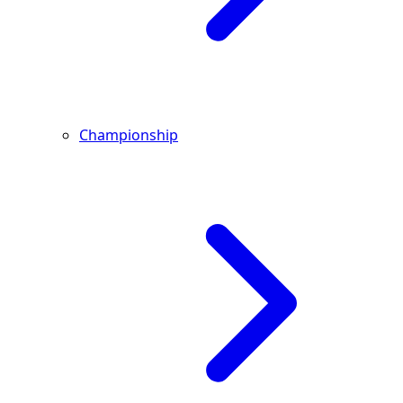
Championship