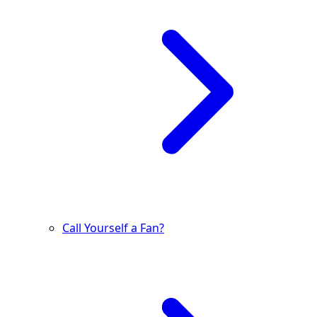
Call Yourself a Fan?