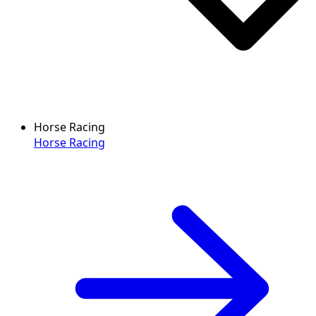
Horse Racing
Horse Racing