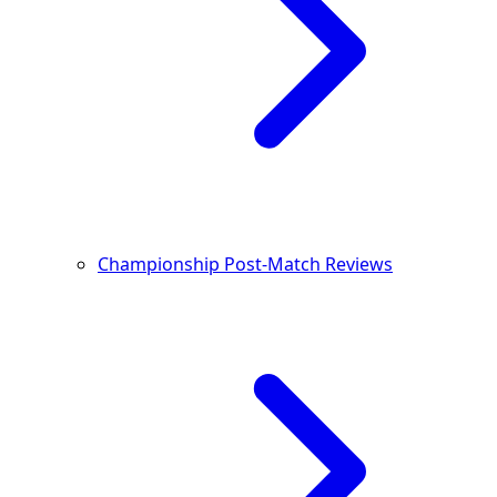
Championship Post-Match Reviews