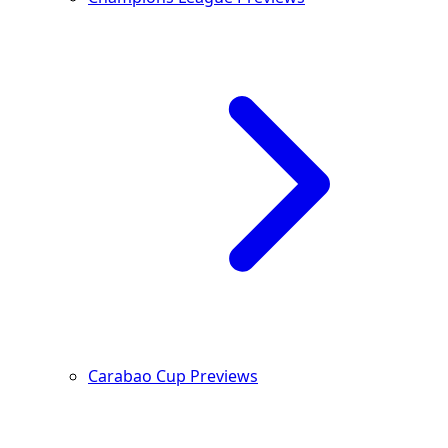
Carabao Cup Previews