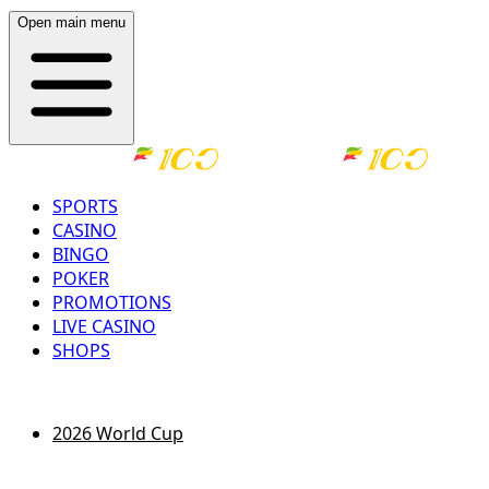
Open main menu
SPORTS
CASINO
BINGO
POKER
PROMOTIONS
LIVE CASINO
SHOPS
LOG IN
REGISTER
2026 World Cup