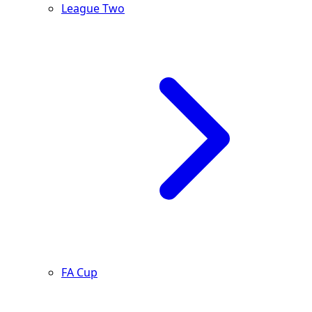
League Two
FA Cup