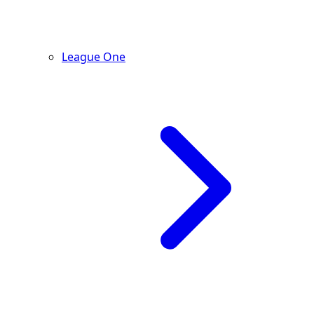
League One