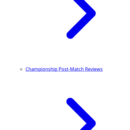
Championship Post-Match Reviews