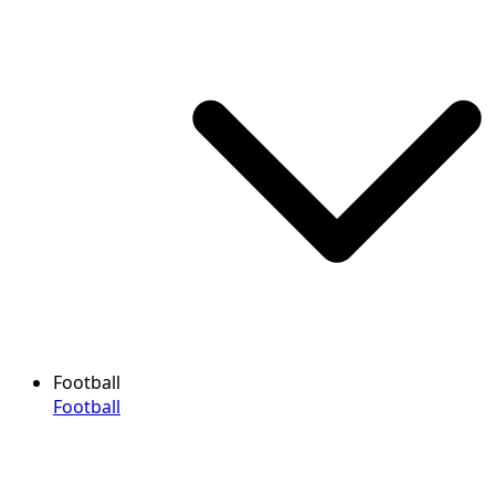
Football
Football