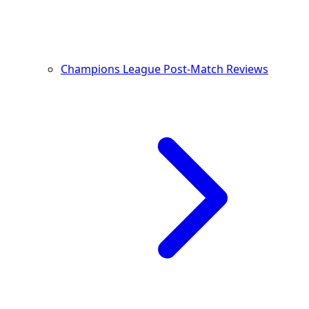
Champions League Post-Match Reviews