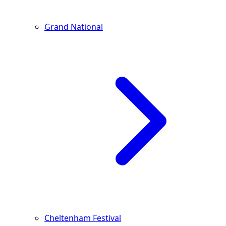
Grand National
Cheltenham Festival