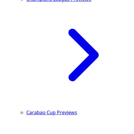
Carabao Cup Previews