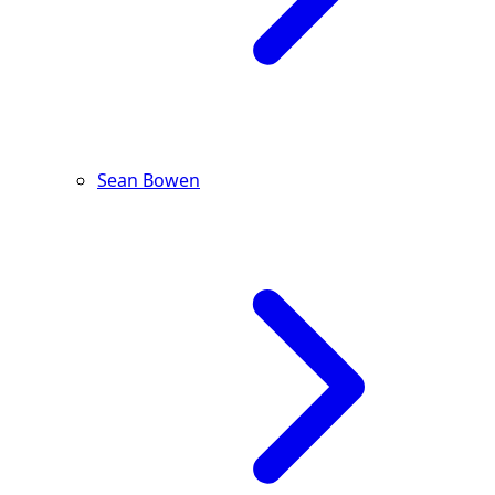
Sean Bowen