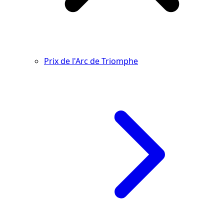
Prix de l'Arc de Triomphe