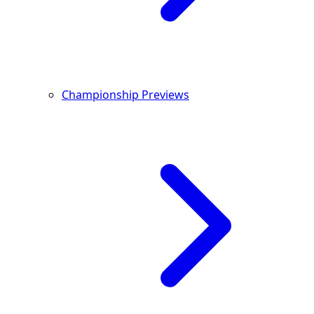
Championship Previews