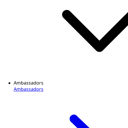
Ambassadors
Ambassadors