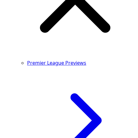
Premier League Previews