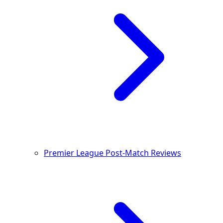
Premier League Post-Match Reviews