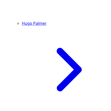
Hugo Palmer