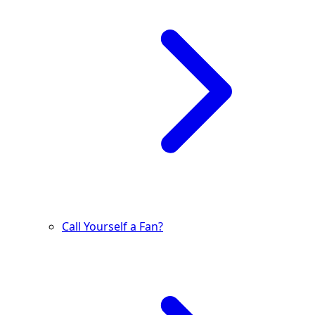
Call Yourself a Fan?