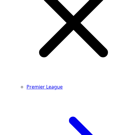
Premier League