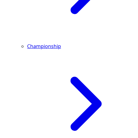
Championship