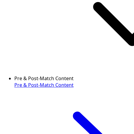
Pre & Post-Match Content
Pre & Post-Match Content