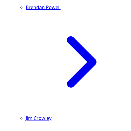
Brendan Powell
Jim Crowley