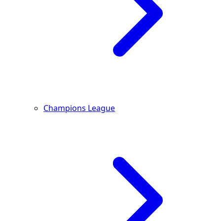
Champions League