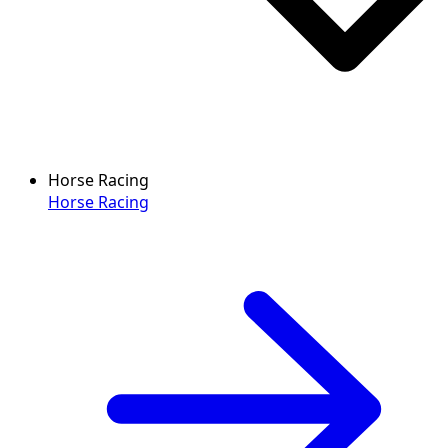
Horse Racing
Horse Racing