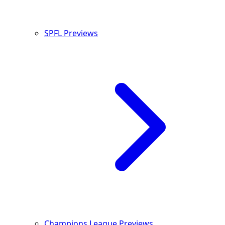
SPFL Previews
Champions League Previews