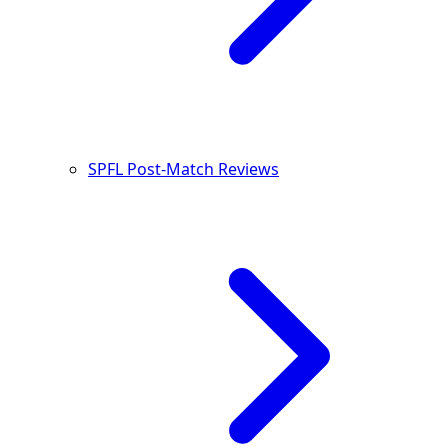
SPFL Post-Match Reviews