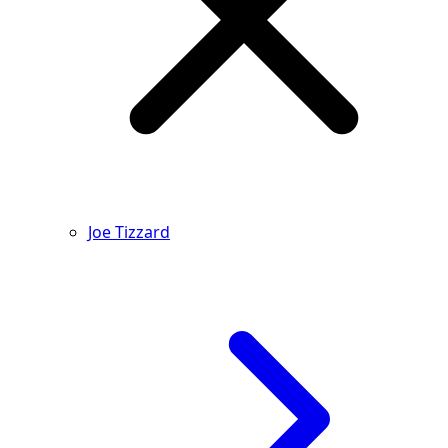
Joe Tizzard