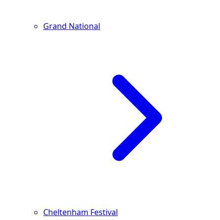
Grand National
Cheltenham Festival