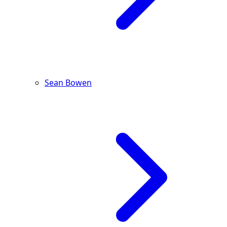
Sean Bowen