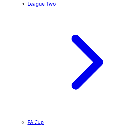
League Two
FA Cup