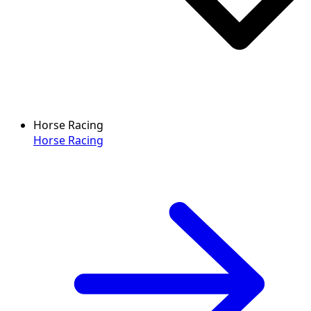
Horse Racing
Horse Racing