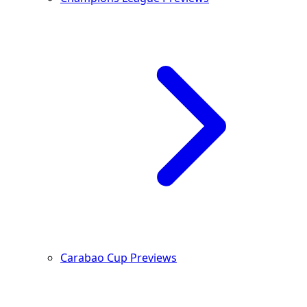
Carabao Cup Previews