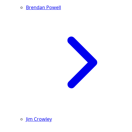
Brendan Powell
Jim Crowley