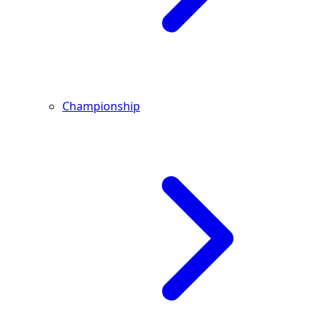
Championship