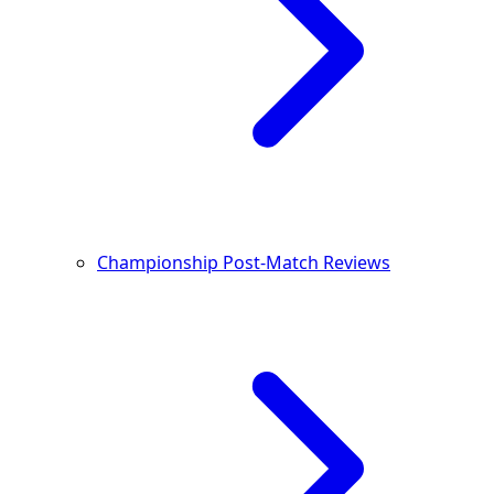
Championship Post-Match Reviews