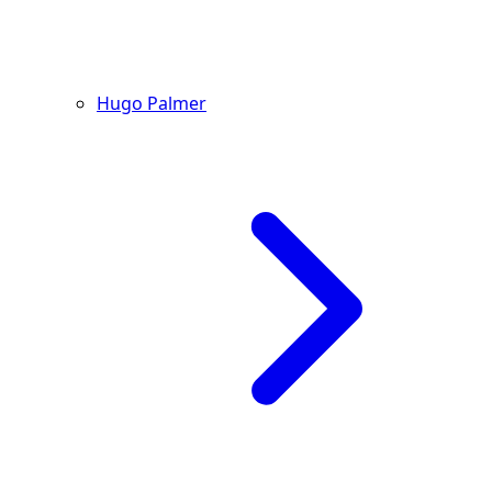
Hugo Palmer