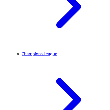
Champions League