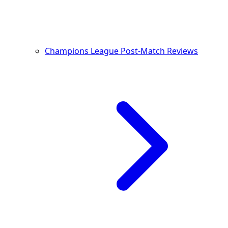
Champions League Post-Match Reviews