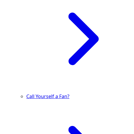
Call Yourself a Fan?