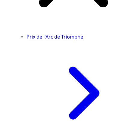
Prix de l'Arc de Triomphe