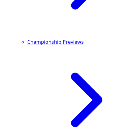
Championship Previews