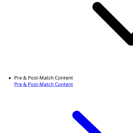
Pre & Post-Match Content
Pre & Post-Match Content