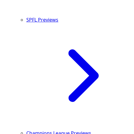
SPFL Previews
Champions League Previews