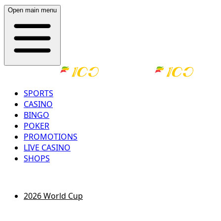
Open main menu
SPORTS
CASINO
BINGO
POKER
PROMOTIONS
LIVE CASINO
SHOPS
LOG IN
REGISTER
2026 World Cup