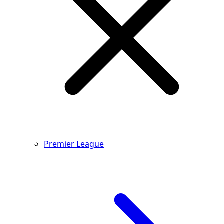
Premier League