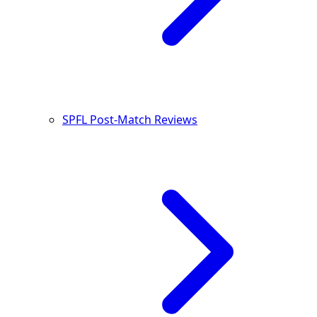
SPFL Post-Match Reviews