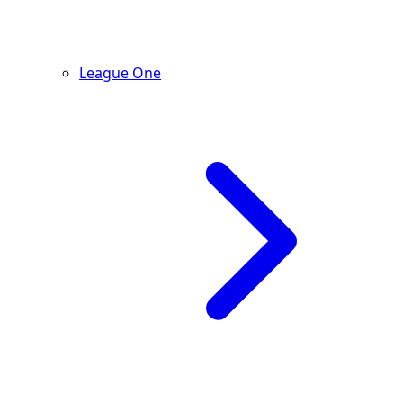
League One