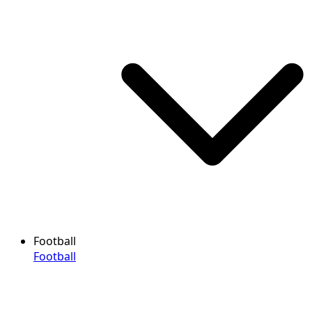
Football
Football