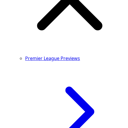
Premier League Previews