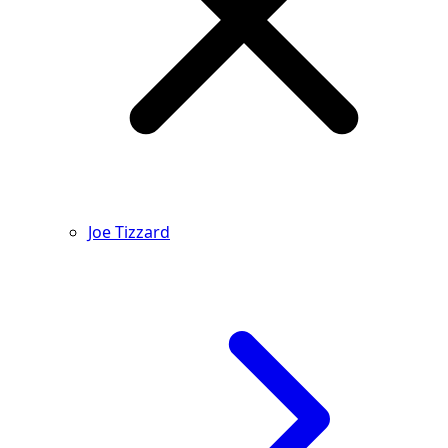
Joe Tizzard