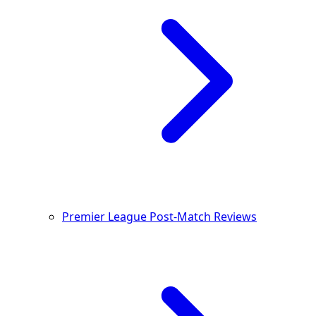
Premier League Post-Match Reviews