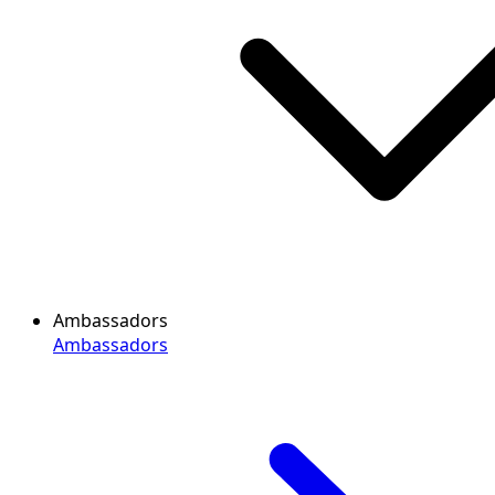
Ambassadors
Ambassadors