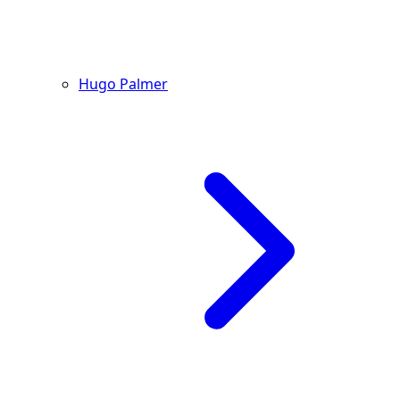
Hugo Palmer