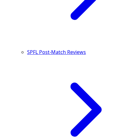
SPFL Post-Match Reviews