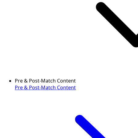
Pre & Post-Match Content
Pre & Post-Match Content