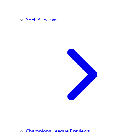
SPFL Previews
Champions League Previews