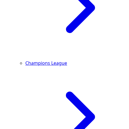
Champions League