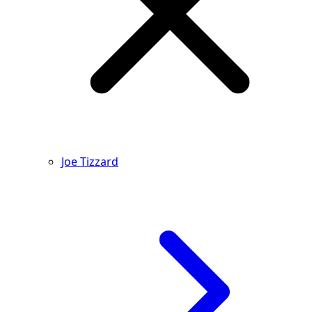
Joe Tizzard