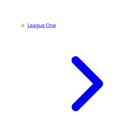
League One