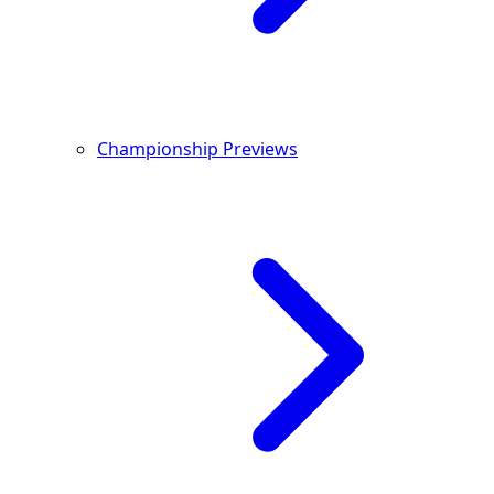
Championship Previews