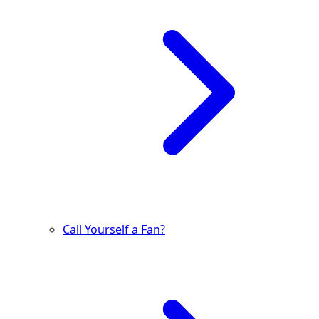
Call Yourself a Fan?