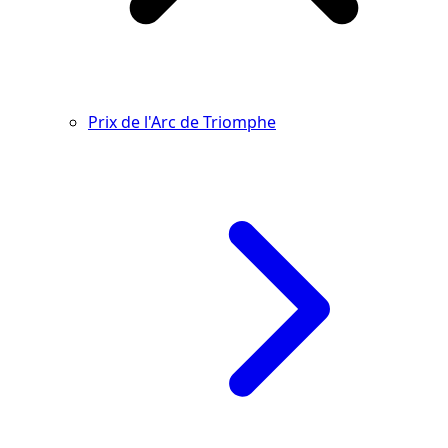
Prix de l'Arc de Triomphe