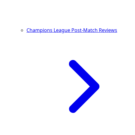
Champions League Post-Match Reviews