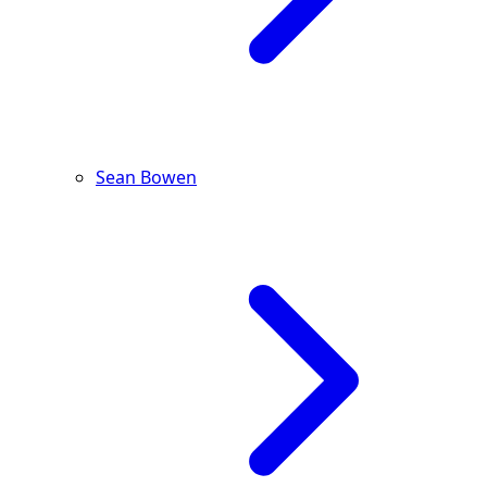
Sean Bowen