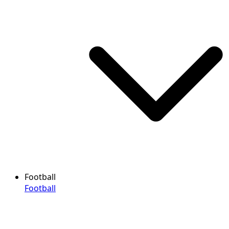
Football
Football