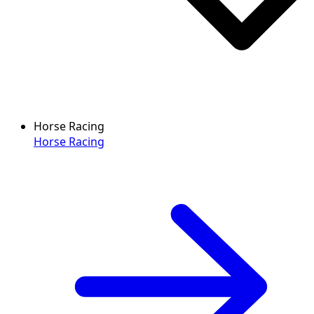
Horse Racing
Horse Racing