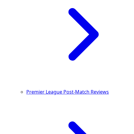
Premier League Post-Match Reviews