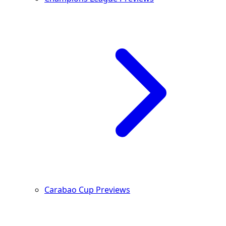
Carabao Cup Previews