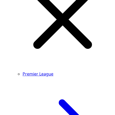
Premier League