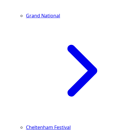
Grand National
Cheltenham Festival