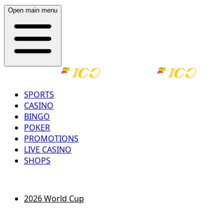
Open main menu
SPORTS
CASINO
BINGO
POKER
PROMOTIONS
LIVE CASINO
SHOPS
LOG IN
REGISTER
2026 World Cup