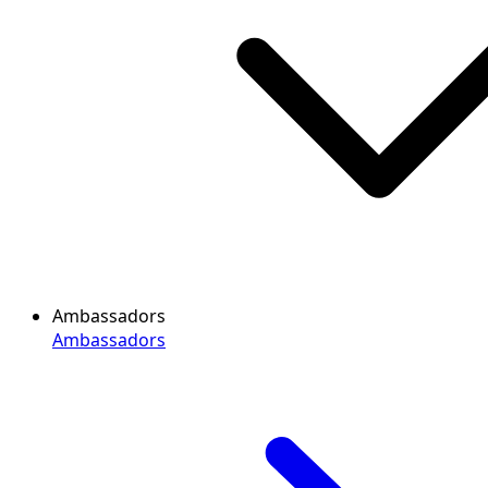
Ambassadors
Ambassadors