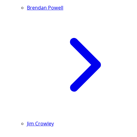
Brendan Powell
Jim Crowley