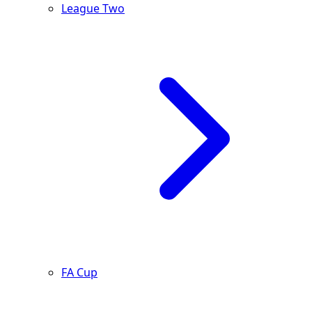
League Two
FA Cup