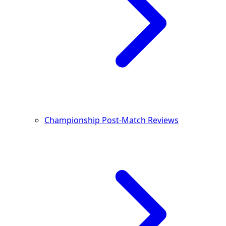
Championship Post-Match Reviews