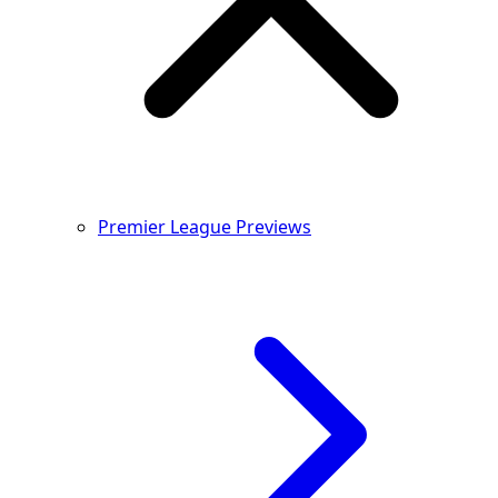
Premier League Previews