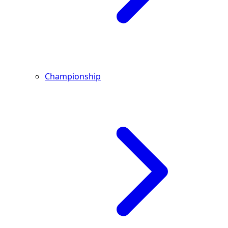
Championship