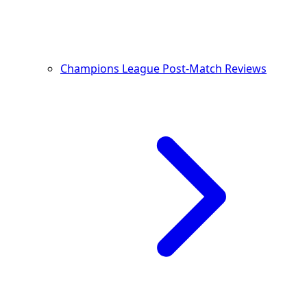
Champions League Post-Match Reviews