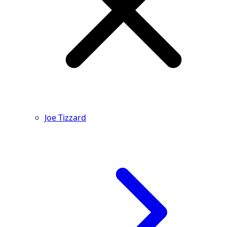
Joe Tizzard