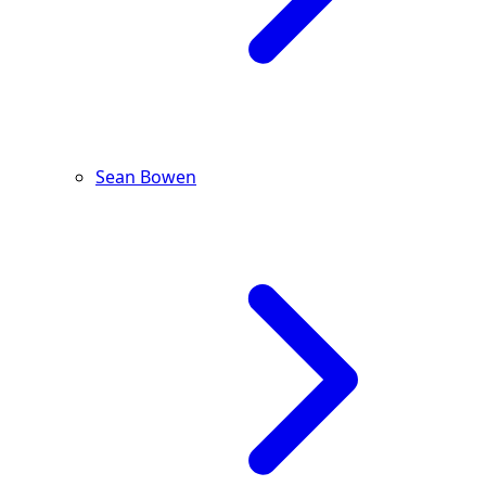
Sean Bowen