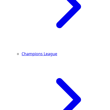
Champions League