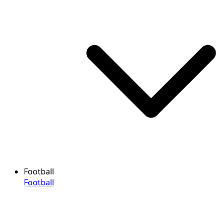
Football
Football