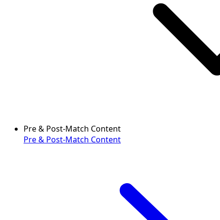
Pre & Post-Match Content
Pre & Post-Match Content