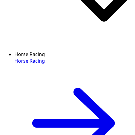
Horse Racing
Horse Racing