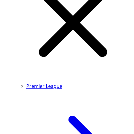
Premier League