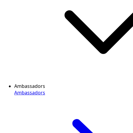
Ambassadors
Ambassadors