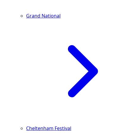
Grand National
Cheltenham Festival