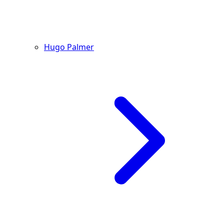
Hugo Palmer