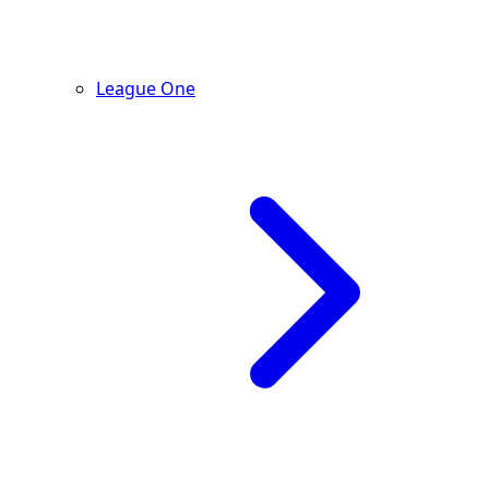
League One