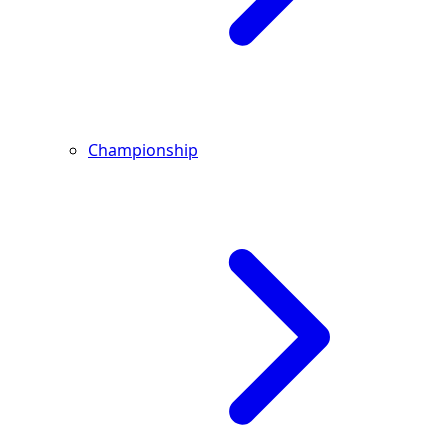
Championship