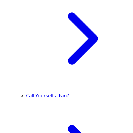
Call Yourself a Fan?