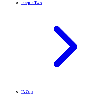
League Two
FA Cup