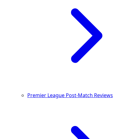
Premier League Post-Match Reviews