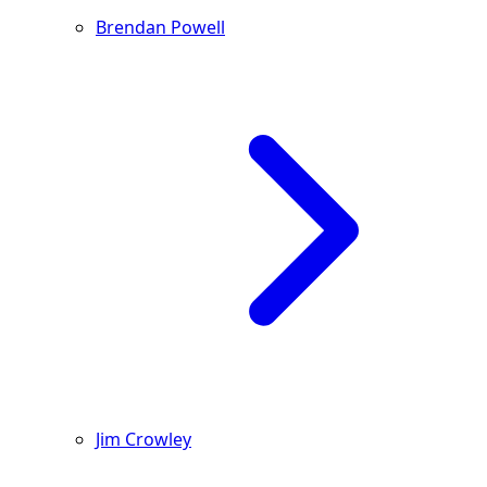
Brendan Powell
Jim Crowley