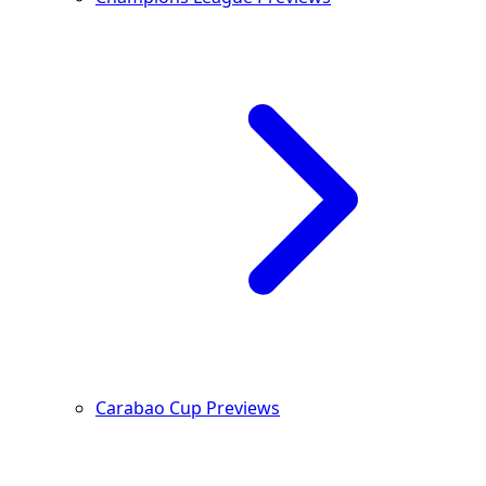
Carabao Cup Previews