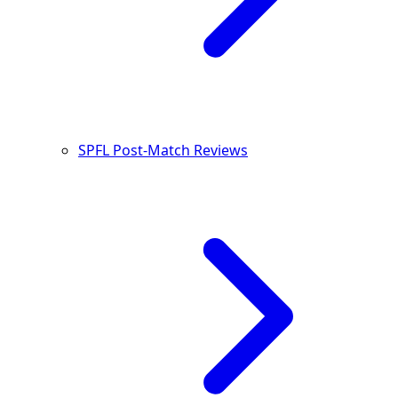
SPFL Post-Match Reviews