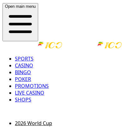
Open main menu
SPORTS
CASINO
BINGO
POKER
PROMOTIONS
LIVE CASINO
SHOPS
LOG IN
REGISTER
2026 World Cup