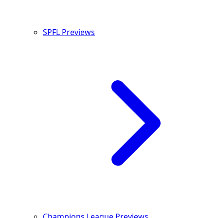
SPFL Previews
Champions League Previews