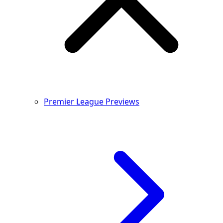
Premier League Previews