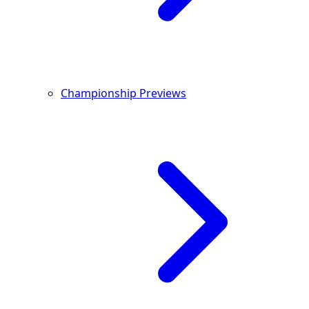
Championship Previews