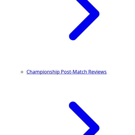
Championship Post-Match Reviews