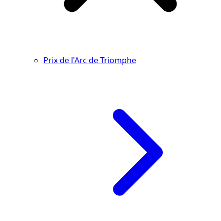
Prix de l'Arc de Triomphe