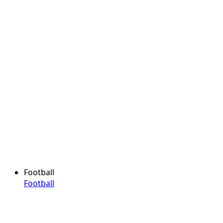
Football
Football