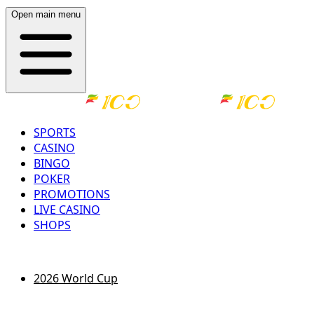
Open main menu
SPORTS
CASINO
BINGO
POKER
PROMOTIONS
LIVE CASINO
SHOPS
LOG IN
REGISTER
2026 World Cup