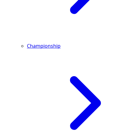
Championship