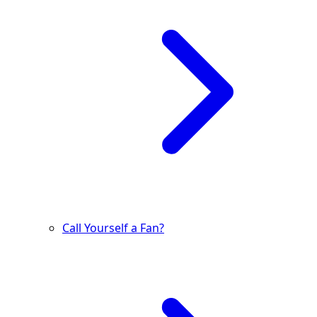
Call Yourself a Fan?