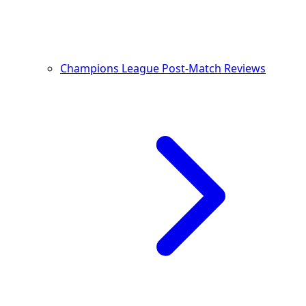
Champions League Post-Match Reviews