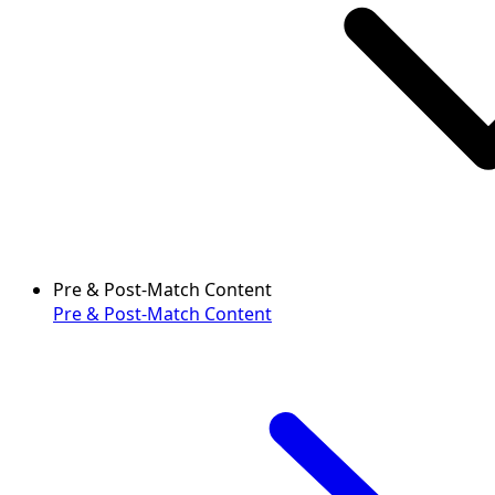
Pre & Post-Match Content
Pre & Post-Match Content