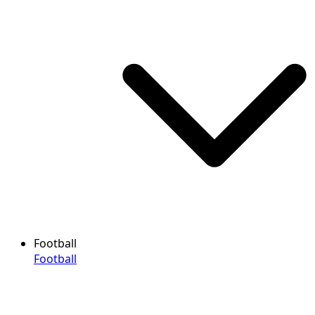
Football
Football