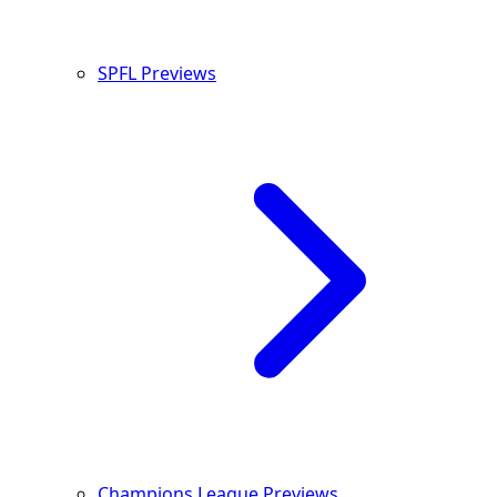
SPFL Previews
Champions League Previews