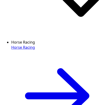
Horse Racing
Horse Racing