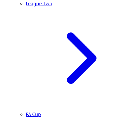
League Two
FA Cup