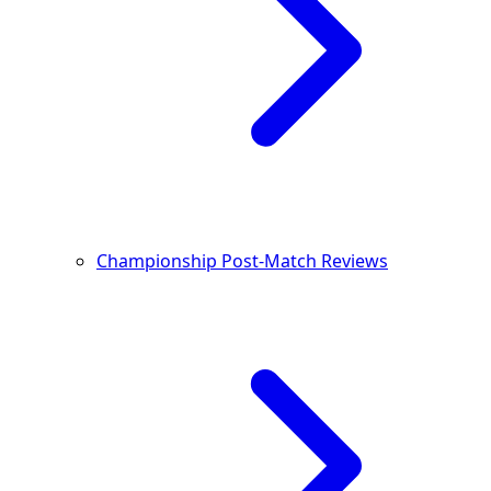
Championship Post-Match Reviews