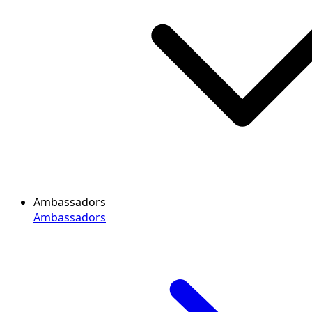
Ambassadors
Ambassadors