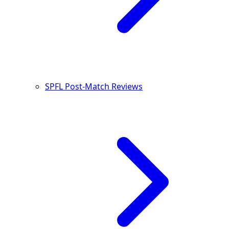
SPFL Post-Match Reviews