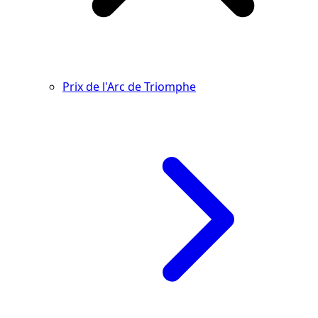
Prix de l'Arc de Triomphe