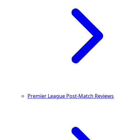
Premier League Post-Match Reviews