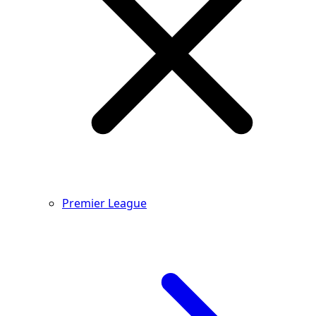
Premier League