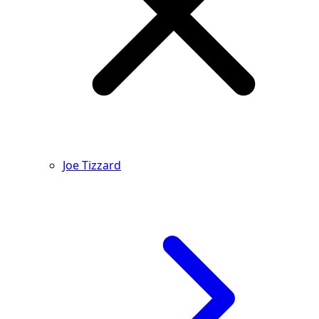
Joe Tizzard