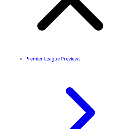
Premier League Previews