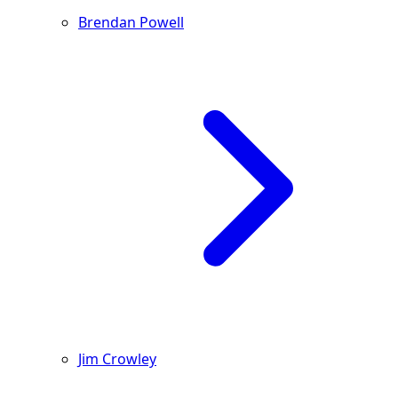
Brendan Powell
Jim Crowley