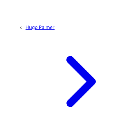
Hugo Palmer