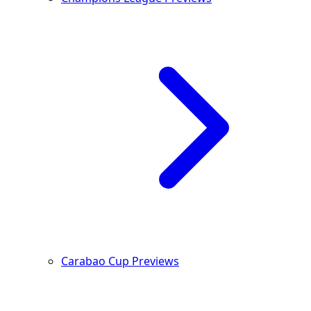
Carabao Cup Previews