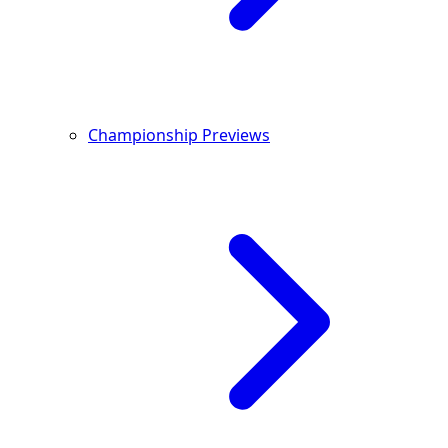
Championship Previews