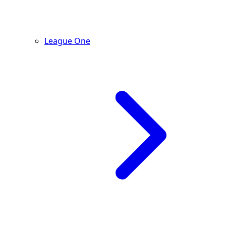
League One