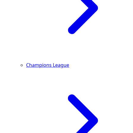
Champions League