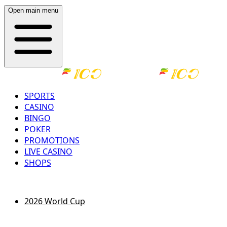
Open main menu
SPORTS
CASINO
BINGO
POKER
PROMOTIONS
LIVE CASINO
SHOPS
LOG IN
REGISTER
2026 World Cup