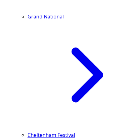
Grand National
Cheltenham Festival