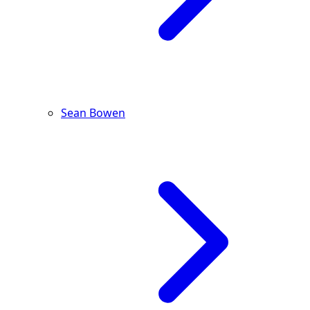
Sean Bowen