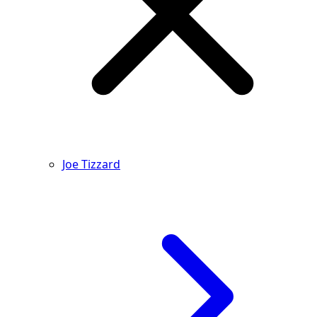
Joe Tizzard