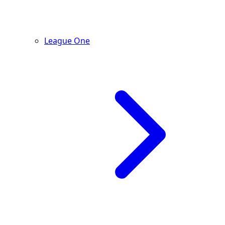
League One