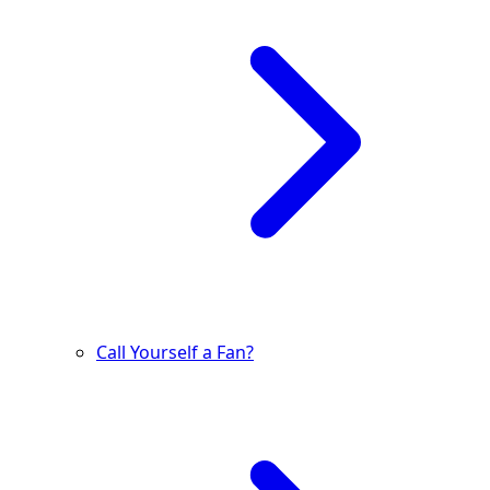
Call Yourself a Fan?