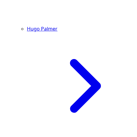
Hugo Palmer