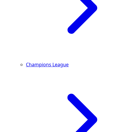
Champions League