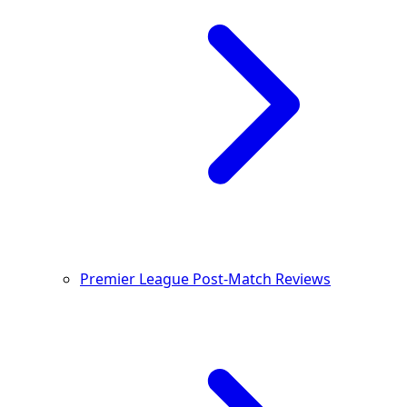
Premier League Post-Match Reviews