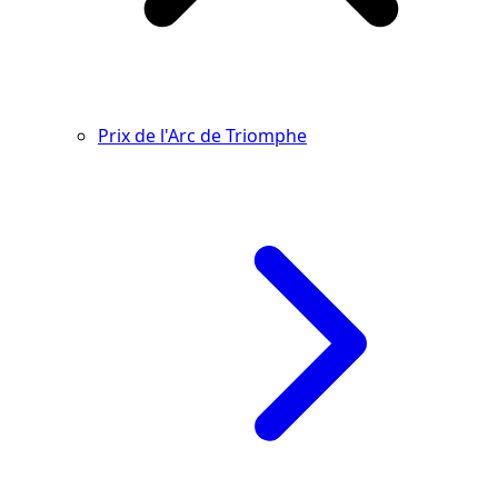
Prix de l'Arc de Triomphe