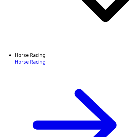
Horse Racing
Horse Racing