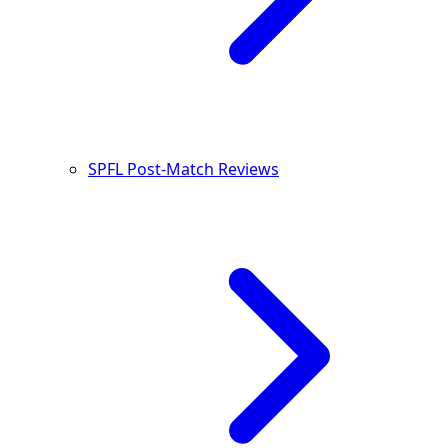
SPFL Post-Match Reviews