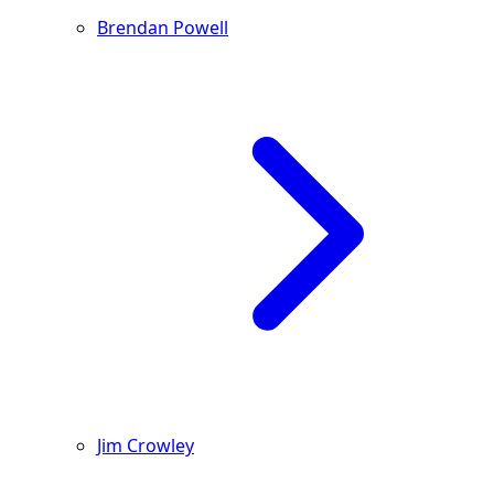
Brendan Powell
Jim Crowley