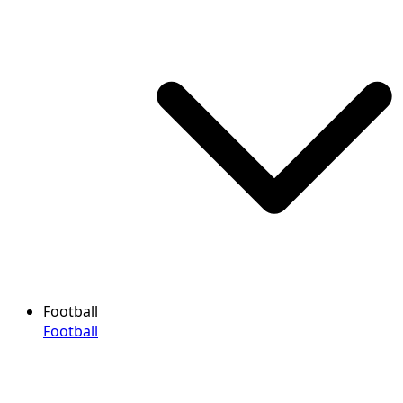
Football
Football