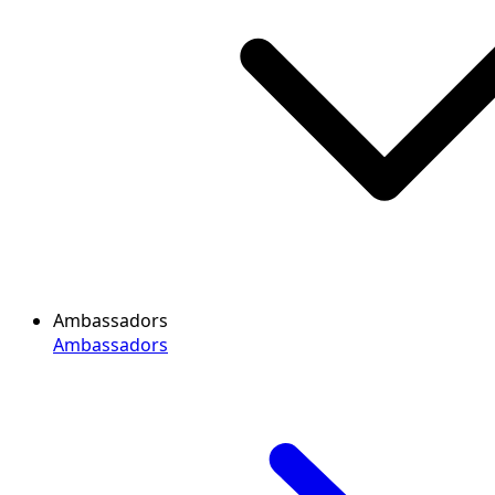
Ambassadors
Ambassadors