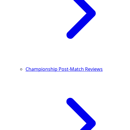
Championship Post-Match Reviews