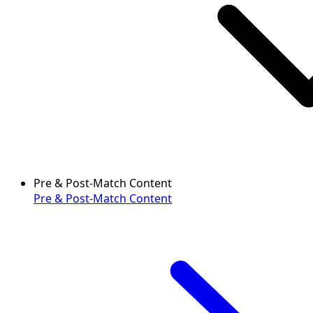
Pre & Post-Match Content
Pre & Post-Match Content