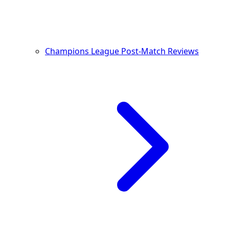
Champions League Post-Match Reviews