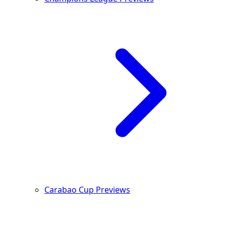
Carabao Cup Previews