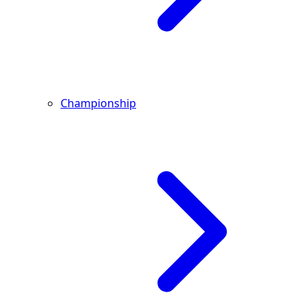
Championship