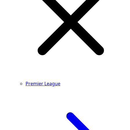
Premier League