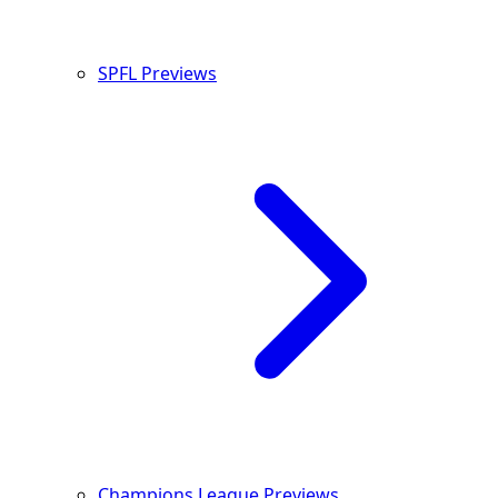
SPFL Previews
Champions League Previews