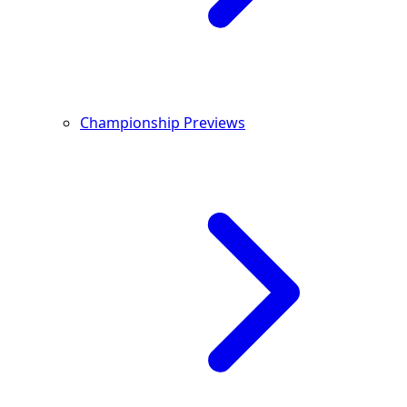
Championship Previews