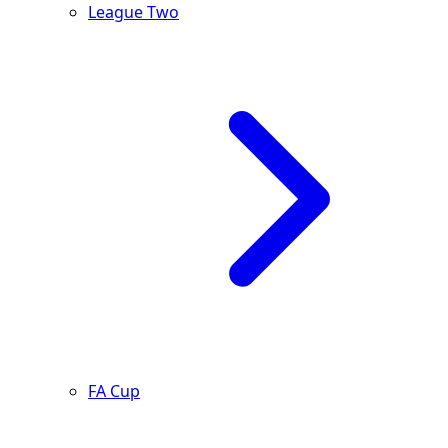
League Two
FA Cup