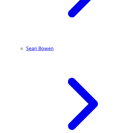
Sean Bowen