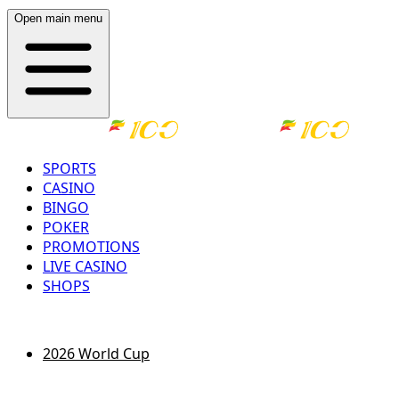
Open main menu
SPORTS
CASINO
BINGO
POKER
PROMOTIONS
LIVE CASINO
SHOPS
LOG IN
REGISTER
2026 World Cup