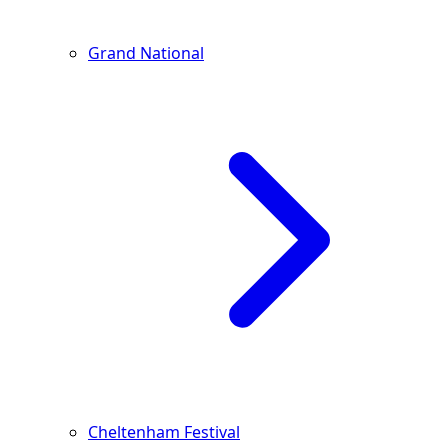
Grand National
Cheltenham Festival