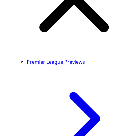
Premier League Previews