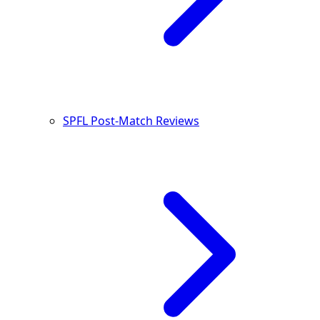
SPFL Post-Match Reviews