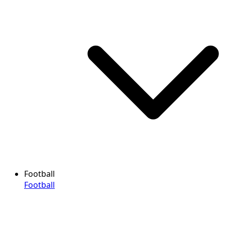
Football
Football