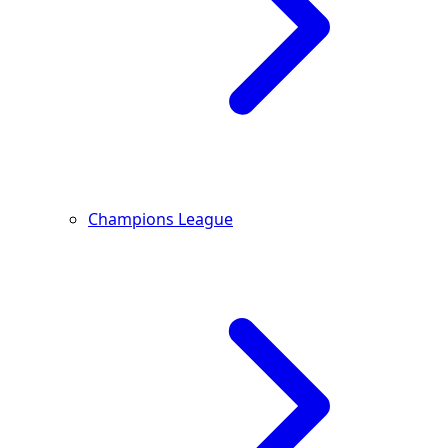
Champions League