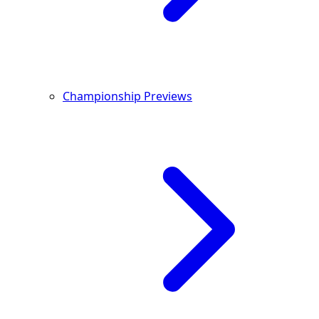
Championship Previews