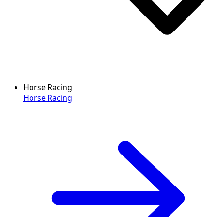
Horse Racing
Horse Racing