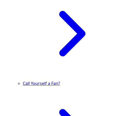
Call Yourself a Fan?