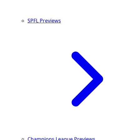
SPFL Previews
Champions League Previews