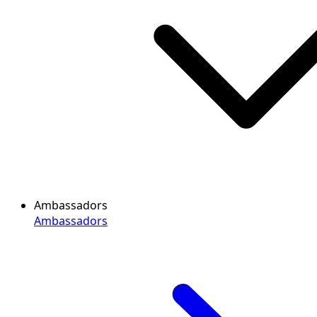
Ambassadors
Ambassadors