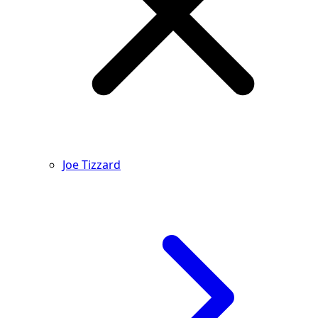
Joe Tizzard