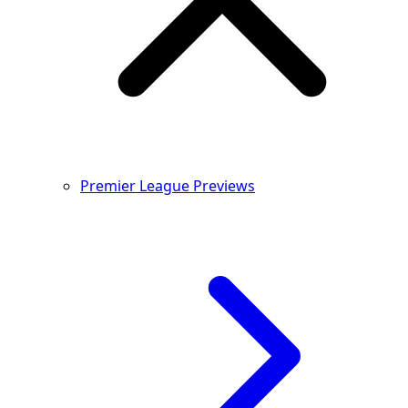
Premier League Previews