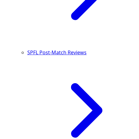
SPFL Post-Match Reviews