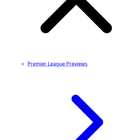
Premier League Previews