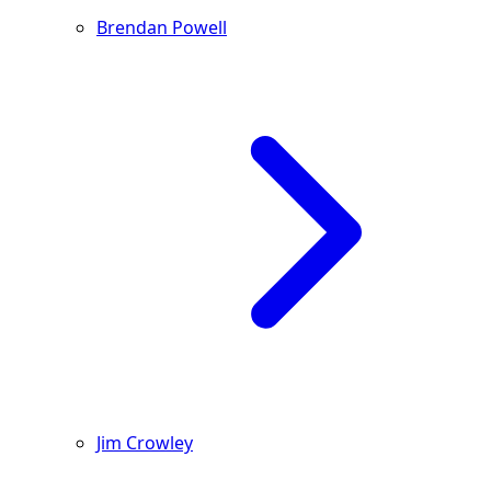
Brendan Powell
Jim Crowley