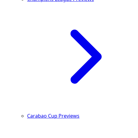
Carabao Cup Previews