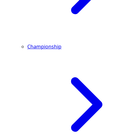
Championship