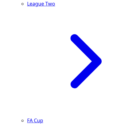
League Two
FA Cup