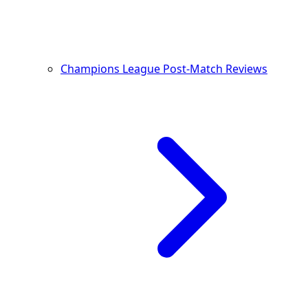
Champions League Post-Match Reviews