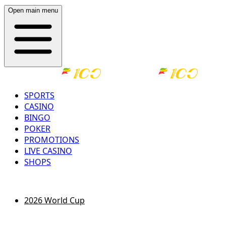
Open main menu
SPORTS
CASINO
BINGO
POKER
PROMOTIONS
LIVE CASINO
SHOPS
LOG IN
REGISTER
2026 World Cup