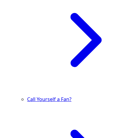
Call Yourself a Fan?