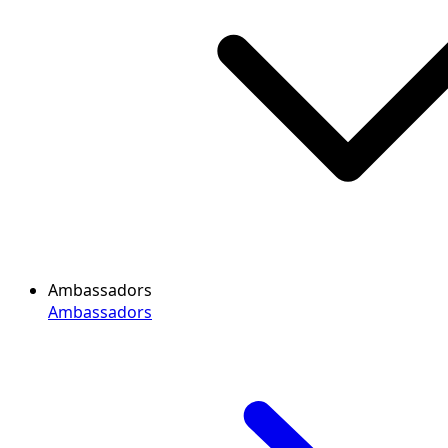
Ambassadors
Ambassadors