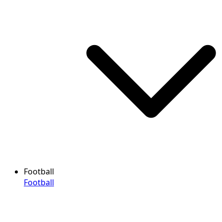
Football
Football