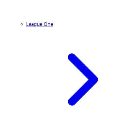
League One