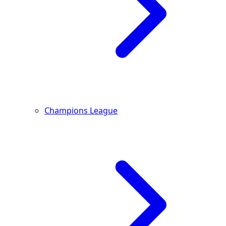
Champions League