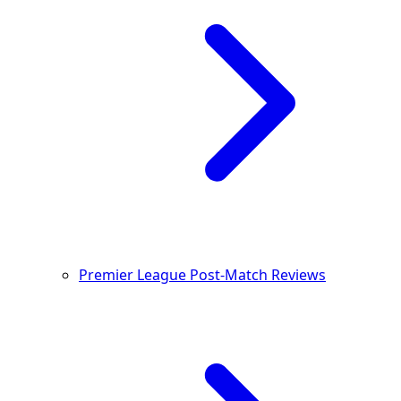
Premier League Post-Match Reviews