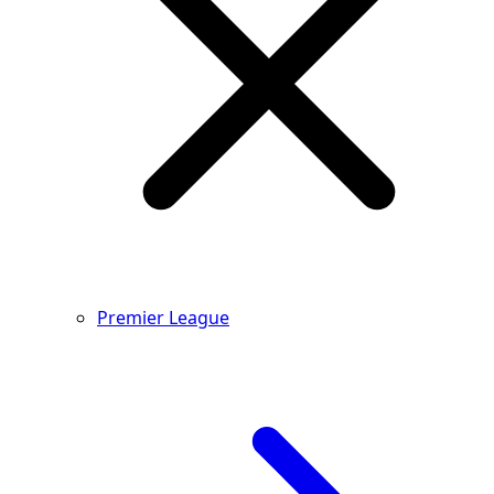
Premier League