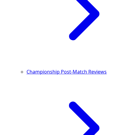
Championship Post-Match Reviews