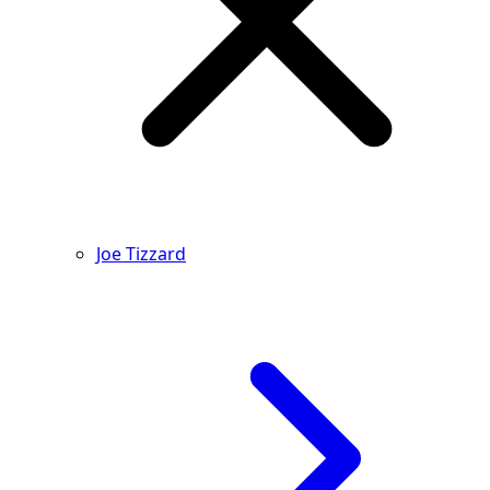
Joe Tizzard