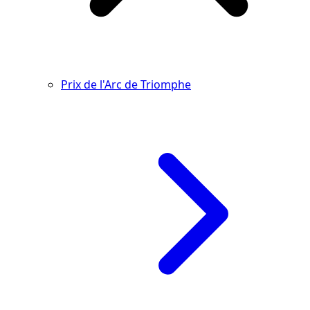
Prix de l'Arc de Triomphe