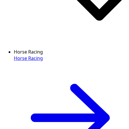
Horse Racing
Horse Racing