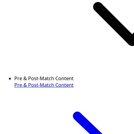
Pre & Post-Match Content
Pre & Post-Match Content