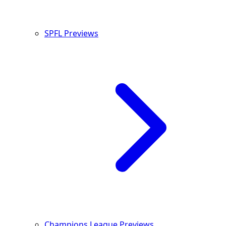
SPFL Previews
Champions League Previews