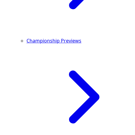
Championship Previews