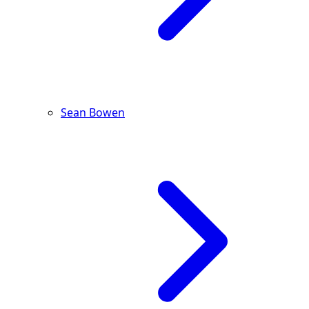
Sean Bowen