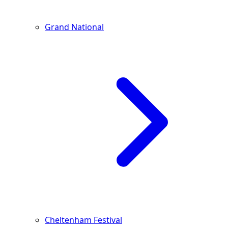
Grand National
Cheltenham Festival