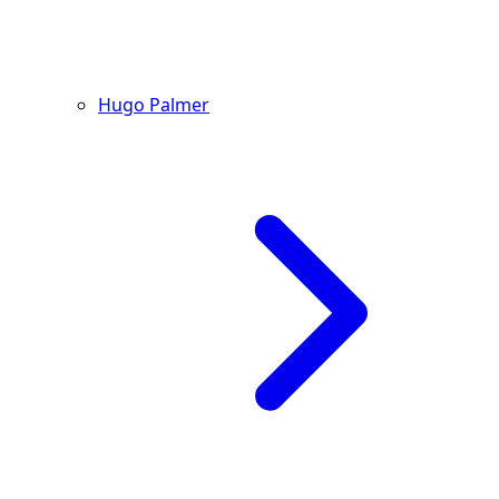
Hugo Palmer