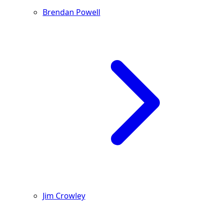
Brendan Powell
Jim Crowley