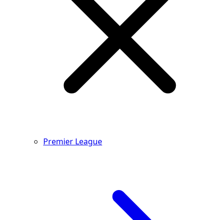
Premier League