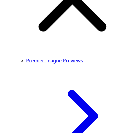
Premier League Previews