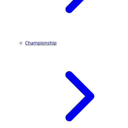
Championship