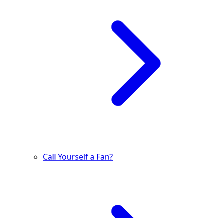
Call Yourself a Fan?