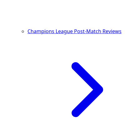
Champions League Post-Match Reviews