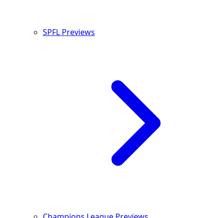
SPFL Previews
Champions League Previews