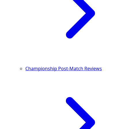
Championship Post-Match Reviews