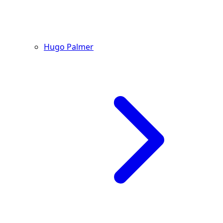
Hugo Palmer