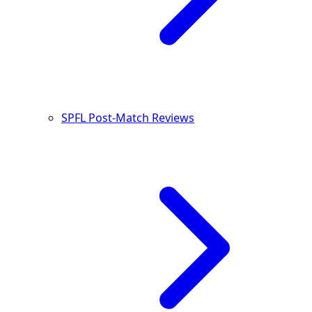
SPFL Post-Match Reviews