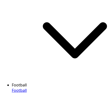
Football
Football