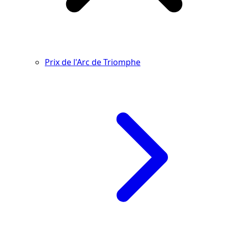
Prix de l'Arc de Triomphe