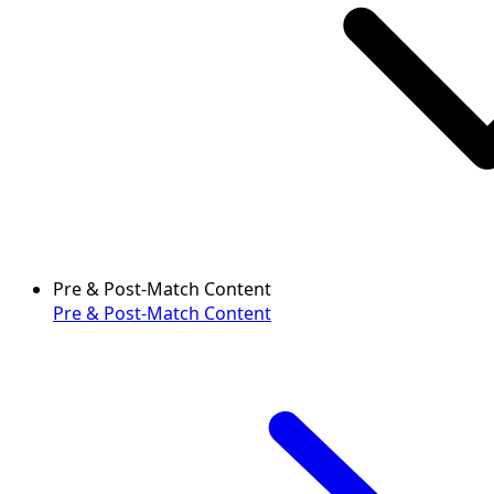
Pre & Post-Match Content
Pre & Post-Match Content