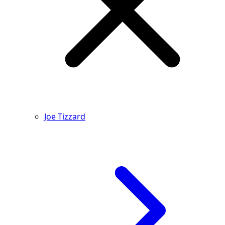
Joe Tizzard