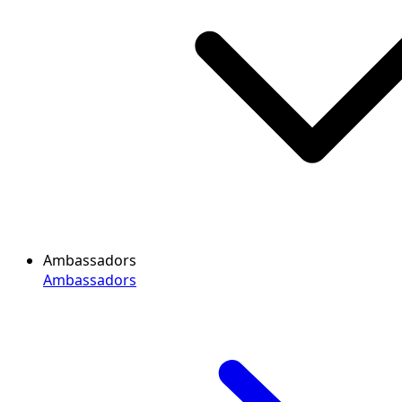
Ambassadors
Ambassadors