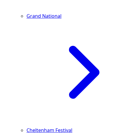
Grand National
Cheltenham Festival