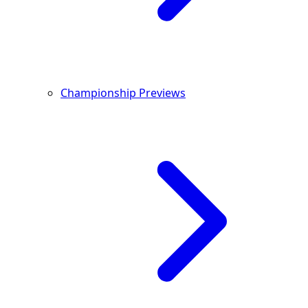
Championship Previews