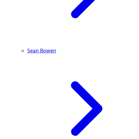
Sean Bowen