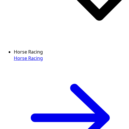
Horse Racing
Horse Racing