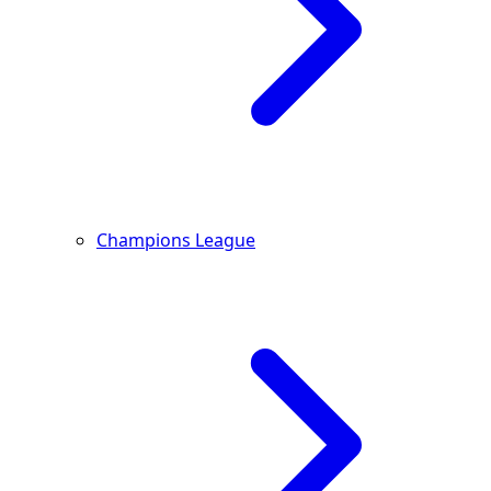
Champions League