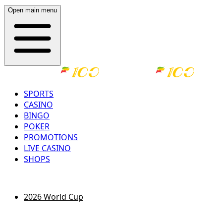
Open main menu
SPORTS
CASINO
BINGO
POKER
PROMOTIONS
LIVE CASINO
SHOPS
LOG IN
REGISTER
2026 World Cup