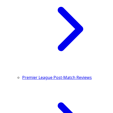
Premier League Post-Match Reviews