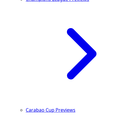
Carabao Cup Previews