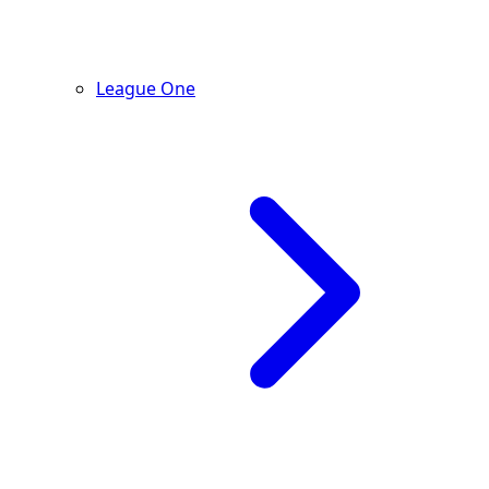
League One