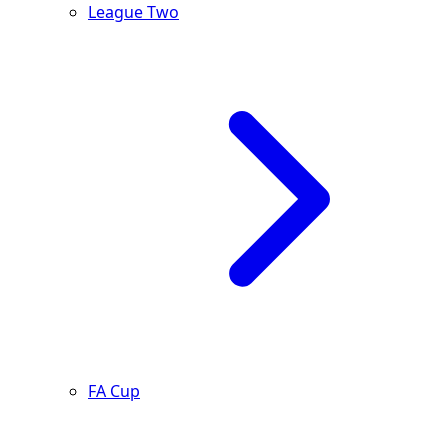
League Two
FA Cup