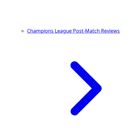
Champions League Post-Match Reviews