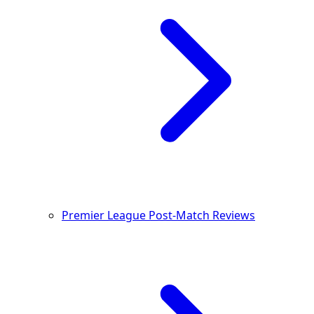
Premier League Post-Match Reviews