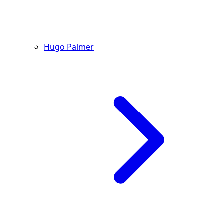
Hugo Palmer