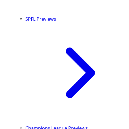
SPFL Previews
Champions League Previews