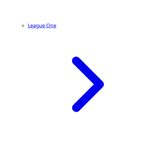
League One