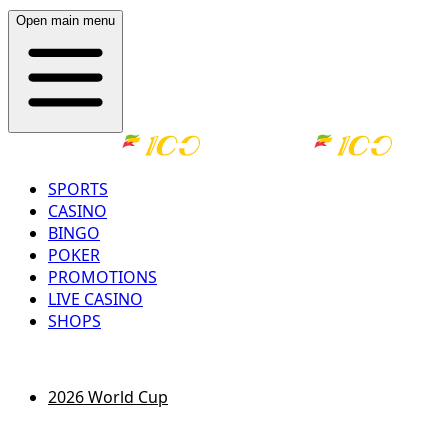
Open main menu
SPORTS
CASINO
BINGO
POKER
PROMOTIONS
LIVE CASINO
SHOPS
LOG IN
REGISTER
2026 World Cup