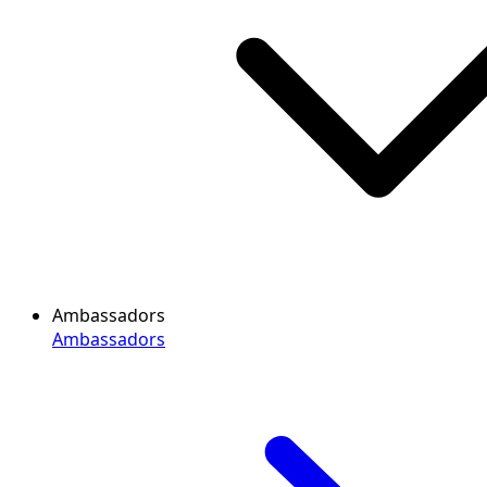
Ambassadors
Ambassadors