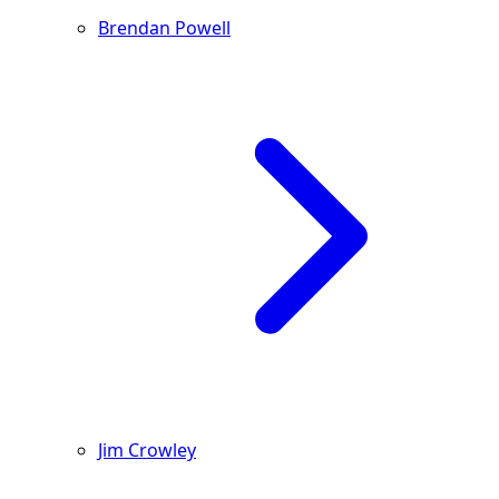
Brendan Powell
Jim Crowley