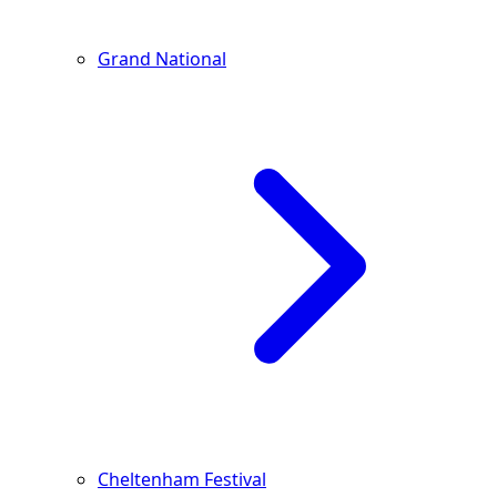
Grand National
Cheltenham Festival