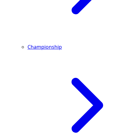
Championship