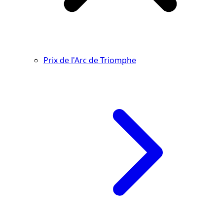
Prix de l'Arc de Triomphe