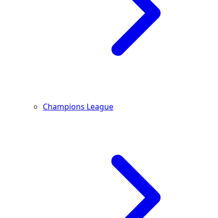
Champions League