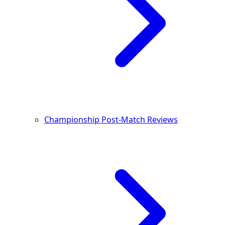
Championship Post-Match Reviews