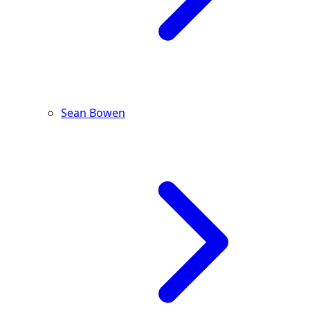
Sean Bowen