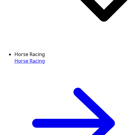
Horse Racing
Horse Racing