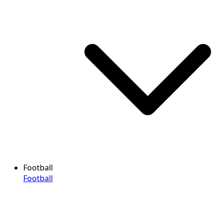
Football
Football