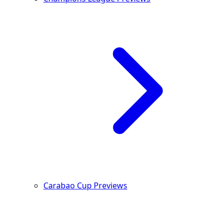
Carabao Cup Previews