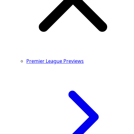
Premier League Previews