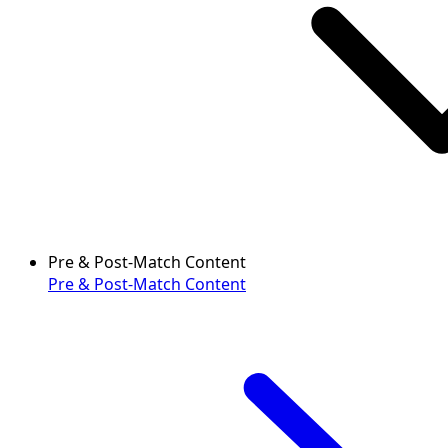
Pre & Post-Match Content
Pre & Post-Match Content