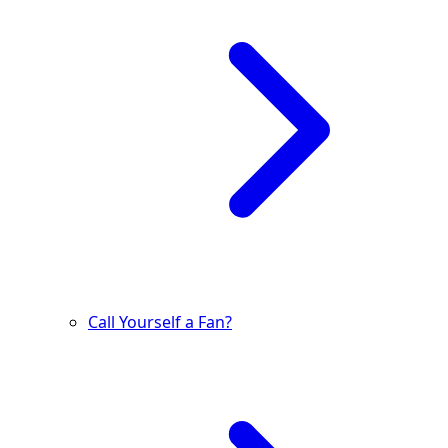
Call Yourself a Fan?