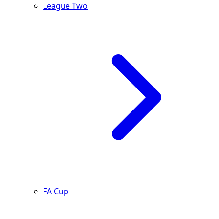
League Two
FA Cup