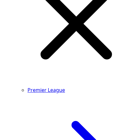
Premier League