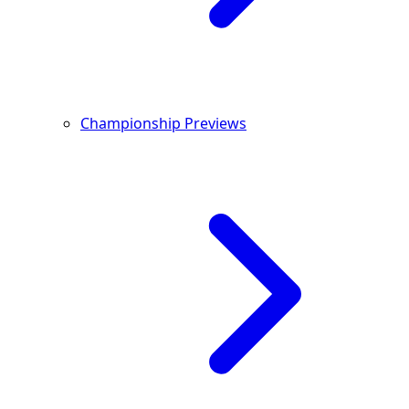
Championship Previews