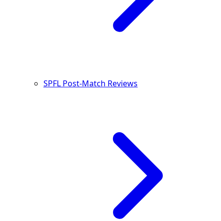
SPFL Post-Match Reviews