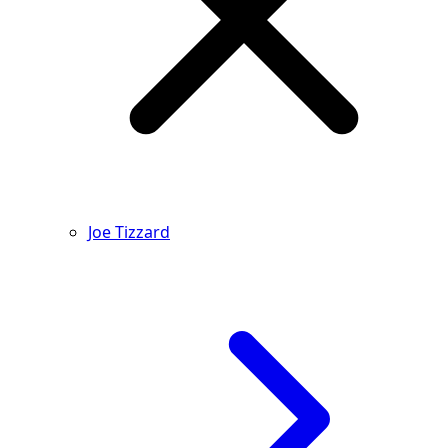
Joe Tizzard