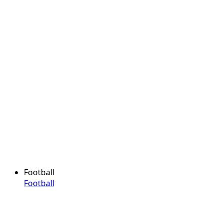
Football
Football