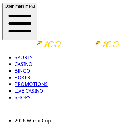
Open main menu
SPORTS
CASINO
BINGO
POKER
PROMOTIONS
LIVE CASINO
SHOPS
LOG IN
REGISTER
2026 World Cup