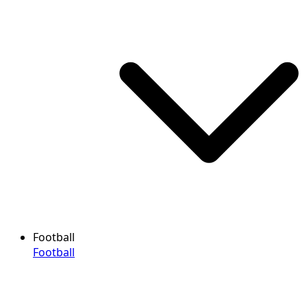
Football
Football