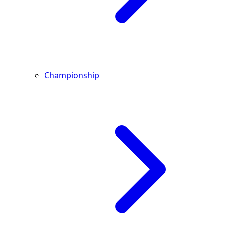
Championship