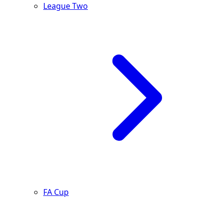
League Two
FA Cup