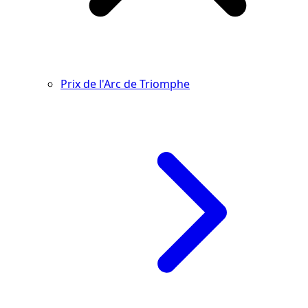
Prix de l'Arc de Triomphe