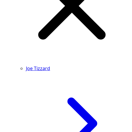
Joe Tizzard