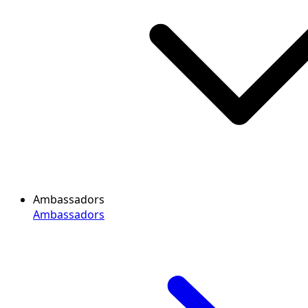
Ambassadors
Ambassadors