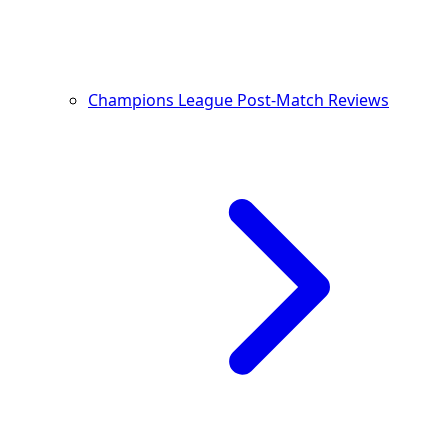
Champions League Post-Match Reviews