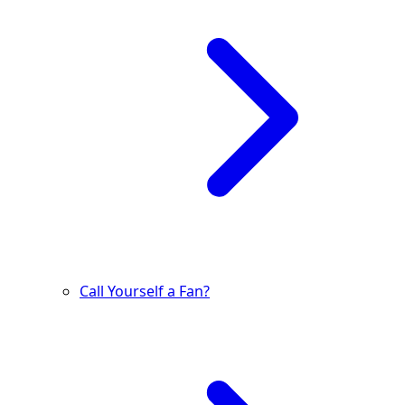
Call Yourself a Fan?