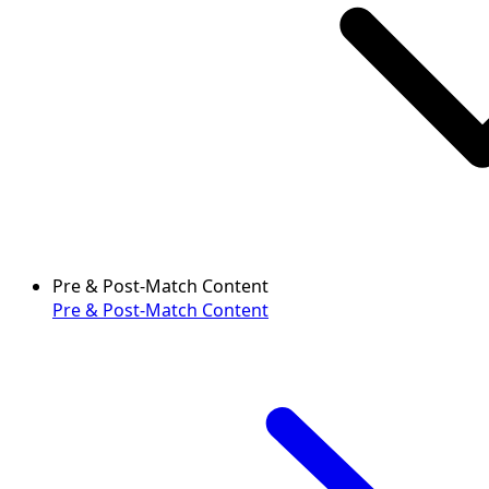
Pre & Post-Match Content
Pre & Post-Match Content