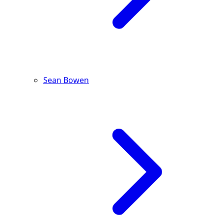
Sean Bowen