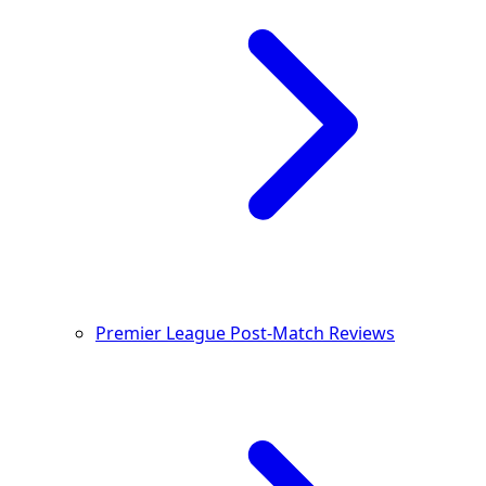
Premier League Post-Match Reviews