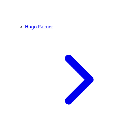
Hugo Palmer