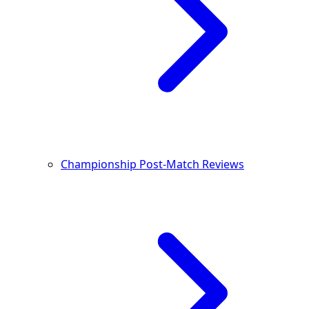
Championship Post-Match Reviews