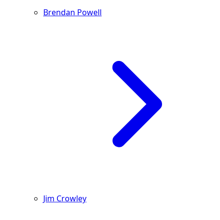
Brendan Powell
Jim Crowley