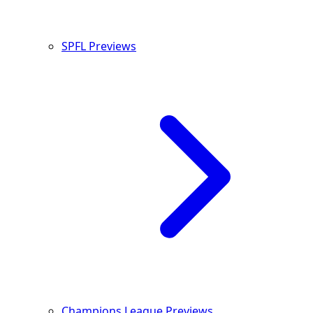
SPFL Previews
Champions League Previews