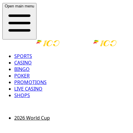
Open main menu
SPORTS
CASINO
BINGO
POKER
PROMOTIONS
LIVE CASINO
SHOPS
LOG IN
REGISTER
2026 World Cup