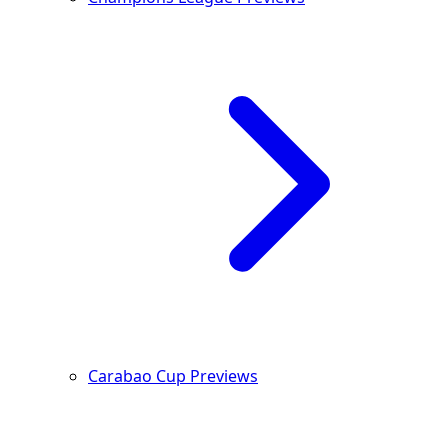
Carabao Cup Previews