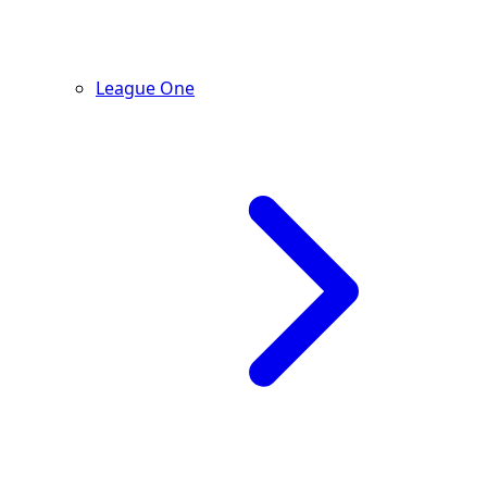
League One