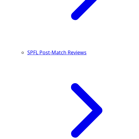
SPFL Post-Match Reviews