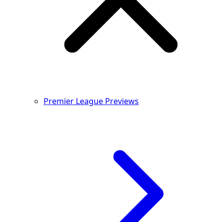
Premier League Previews