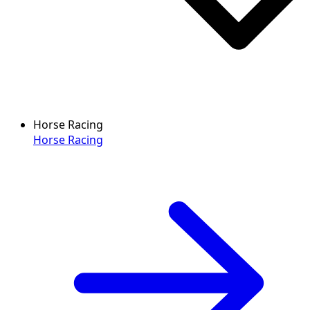
Horse Racing
Horse Racing