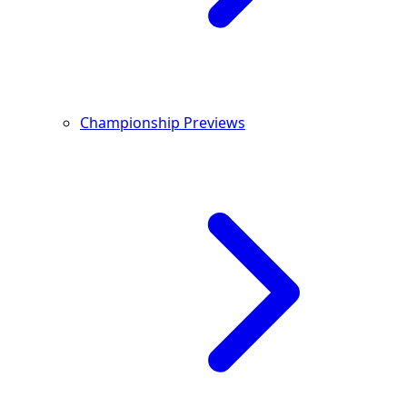
Championship Previews