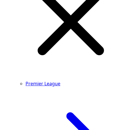
Premier League