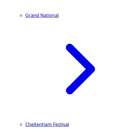
Grand National
Cheltenham Festival