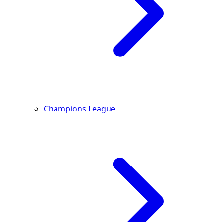
Champions League