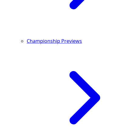
Championship Previews