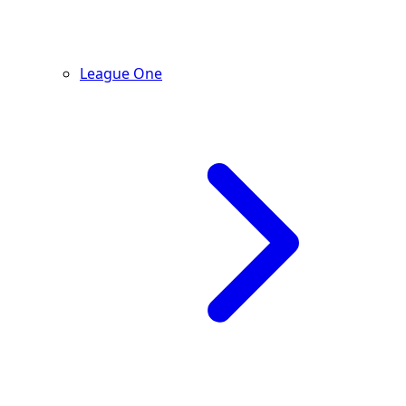
League One