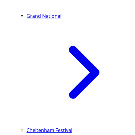
Grand National
Cheltenham Festival