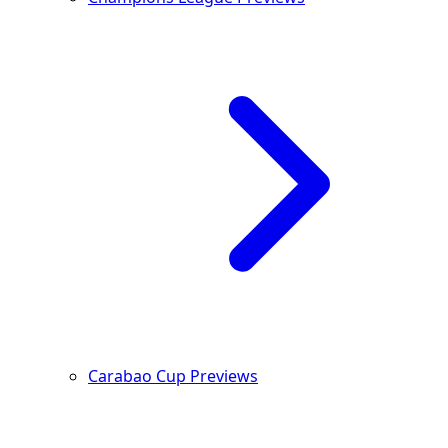
Carabao Cup Previews