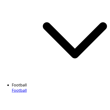
Football
Football