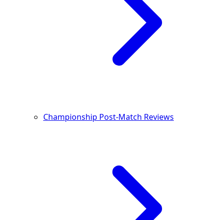
Championship Post-Match Reviews