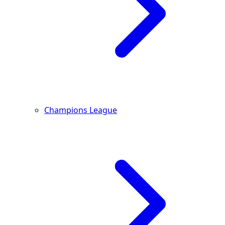
Champions League