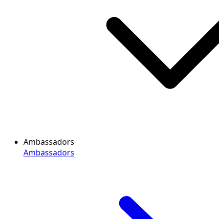
Ambassadors
Ambassadors