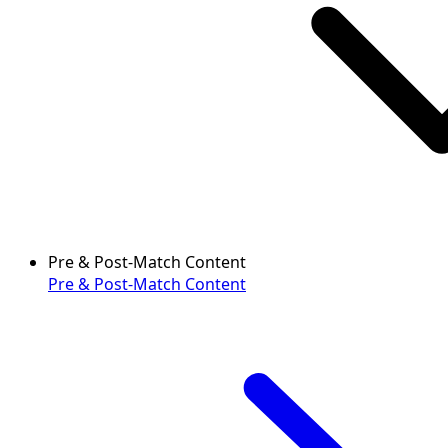
Pre & Post-Match Content
Pre & Post-Match Content