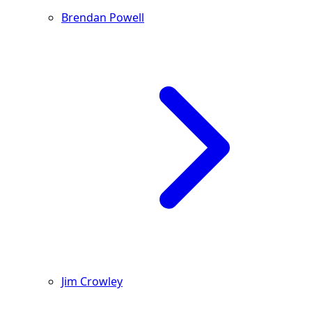
Brendan Powell
Jim Crowley