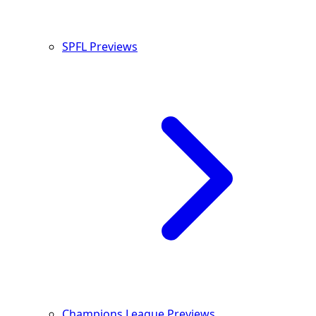
SPFL Previews
Champions League Previews