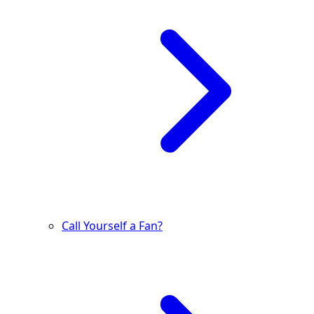
Call Yourself a Fan?