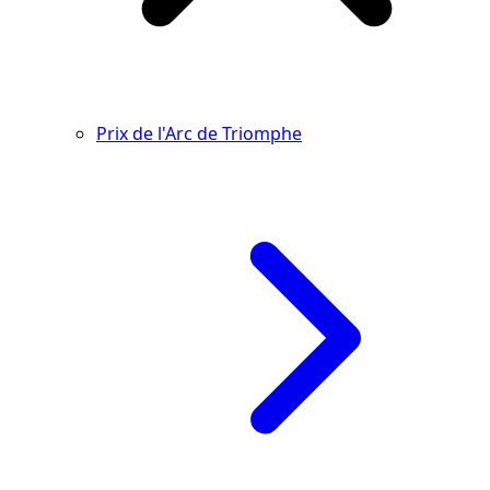
Prix de l'Arc de Triomphe