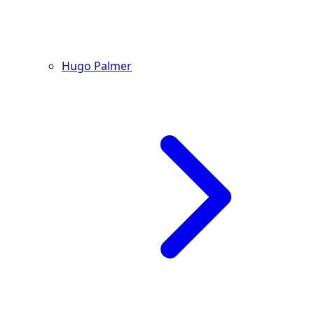
Hugo Palmer