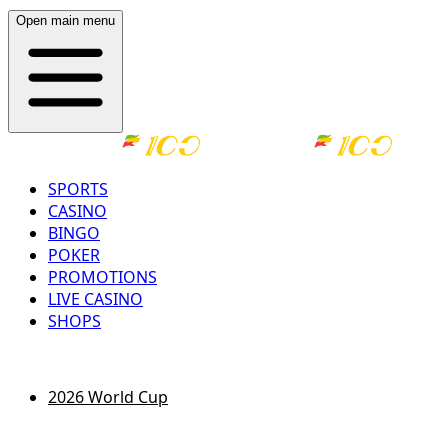
Open main menu
SPORTS
CASINO
BINGO
POKER
PROMOTIONS
LIVE CASINO
SHOPS
LOG IN
REGISTER
2026 World Cup