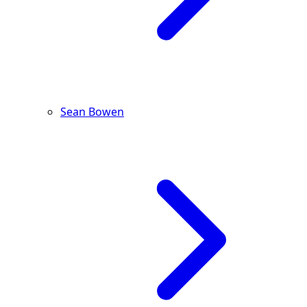
Sean Bowen