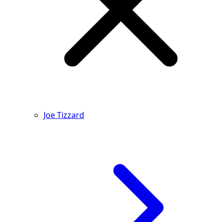
Joe Tizzard