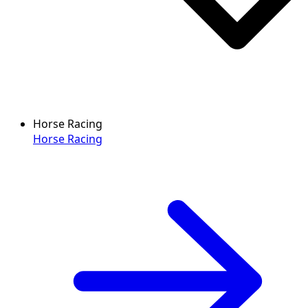
Horse Racing
Horse Racing