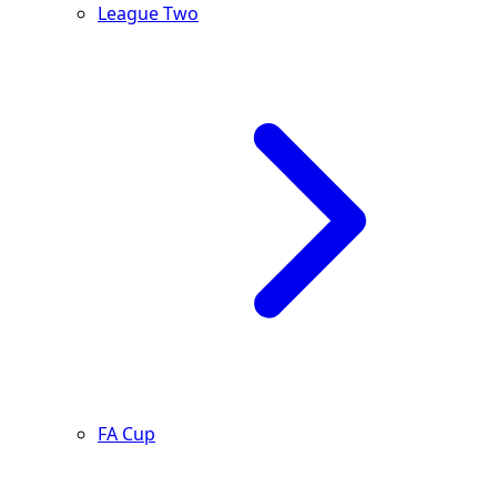
League Two
FA Cup