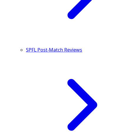
SPFL Post-Match Reviews