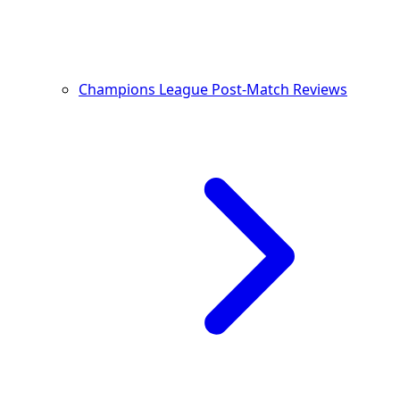
Champions League Post-Match Reviews