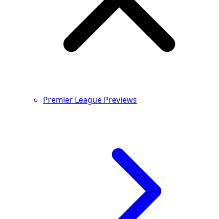
Premier League Previews