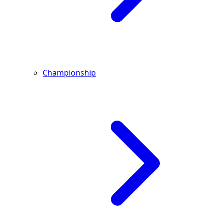
Championship