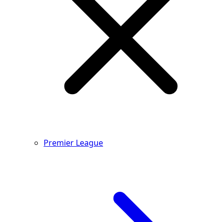
Premier League