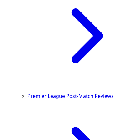
Premier League Post-Match Reviews