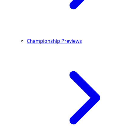
Championship Previews