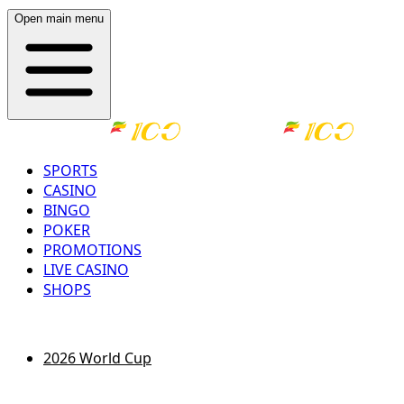
Open main menu
SPORTS
CASINO
BINGO
POKER
PROMOTIONS
LIVE CASINO
SHOPS
LOG IN
REGISTER
2026 World Cup