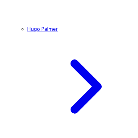
Hugo Palmer