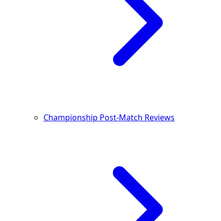
Championship Post-Match Reviews