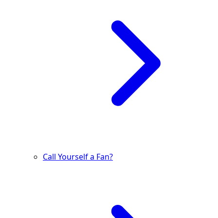
Call Yourself a Fan?