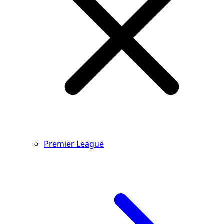
Premier League