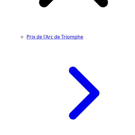
Prix de l'Arc de Triomphe