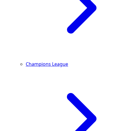
Champions League