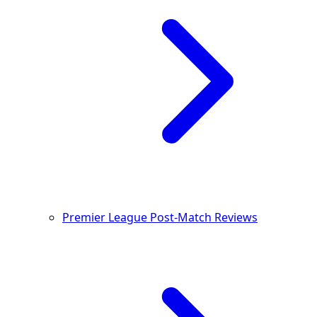
Premier League Post-Match Reviews