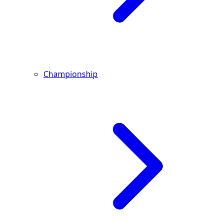
Championship