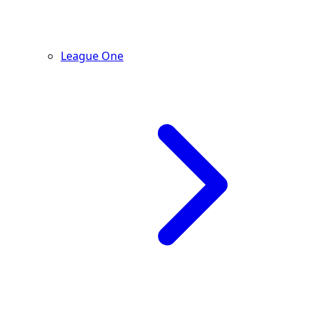
League One