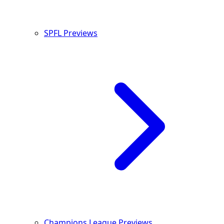
SPFL Previews
Champions League Previews