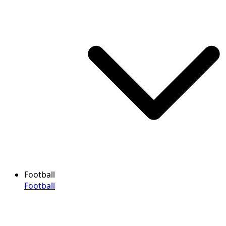
Football
Football