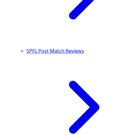
SPFL Post-Match Reviews