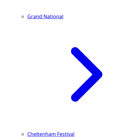
Grand National
Cheltenham Festival