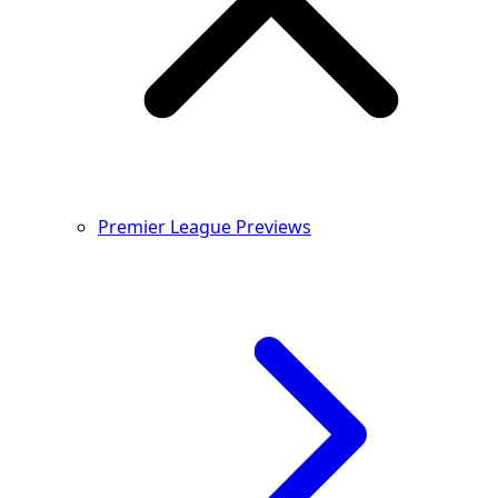
Premier League Previews