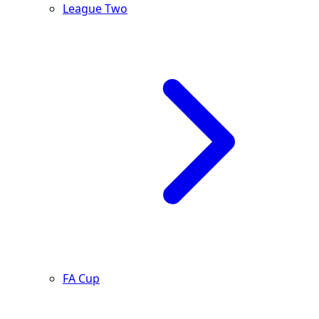
League Two
FA Cup