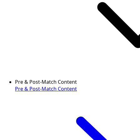
Pre & Post-Match Content
Pre & Post-Match Content