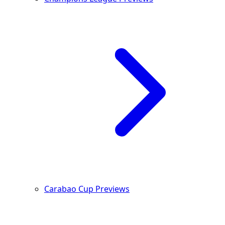
Carabao Cup Previews