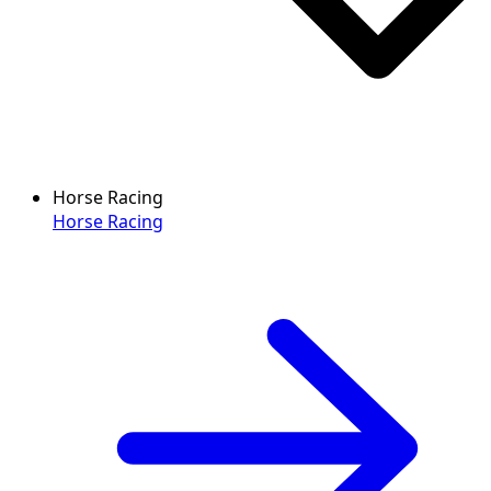
Horse Racing
Horse Racing