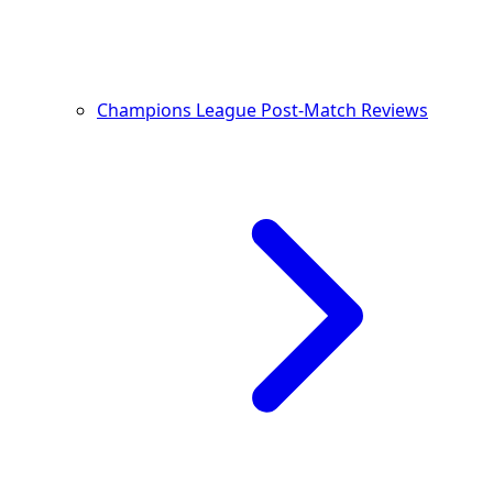
Champions League Post-Match Reviews