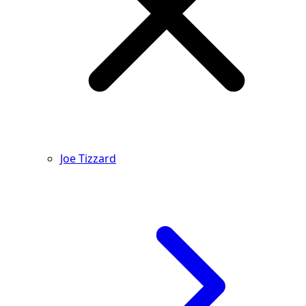
Joe Tizzard