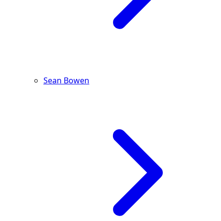
Sean Bowen