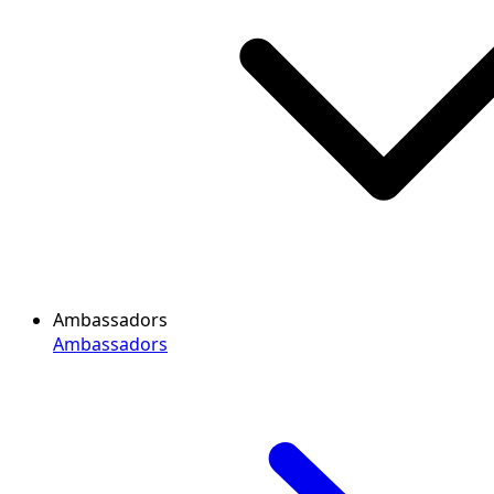
Ambassadors
Ambassadors