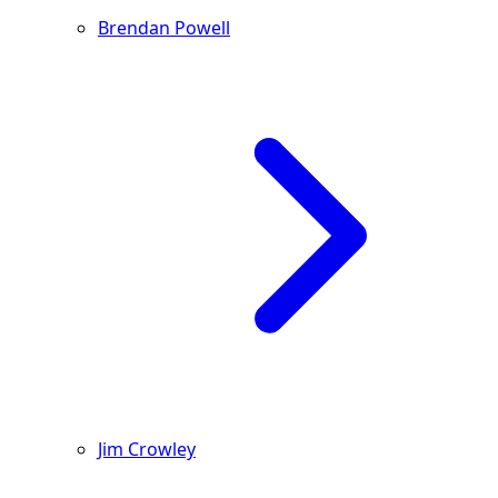
Brendan Powell
Jim Crowley