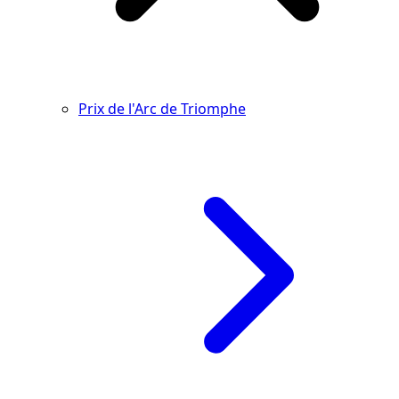
Prix de l'Arc de Triomphe