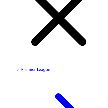
Premier League