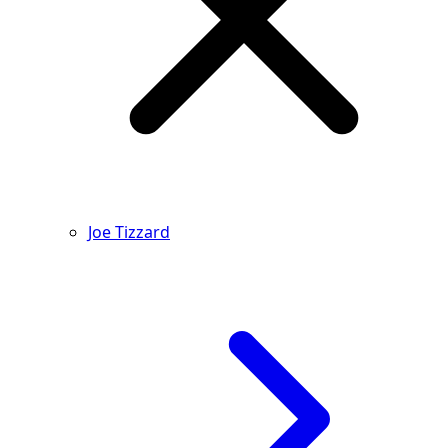
Joe Tizzard