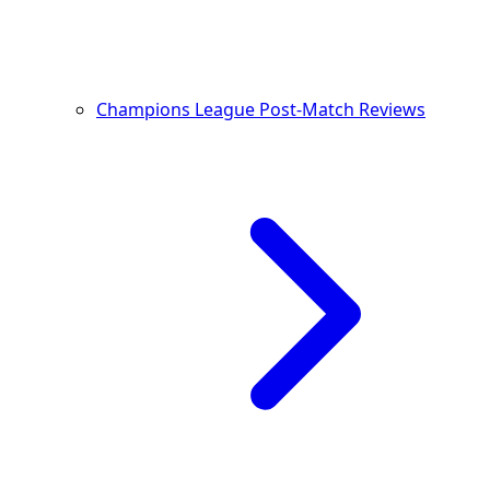
Champions League Post-Match Reviews