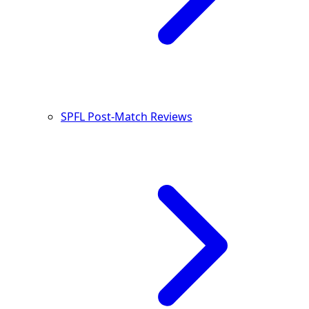
SPFL Post-Match Reviews