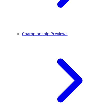
Championship Previews