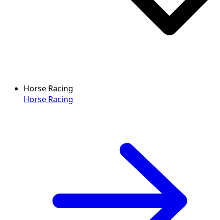
Horse Racing
Horse Racing