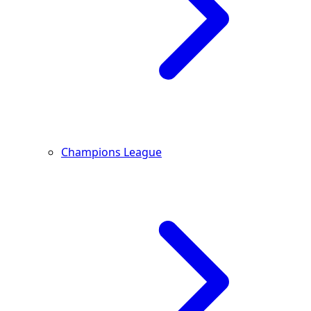
Champions League