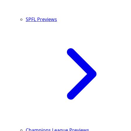
SPFL Previews
Champions League Previews