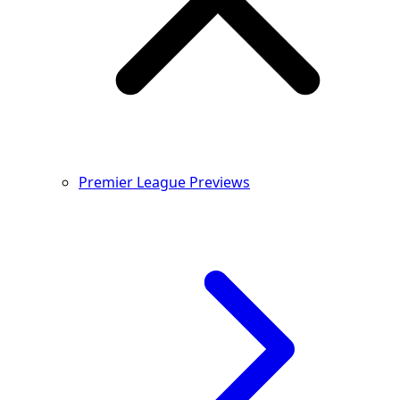
Premier League Previews