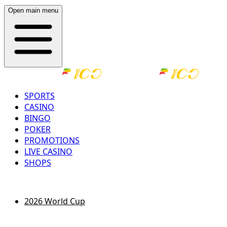
Open main menu
SPORTS
CASINO
BINGO
POKER
PROMOTIONS
LIVE CASINO
SHOPS
LOG IN
REGISTER
2026 World Cup