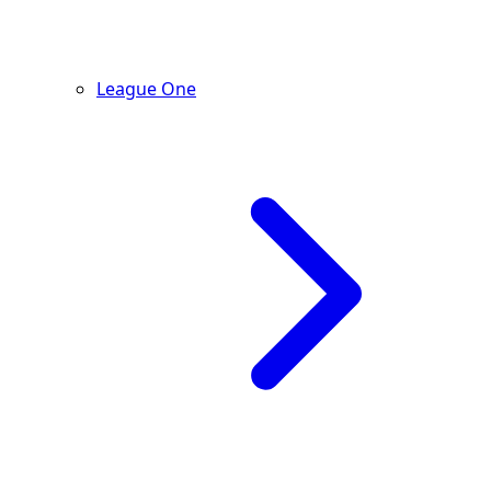
League One