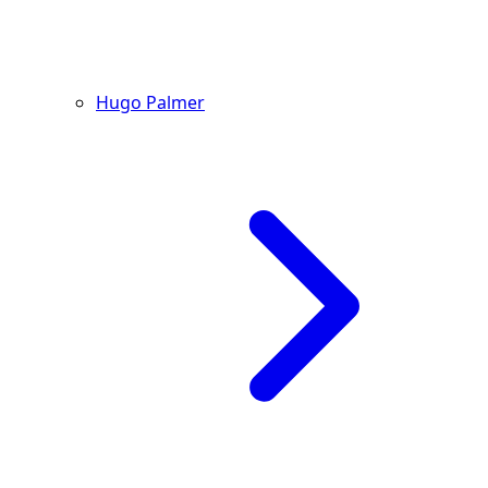
Hugo Palmer