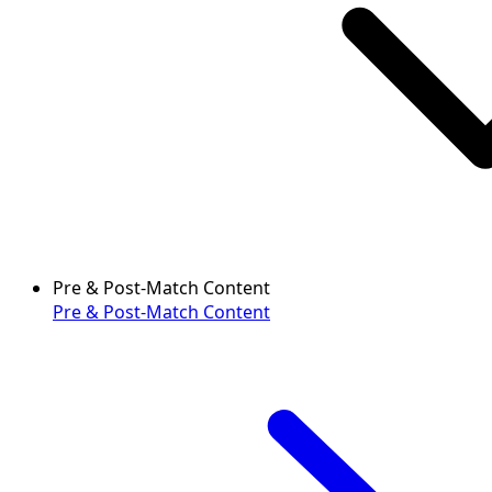
Pre & Post-Match Content
Pre & Post-Match Content