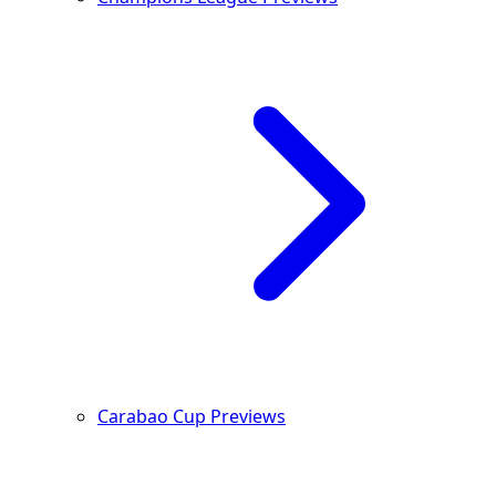
Carabao Cup Previews