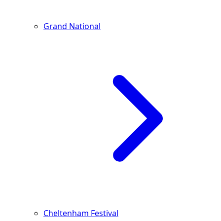
Grand National
Cheltenham Festival