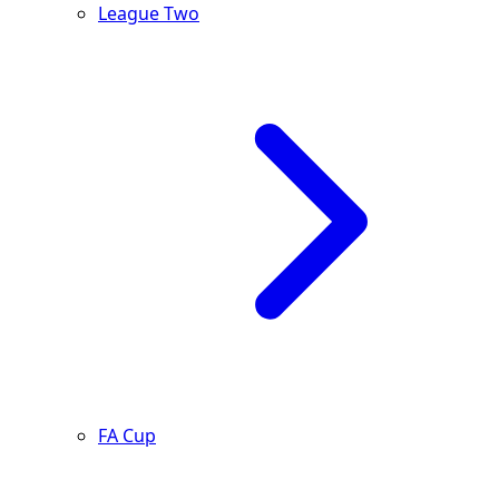
League Two
FA Cup