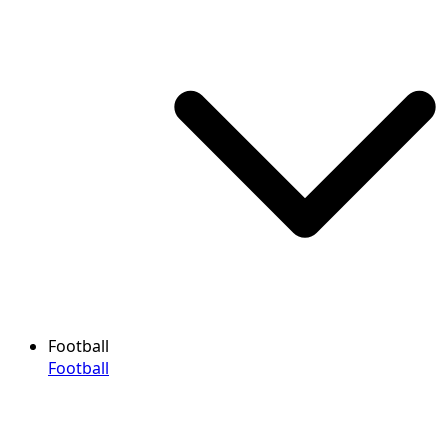
Football
Football