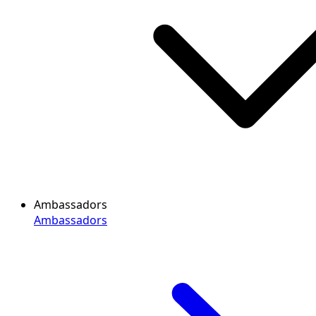
Ambassadors
Ambassadors