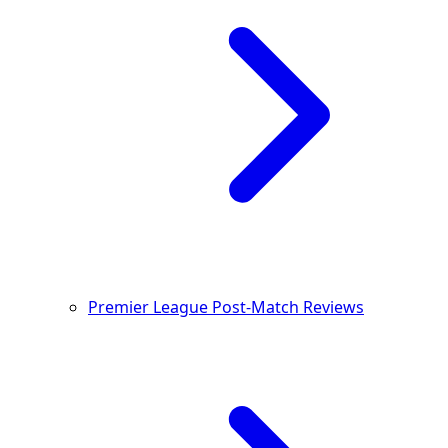
Premier League Post-Match Reviews