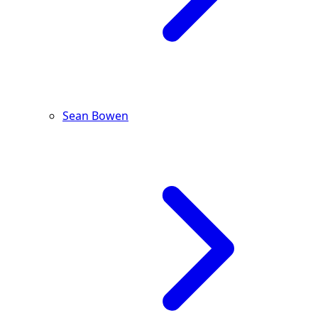
Sean Bowen