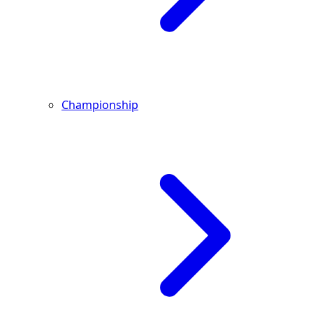
Championship