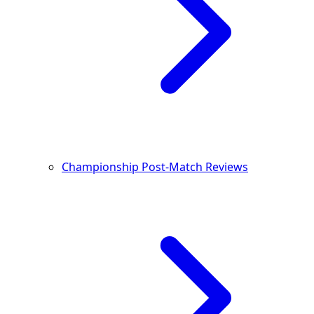
Championship Post-Match Reviews