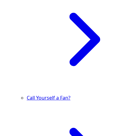
Call Yourself a Fan?