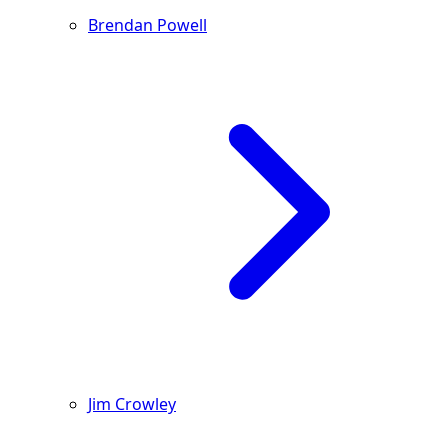
Brendan Powell
Jim Crowley