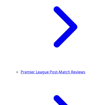
Premier League Post-Match Reviews