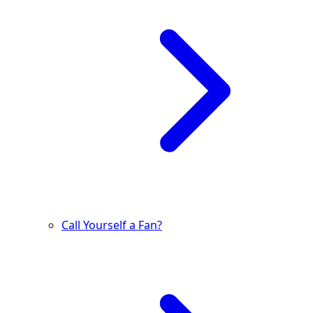
Call Yourself a Fan?