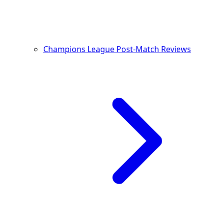
Champions League Post-Match Reviews