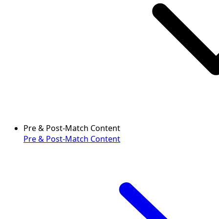
Pre & Post-Match Content
Pre & Post-Match Content