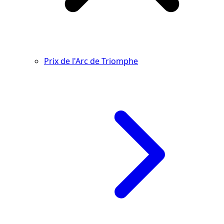
Prix de l'Arc de Triomphe