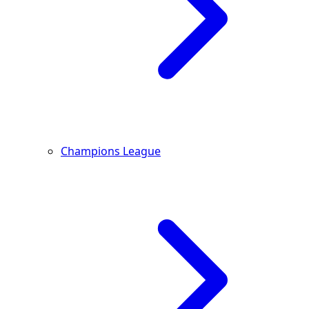
Champions League