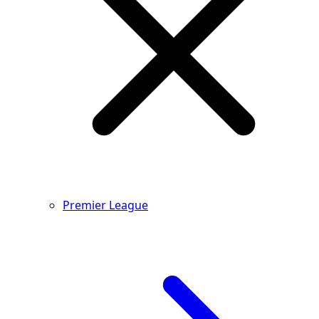
Premier League