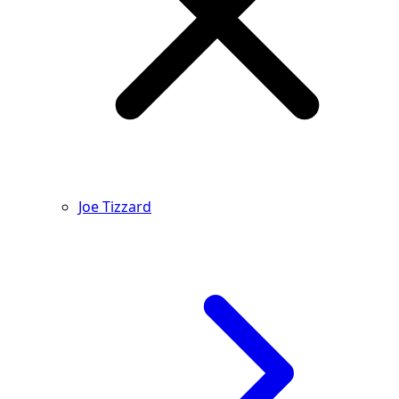
Joe Tizzard