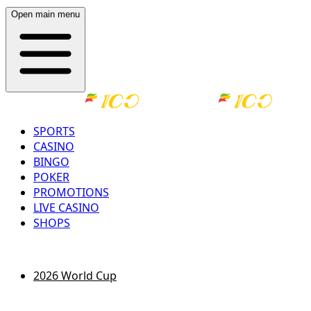
Open main menu
SPORTS
CASINO
BINGO
POKER
PROMOTIONS
LIVE CASINO
SHOPS
LOG IN
REGISTER
2026 World Cup