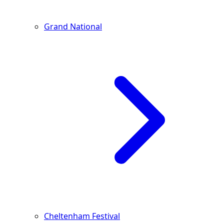
Grand National
Cheltenham Festival