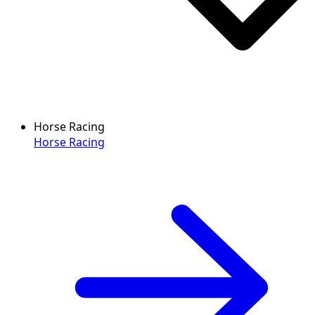
Horse Racing
Horse Racing