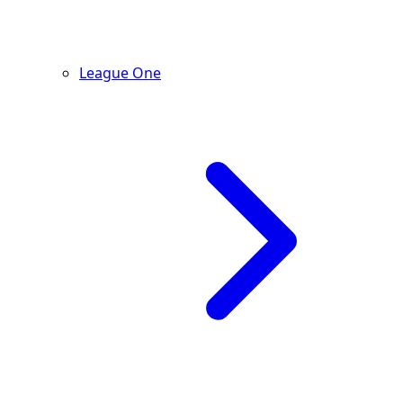
League One