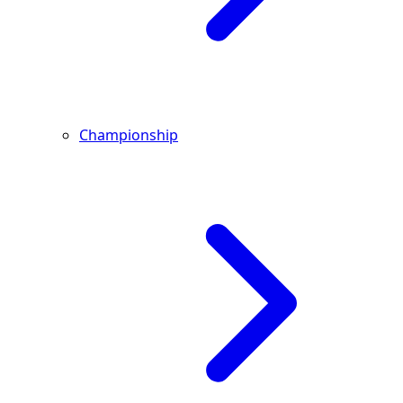
Championship