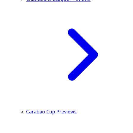
Carabao Cup Previews