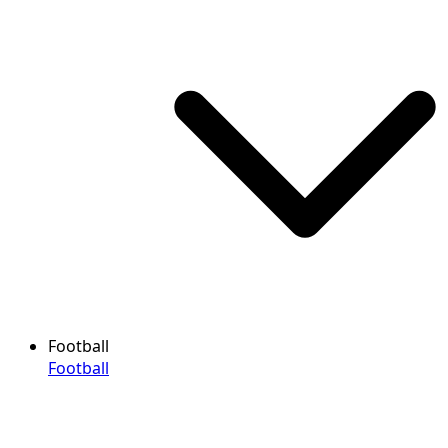
Football
Football