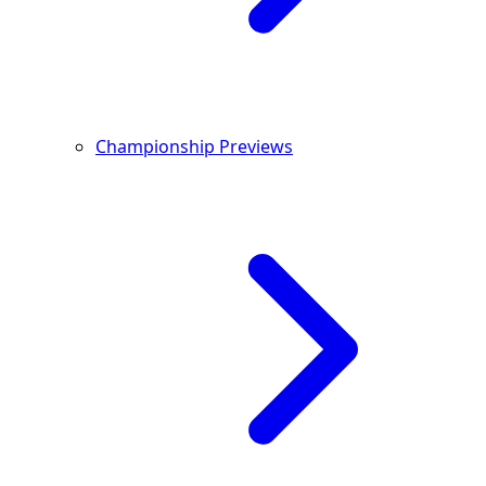
Championship Previews