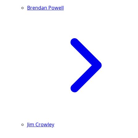
Brendan Powell
Jim Crowley