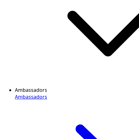
Ambassadors
Ambassadors