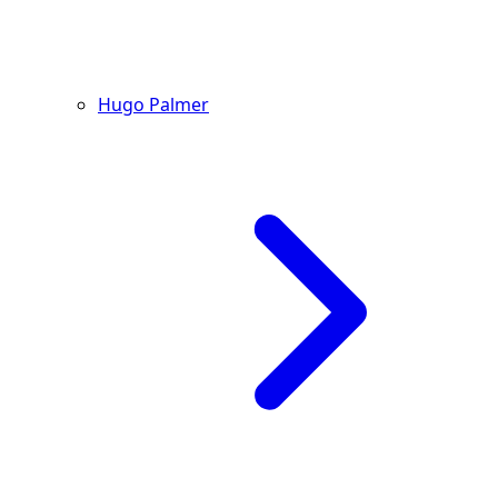
Hugo Palmer