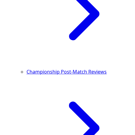
Championship Post-Match Reviews