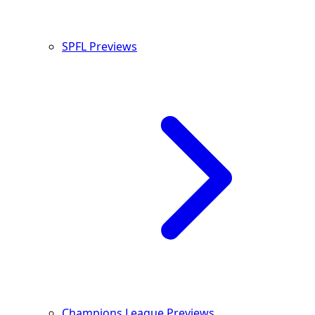
SPFL Previews
Champions League Previews