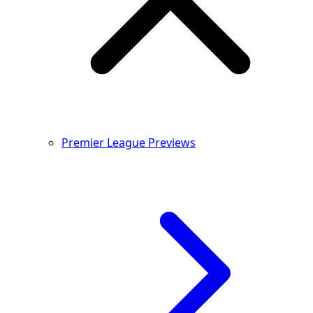
Premier League Previews