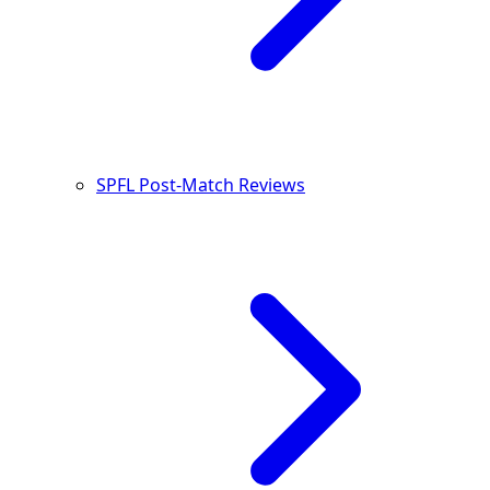
SPFL Post-Match Reviews