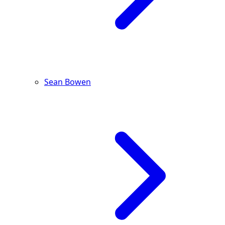
Sean Bowen