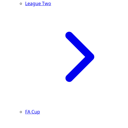
League Two
FA Cup