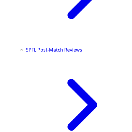
SPFL Post-Match Reviews