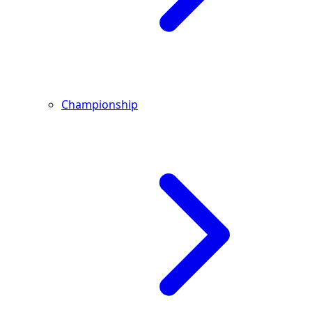
Championship