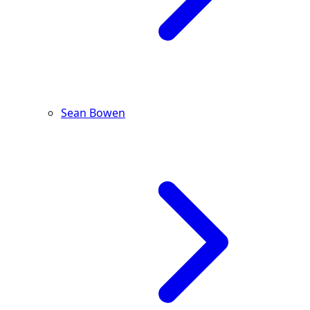
Sean Bowen