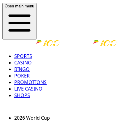
Open main menu
SPORTS
CASINO
BINGO
POKER
PROMOTIONS
LIVE CASINO
SHOPS
LOG IN
REGISTER
2026 World Cup