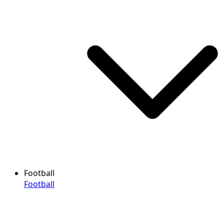
Football
Football