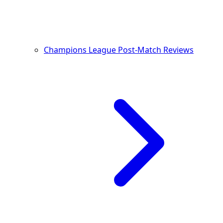
Champions League Post-Match Reviews