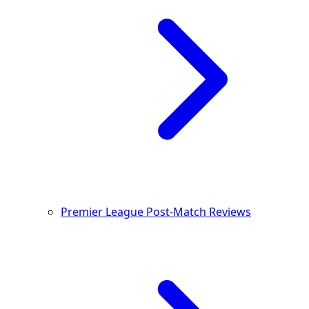
Premier League Post-Match Reviews