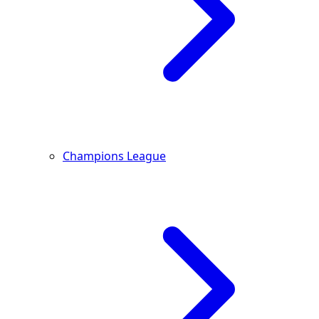
Champions League