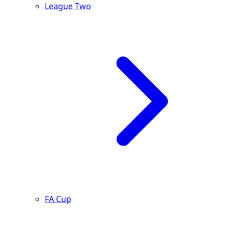
League Two
FA Cup