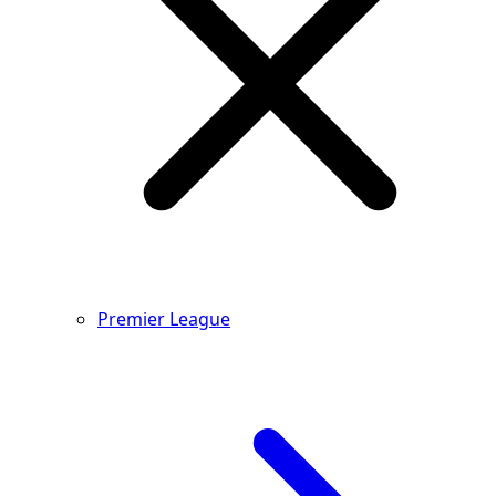
Premier League