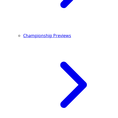
Championship Previews