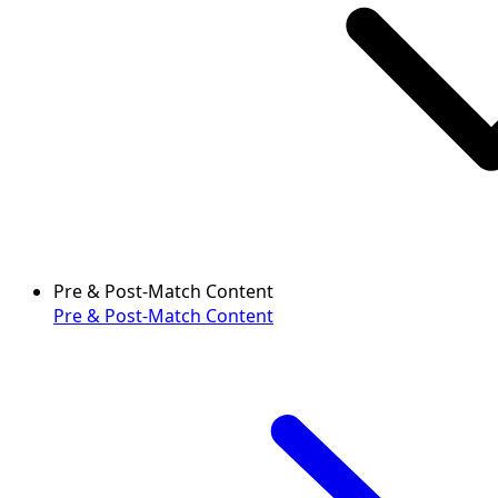
Pre & Post-Match Content
Pre & Post-Match Content