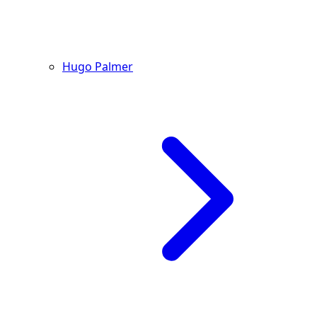
Hugo Palmer