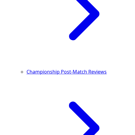
Championship Post-Match Reviews