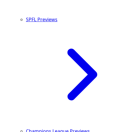
SPFL Previews
Champions League Previews