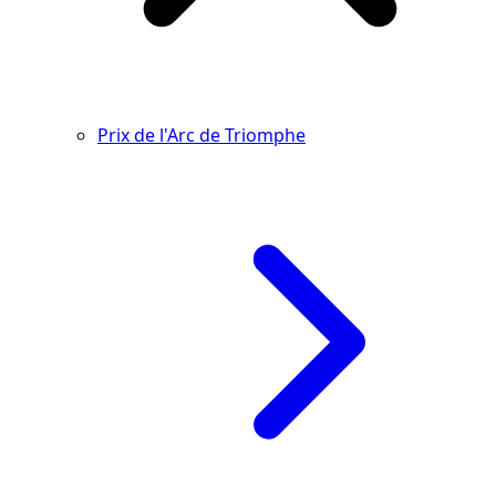
Prix de l'Arc de Triomphe