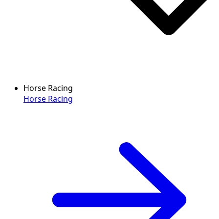
Horse Racing
Horse Racing