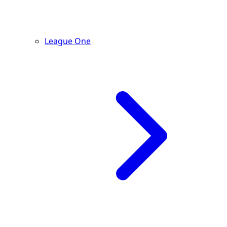
League One