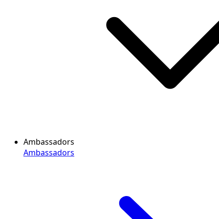
Ambassadors
Ambassadors