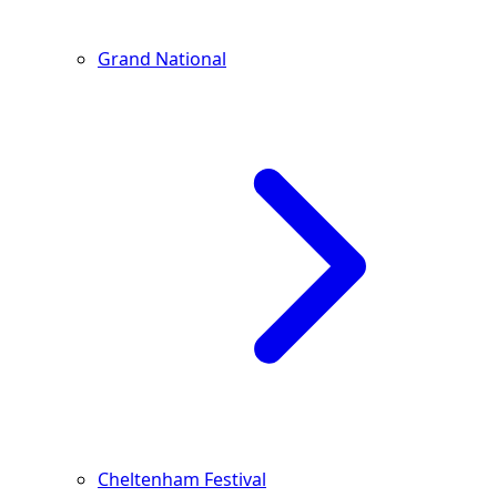
Grand National
Cheltenham Festival