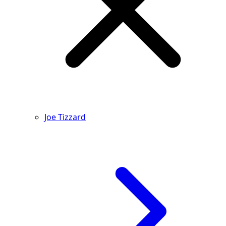
Joe Tizzard