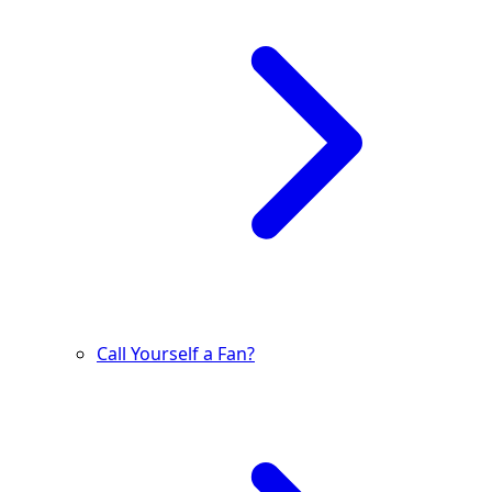
Call Yourself a Fan?