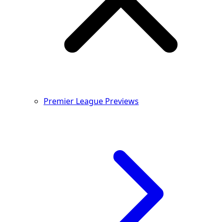
Premier League Previews