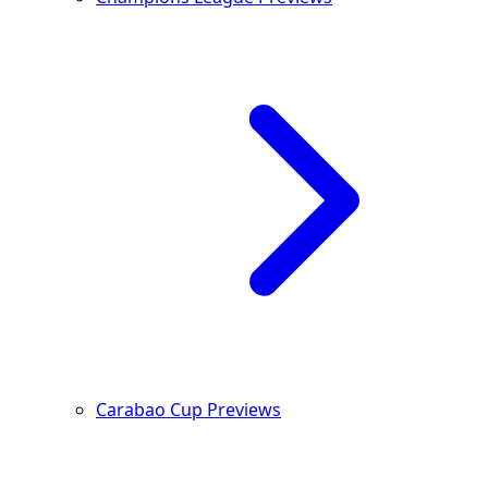
Carabao Cup Previews