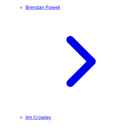
Brendan Powell
Jim Crowley