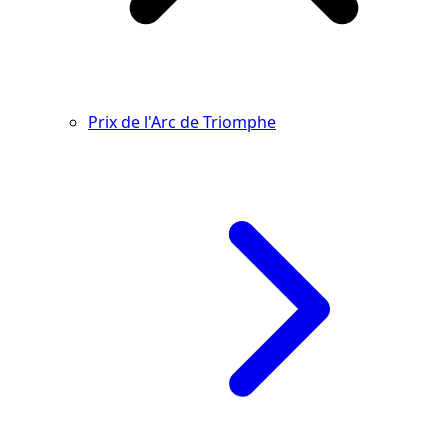
Prix de l'Arc de Triomphe