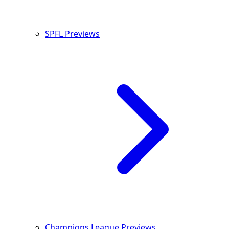
SPFL Previews
Champions League Previews