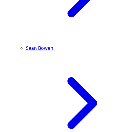
Sean Bowen