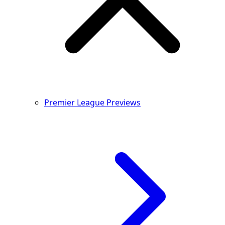
Premier League Previews