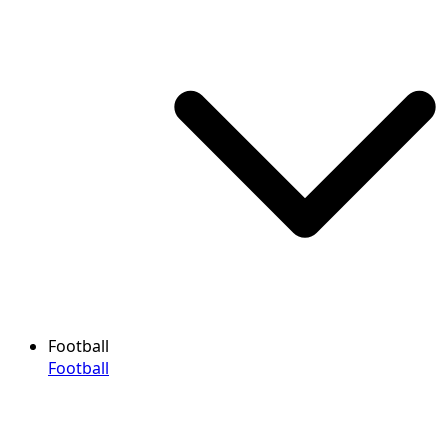
Football
Football