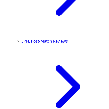
SPFL Post-Match Reviews