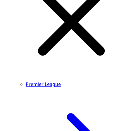
Premier League