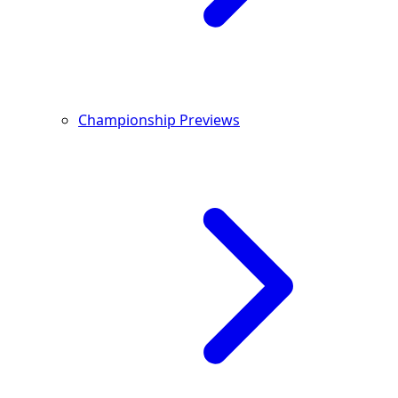
Championship Previews