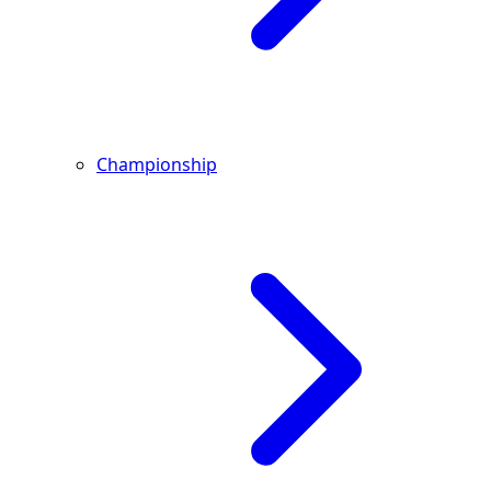
Championship