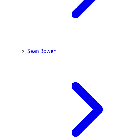
Sean Bowen