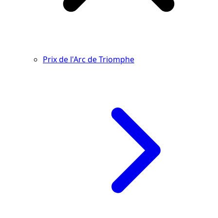
Prix de l'Arc de Triomphe