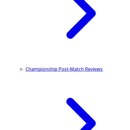
Championship Post-Match Reviews