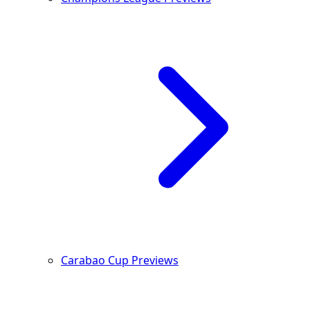
Carabao Cup Previews