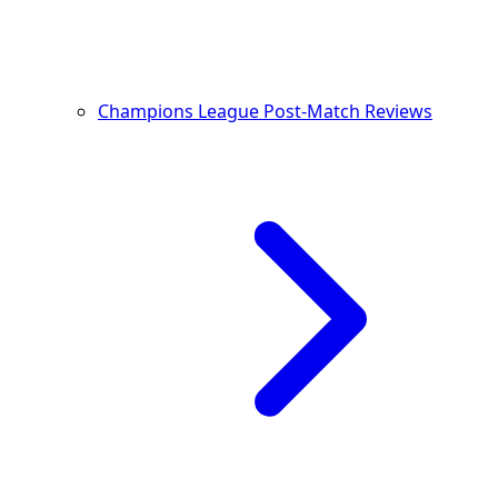
Champions League Post-Match Reviews