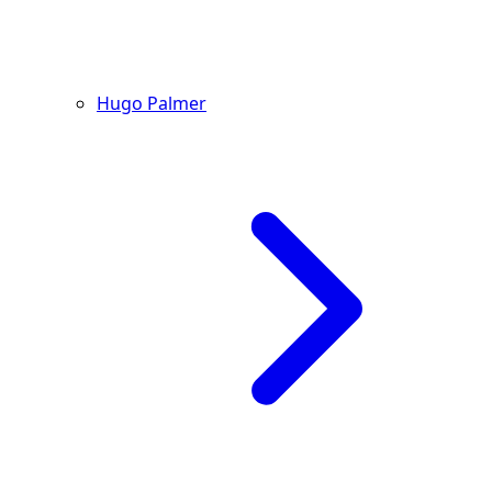
Hugo Palmer