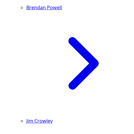
Brendan Powell
Jim Crowley