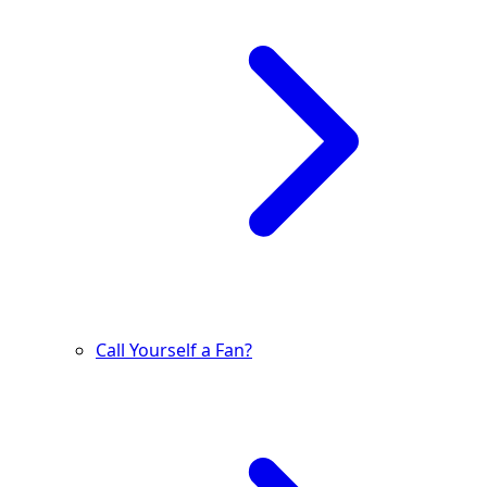
Call Yourself a Fan?