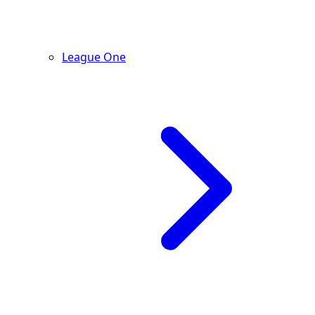
League One