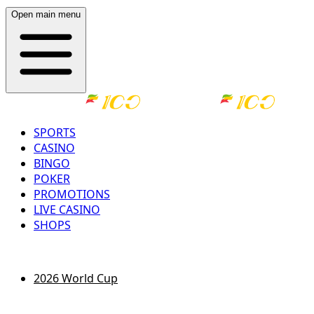
Open main menu
SPORTS
CASINO
BINGO
POKER
PROMOTIONS
LIVE CASINO
SHOPS
LOG IN
REGISTER
2026 World Cup