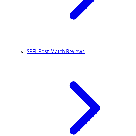
SPFL Post-Match Reviews