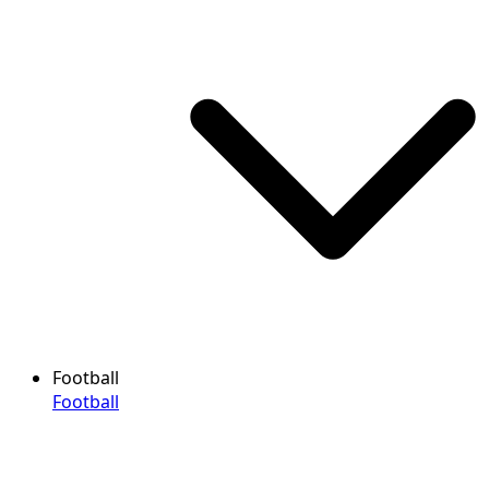
Football
Football