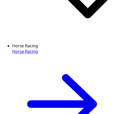
Horse Racing
Horse Racing