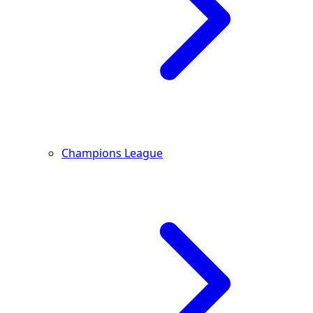
Champions League