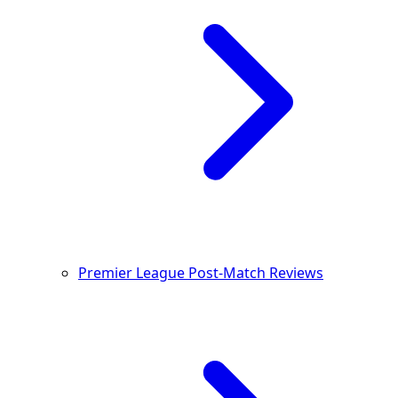
Premier League Post-Match Reviews