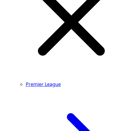
Premier League