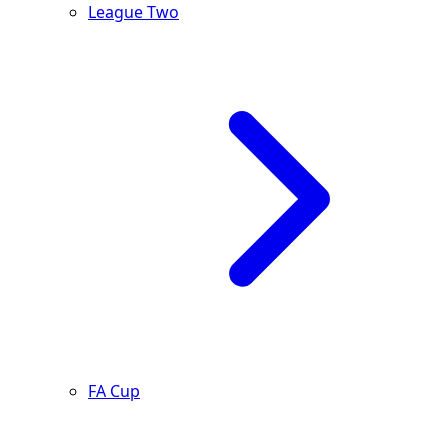
League Two
FA Cup