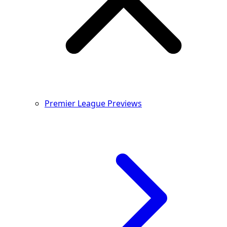
Premier League Previews