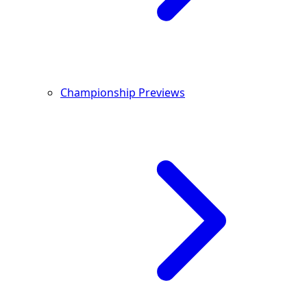
Championship Previews