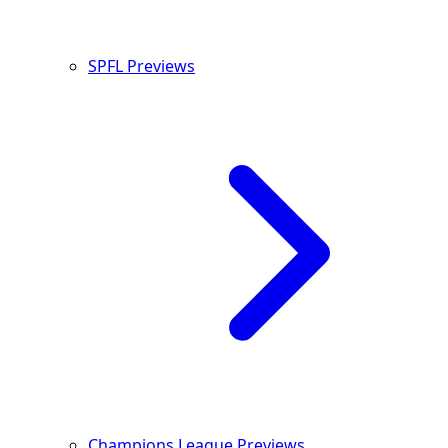
SPFL Previews
Champions League Previews