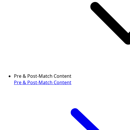
Pre & Post-Match Content
Pre & Post-Match Content