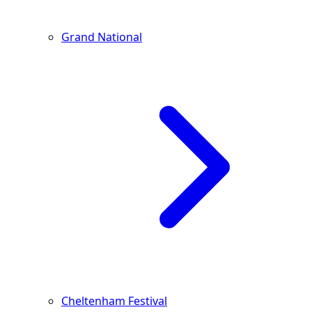
Grand National
Cheltenham Festival