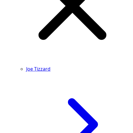
Joe Tizzard