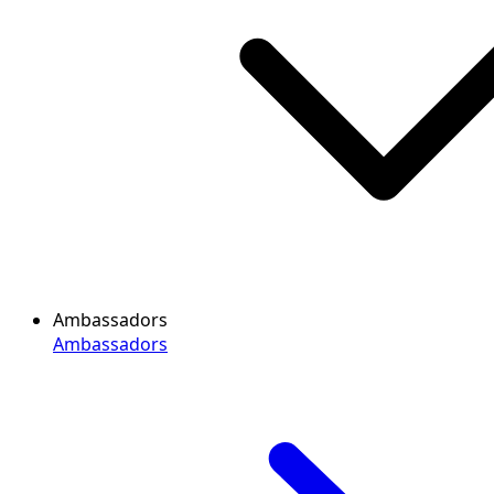
Ambassadors
Ambassadors