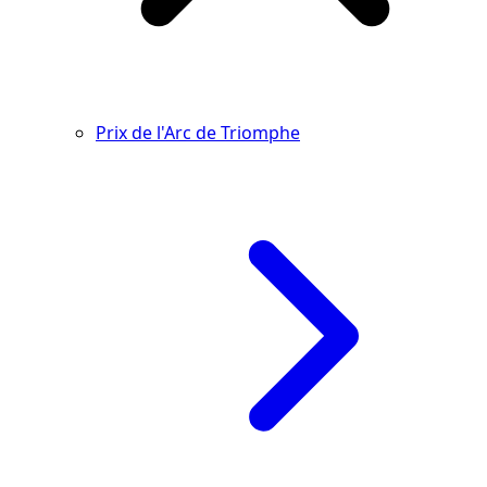
Prix de l'Arc de Triomphe