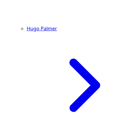
Hugo Palmer