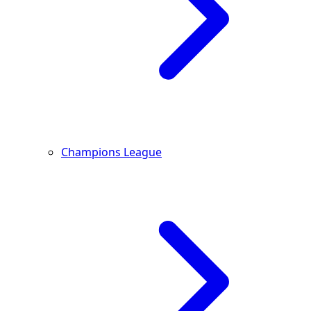
Champions League