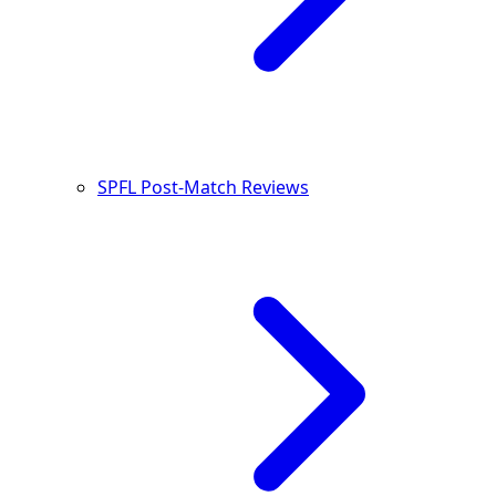
SPFL Post-Match Reviews