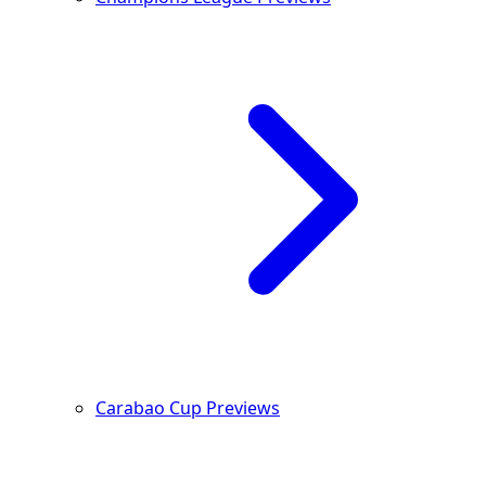
Carabao Cup Previews