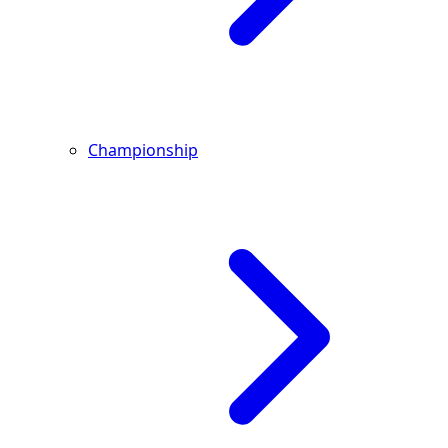
Championship