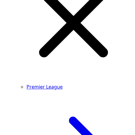
Premier League