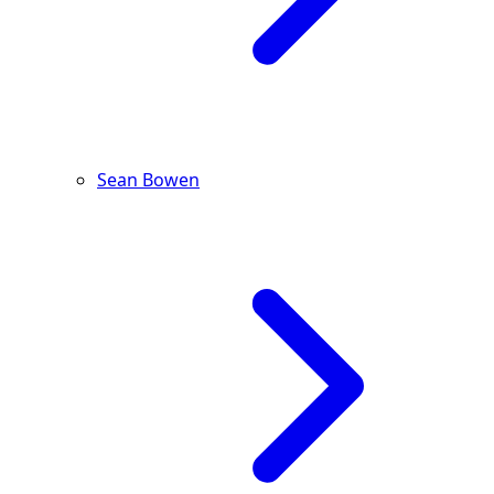
Sean Bowen