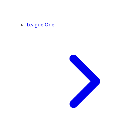
League One