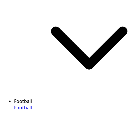
Football
Football