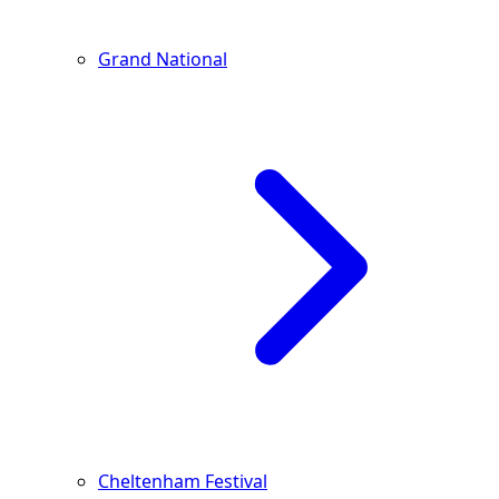
Grand National
Cheltenham Festival