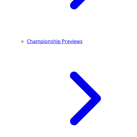
Championship Previews