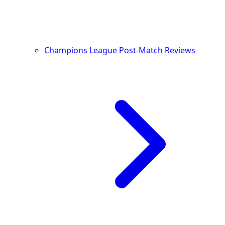
Champions League Post-Match Reviews