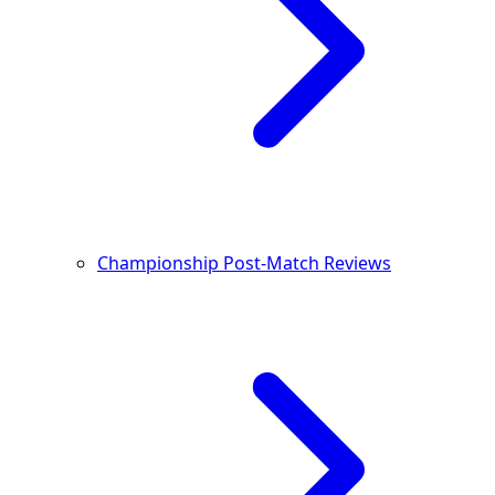
Championship Post-Match Reviews