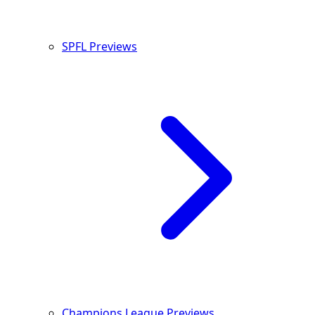
SPFL Previews
Champions League Previews