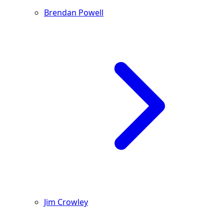
Brendan Powell
Jim Crowley