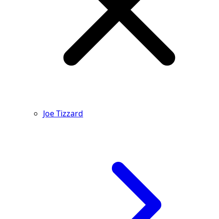
Joe Tizzard