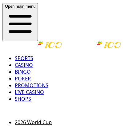
Open main menu
SPORTS
CASINO
BINGO
POKER
PROMOTIONS
LIVE CASINO
SHOPS
LOG IN
REGISTER
2026 World Cup