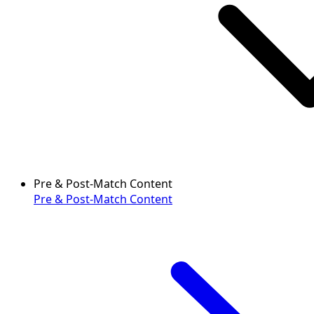
Pre & Post-Match Content
Pre & Post-Match Content