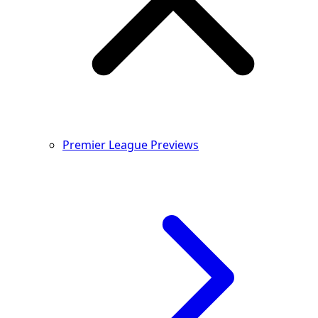
Premier League Previews