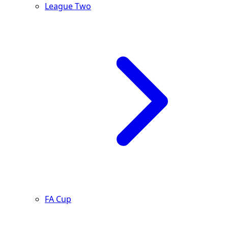
League Two
FA Cup