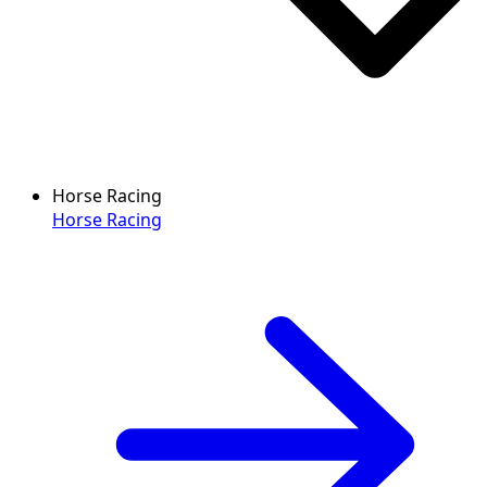
Horse Racing
Horse Racing