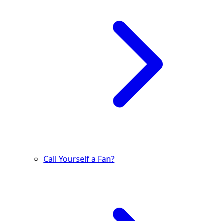
Call Yourself a Fan?