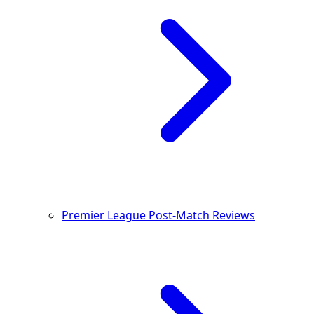
Premier League Post-Match Reviews