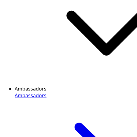
Ambassadors
Ambassadors