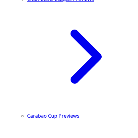
Carabao Cup Previews