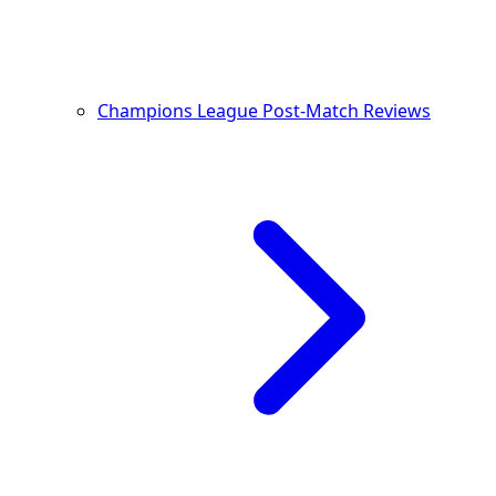
Champions League Post-Match Reviews