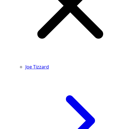
Joe Tizzard