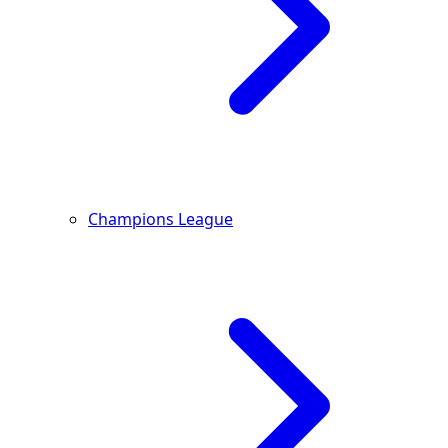
Champions League