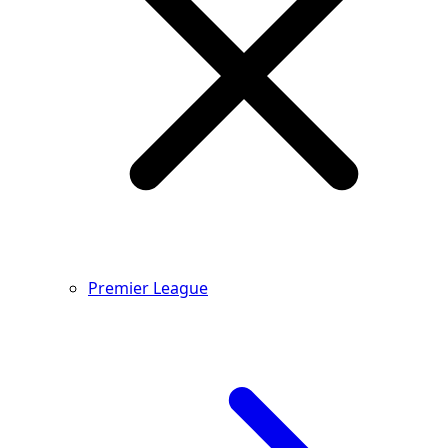
Premier League