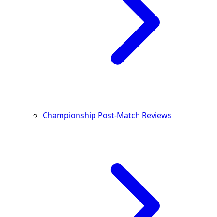
Championship Post-Match Reviews