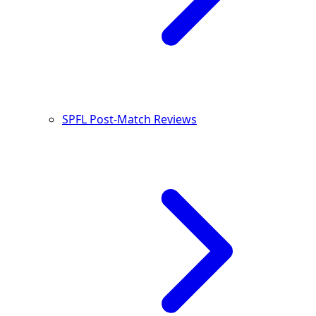
SPFL Post-Match Reviews