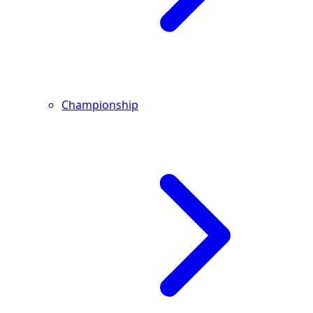
Championship