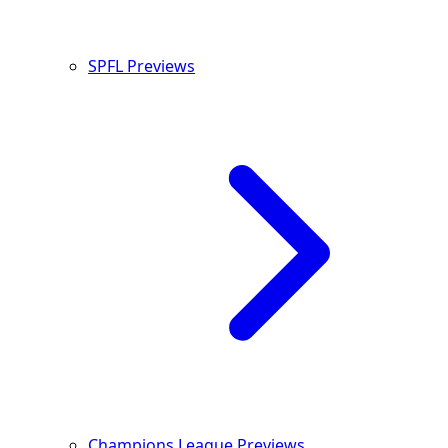
SPFL Previews
Champions League Previews