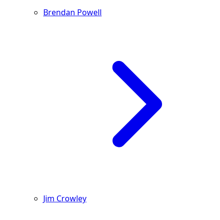
Brendan Powell
Jim Crowley