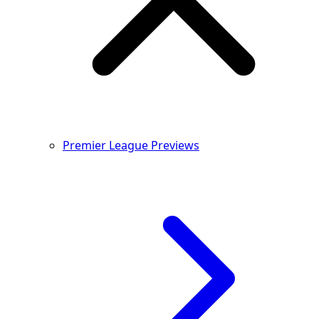
Premier League Previews