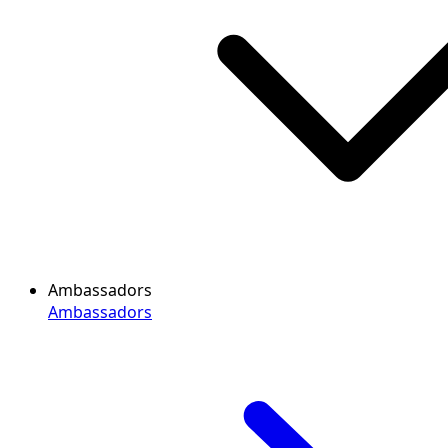
Ambassadors
Ambassadors