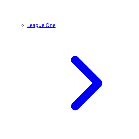
League One