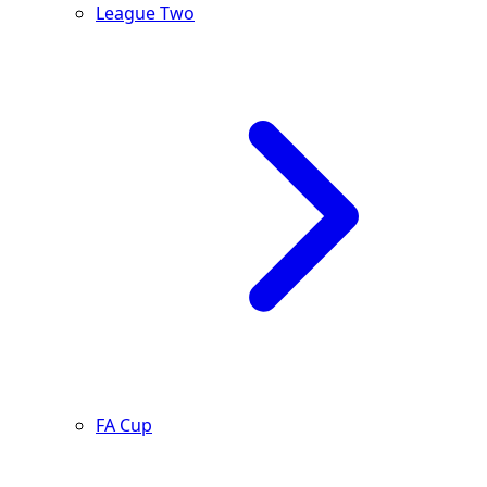
League Two
FA Cup