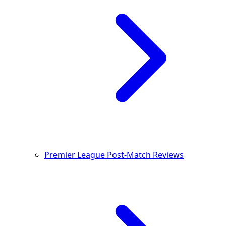
Premier League Post-Match Reviews