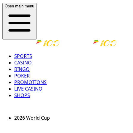
Open main menu
SPORTS
CASINO
BINGO
POKER
PROMOTIONS
LIVE CASINO
SHOPS
LOG IN
REGISTER
2026 World Cup