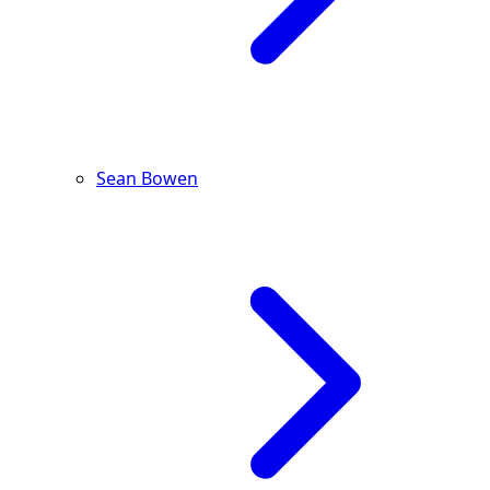
Sean Bowen