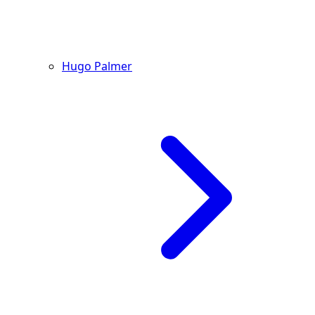
Hugo Palmer