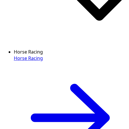
Horse Racing
Horse Racing