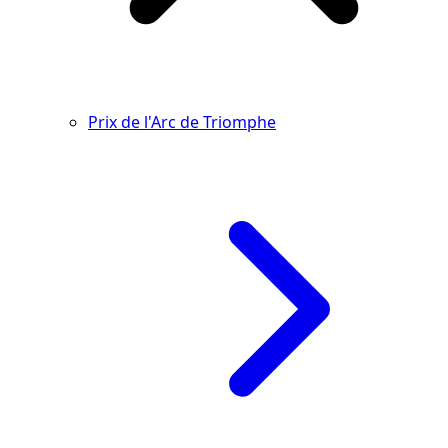
Prix de l'Arc de Triomphe