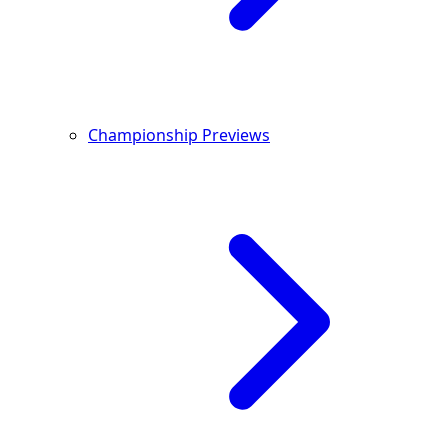
Championship Previews