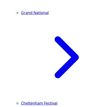
Grand National
Cheltenham Festival