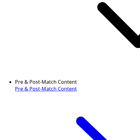
Pre & Post-Match Content
Pre & Post-Match Content