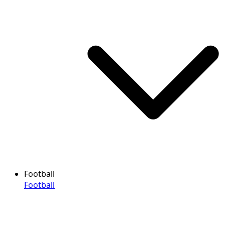
Football
Football