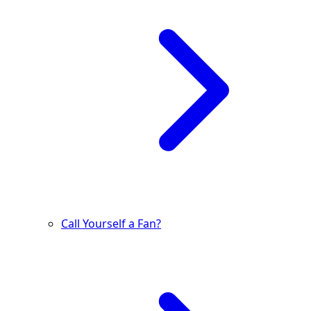
Call Yourself a Fan?