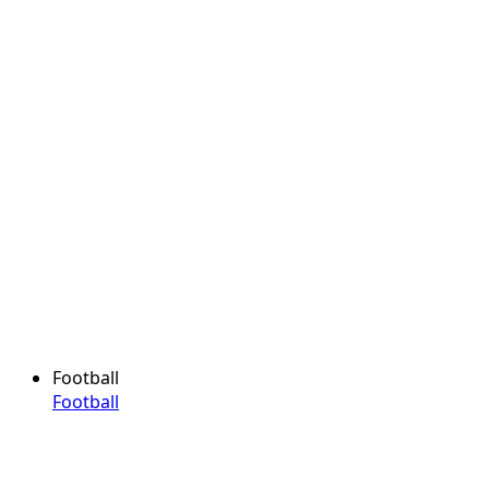
Football
Football