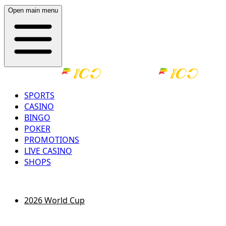
Open main menu
SPORTS
CASINO
BINGO
POKER
PROMOTIONS
LIVE CASINO
SHOPS
LOG IN
REGISTER
2026 World Cup