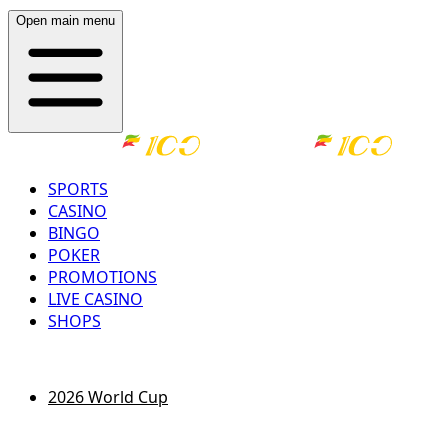
Open main menu
SPORTS
CASINO
BINGO
POKER
PROMOTIONS
LIVE CASINO
SHOPS
LOG IN
REGISTER
2026 World Cup