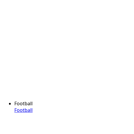
Football
Football