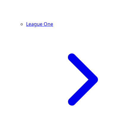
League One