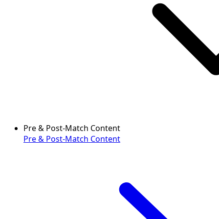
Pre & Post-Match Content
Pre & Post-Match Content