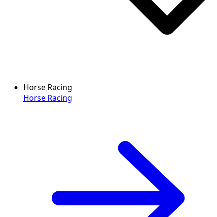
Horse Racing
Horse Racing