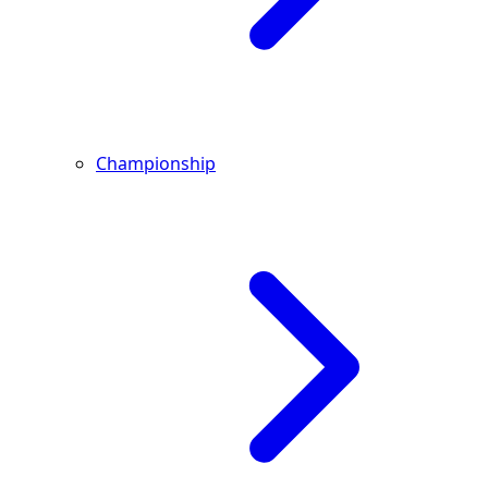
Championship