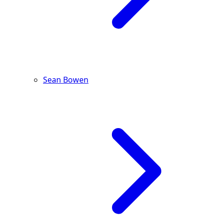
Sean Bowen