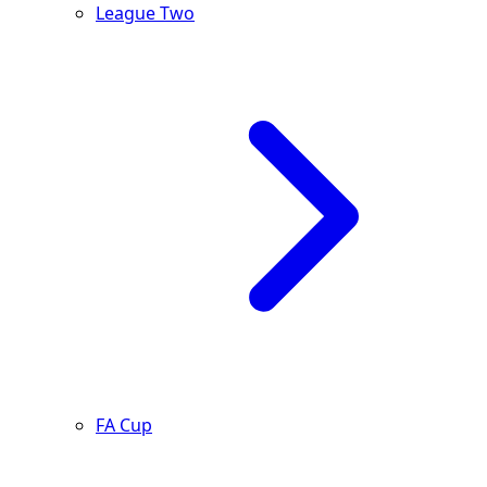
League Two
FA Cup