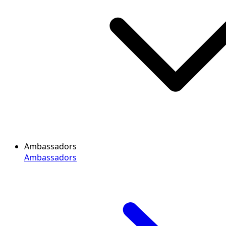
Ambassadors
Ambassadors