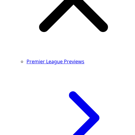
Premier League Previews