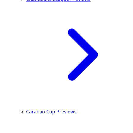
Carabao Cup Previews