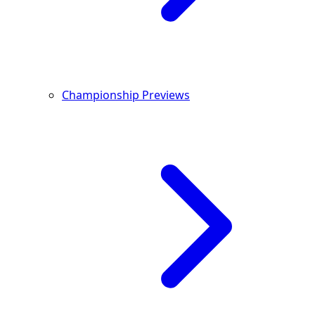
Championship Previews