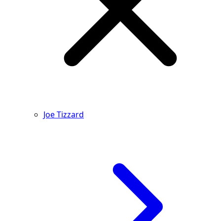
Joe Tizzard