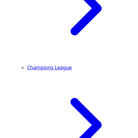
Champions League