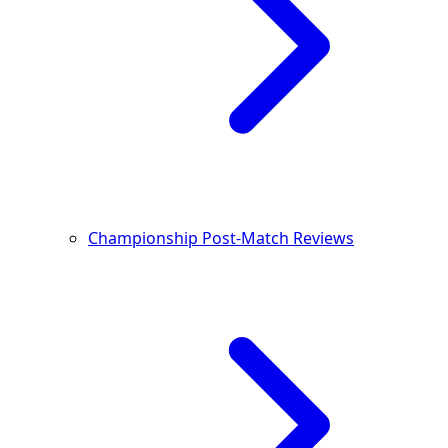
Championship Post-Match Reviews