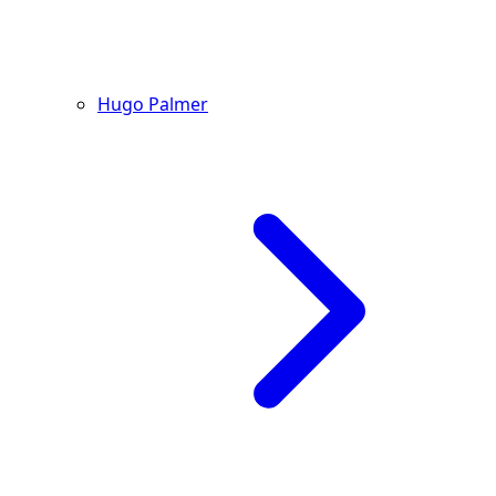
Hugo Palmer