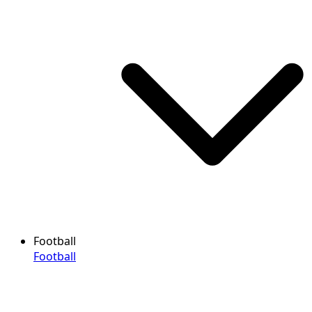
Football
Football