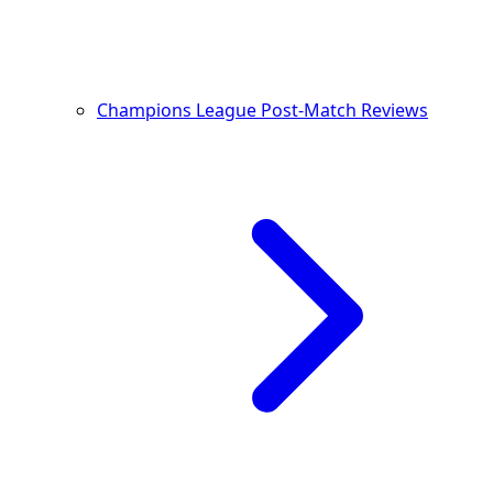
Champions League Post-Match Reviews