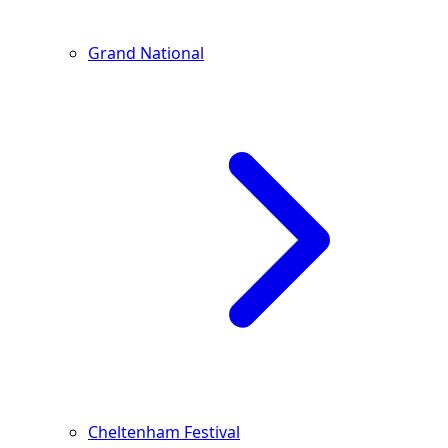
Grand National
Cheltenham Festival