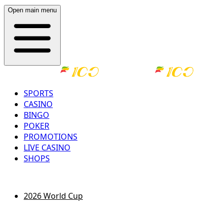
Open main menu
SPORTS
CASINO
BINGO
POKER
PROMOTIONS
LIVE CASINO
SHOPS
LOG IN
REGISTER
2026 World Cup