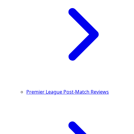
Premier League Post-Match Reviews