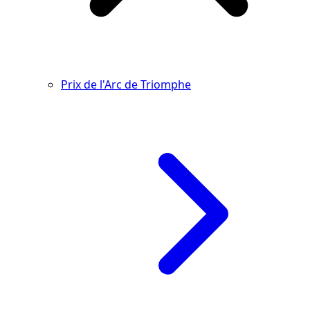
Prix de l'Arc de Triomphe