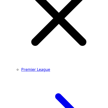
Premier League