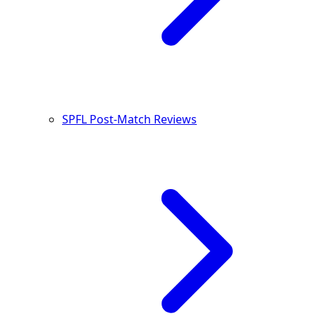
SPFL Post-Match Reviews