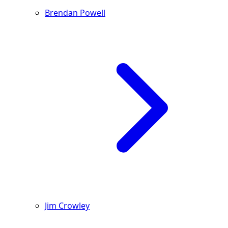
Brendan Powell
Jim Crowley