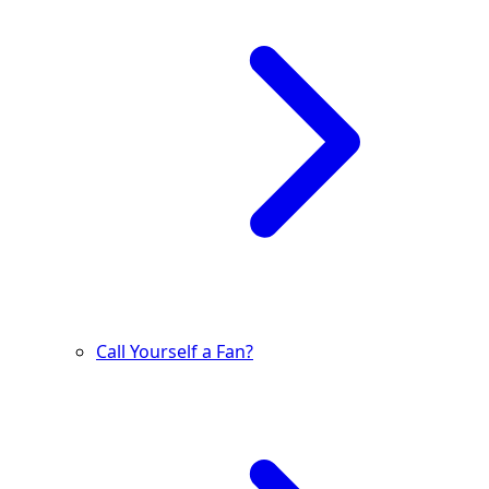
Call Yourself a Fan?