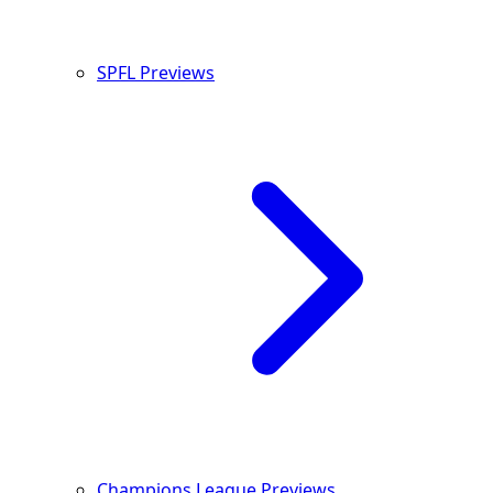
SPFL Previews
Champions League Previews