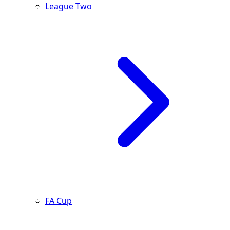
League Two
FA Cup