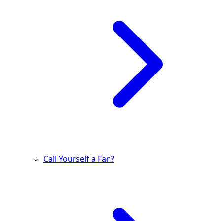
Call Yourself a Fan?