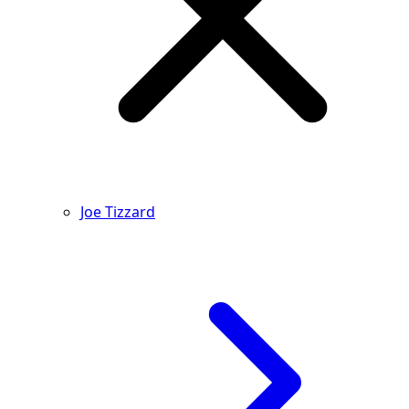
Joe Tizzard