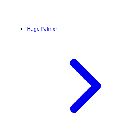
Hugo Palmer