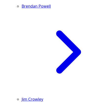
Brendan Powell
Jim Crowley