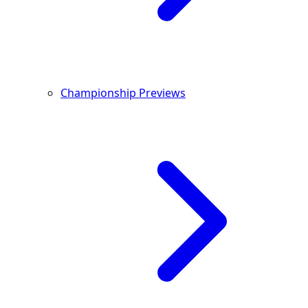
Championship Previews