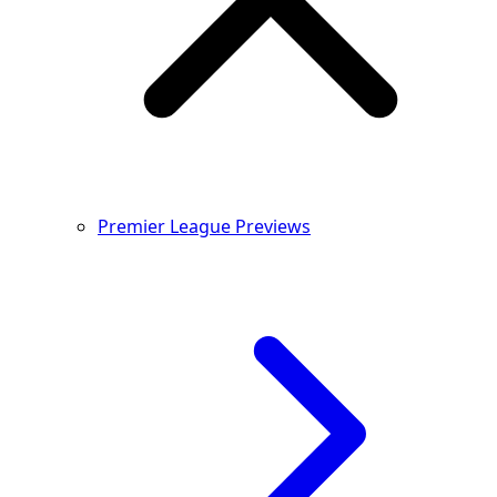
Premier League Previews