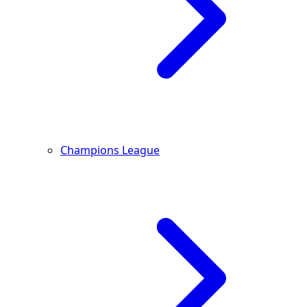
Champions League