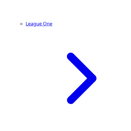
League One