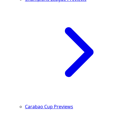
Carabao Cup Previews