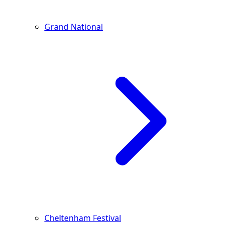
Grand National
Cheltenham Festival