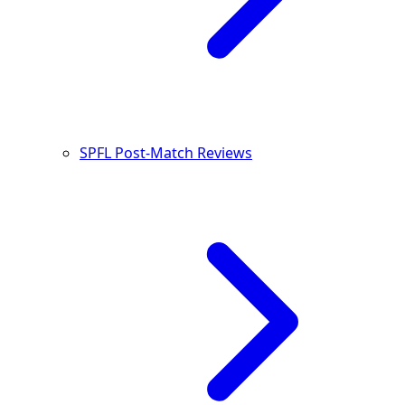
SPFL Post-Match Reviews