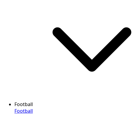
Football
Football