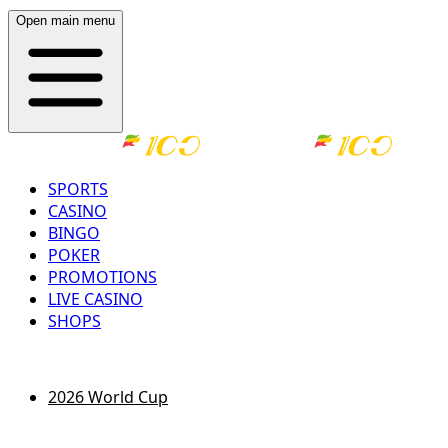
Open main menu
SPORTS
CASINO
BINGO
POKER
PROMOTIONS
LIVE CASINO
SHOPS
LOG IN
REGISTER
2026 World Cup