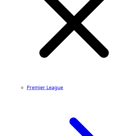
Premier League