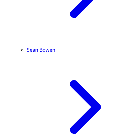
Sean Bowen