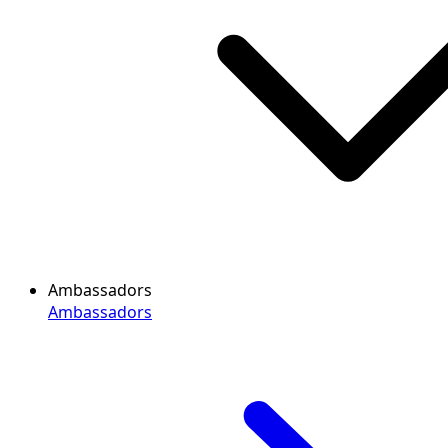
Ambassadors
Ambassadors