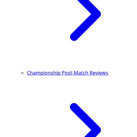
Championship Post-Match Reviews