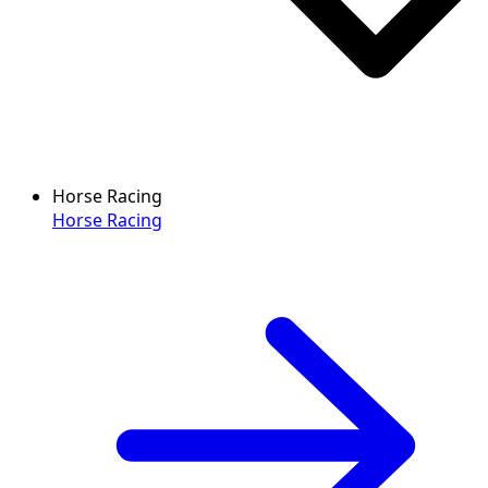
Horse Racing
Horse Racing