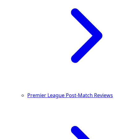
Premier League Post-Match Reviews