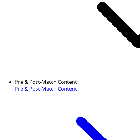
Pre & Post-Match Content
Pre & Post-Match Content