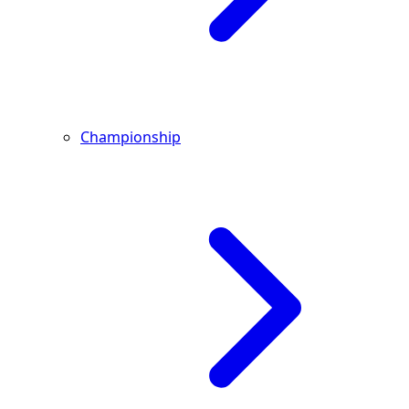
Championship