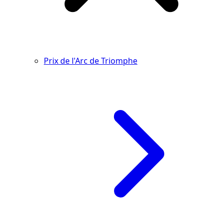
Prix de l'Arc de Triomphe