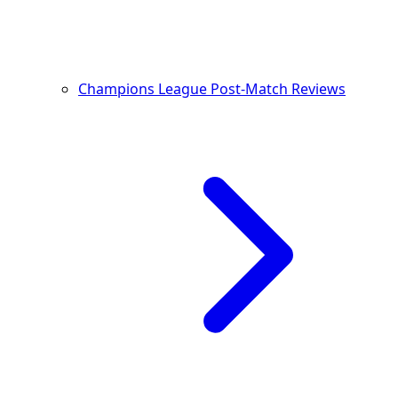
Champions League Post-Match Reviews