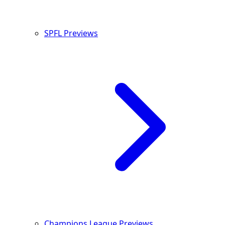
SPFL Previews
Champions League Previews