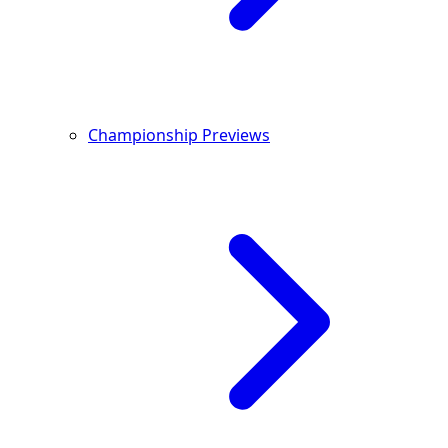
Championship Previews