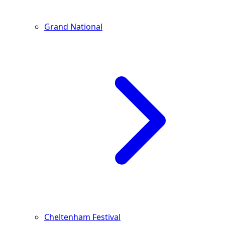
Grand National
Cheltenham Festival