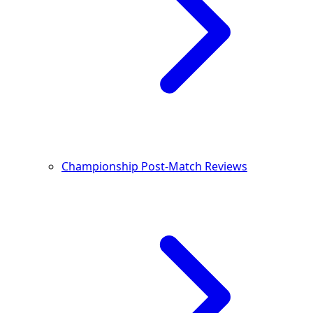
Championship Post-Match Reviews