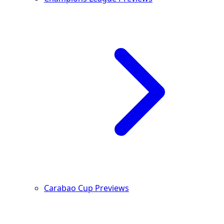
Carabao Cup Previews