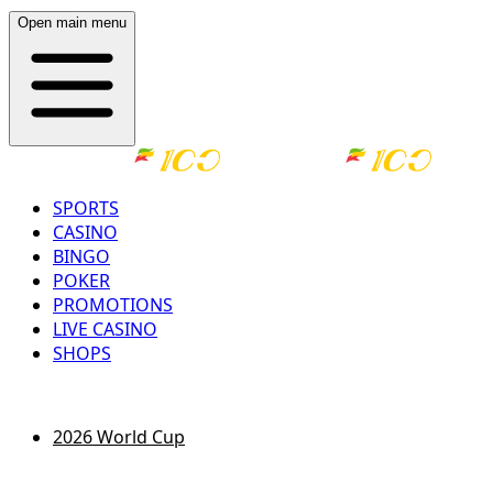
Open main menu
SPORTS
CASINO
BINGO
POKER
PROMOTIONS
LIVE CASINO
SHOPS
LOG IN
REGISTER
2026 World Cup