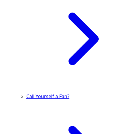
Call Yourself a Fan?