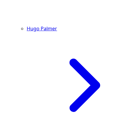
Hugo Palmer