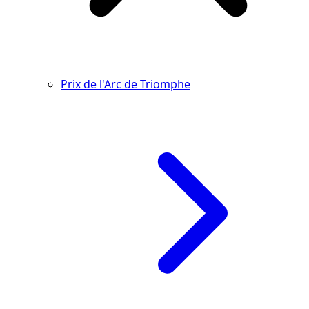
Prix de l'Arc de Triomphe