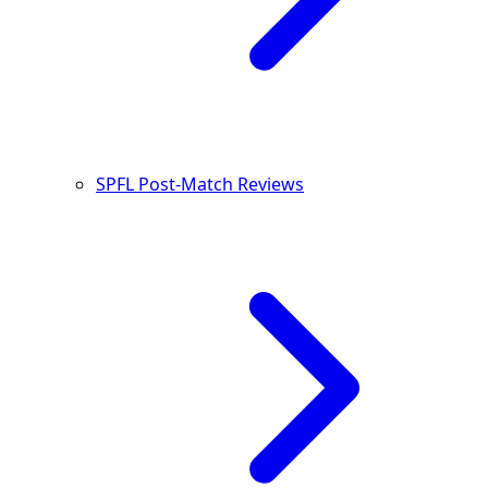
SPFL Post-Match Reviews