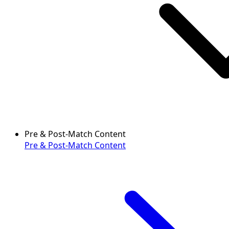
Pre & Post-Match Content
Pre & Post-Match Content