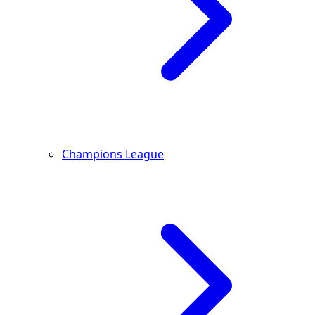
Champions League