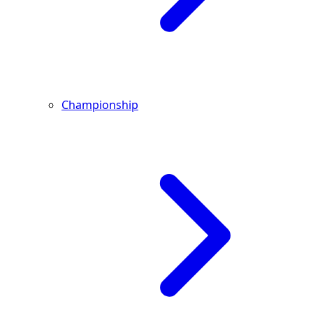
Championship