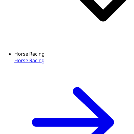
Horse Racing
Horse Racing