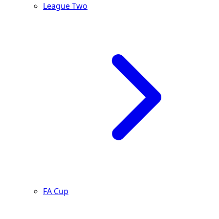
League Two
FA Cup