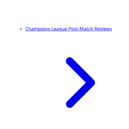
Champions League Post-Match Reviews