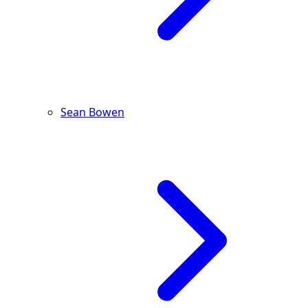
Sean Bowen