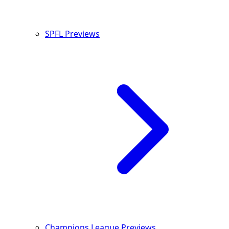
SPFL Previews
Champions League Previews