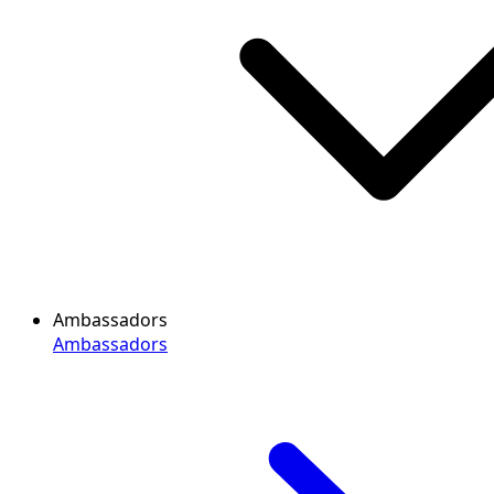
Ambassadors
Ambassadors