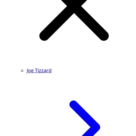
Joe Tizzard