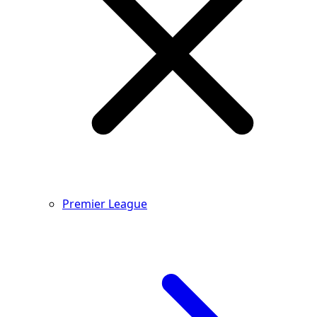
Premier League