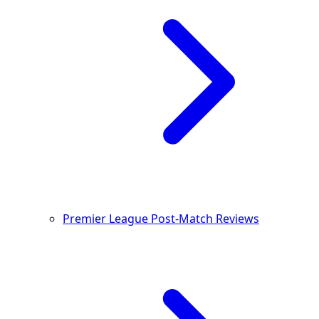
Premier League Post-Match Reviews