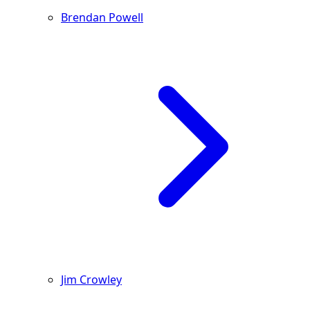
Brendan Powell
Jim Crowley