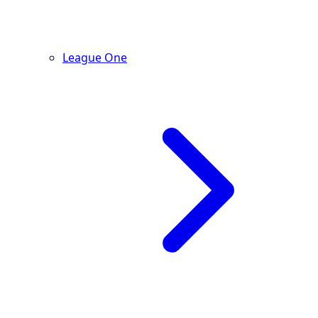
League One