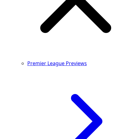
Premier League Previews