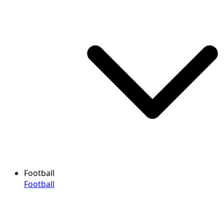
Football
Football