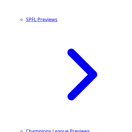
SPFL Previews
Champions League Previews