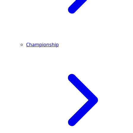
Championship