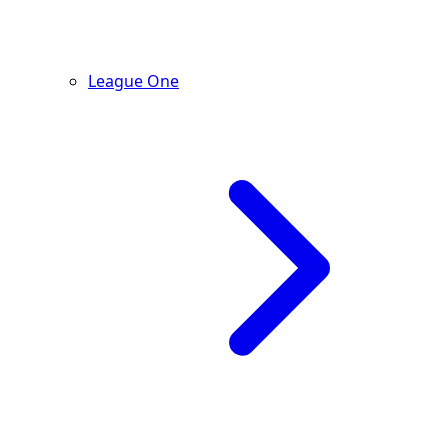
League One