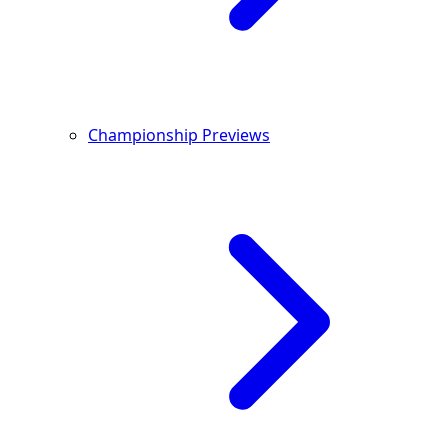
Championship Previews