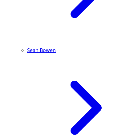
Sean Bowen