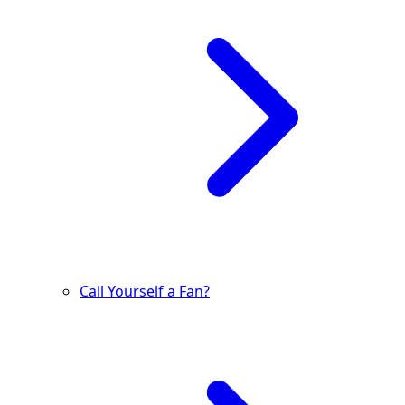
Call Yourself a Fan?