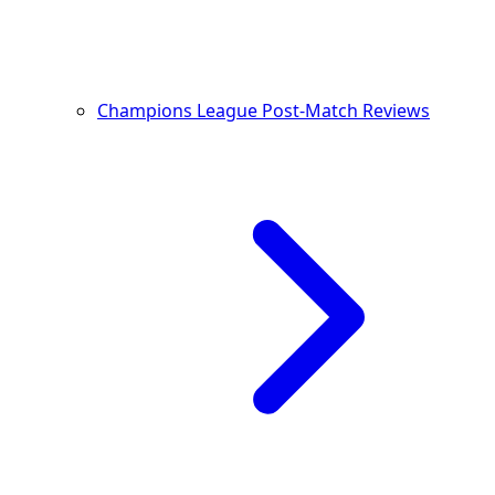
Champions League Post-Match Reviews