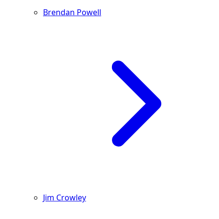
Brendan Powell
Jim Crowley