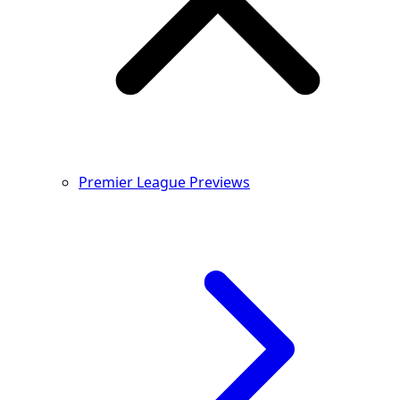
Premier League Previews