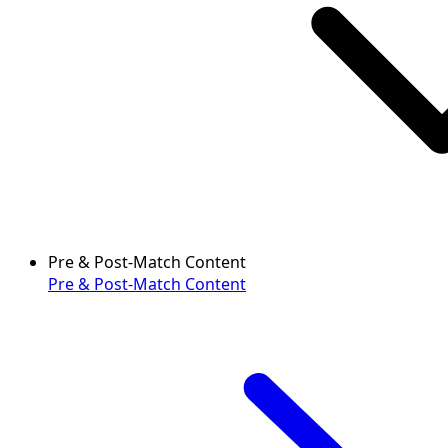
Pre & Post-Match Content
Pre & Post-Match Content