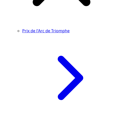
Prix de l'Arc de Triomphe