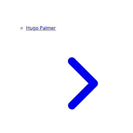
Hugo Palmer