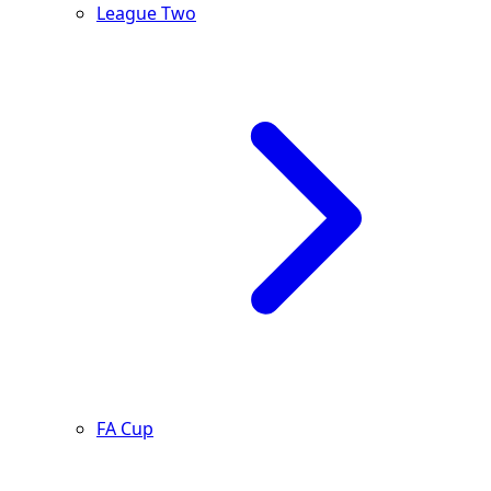
League Two
FA Cup