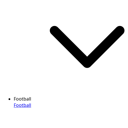
Football
Football