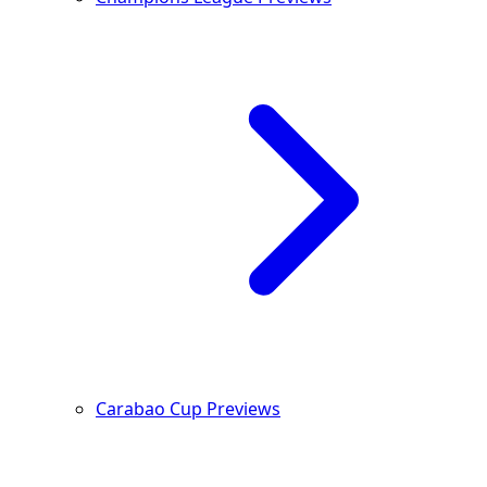
Carabao Cup Previews