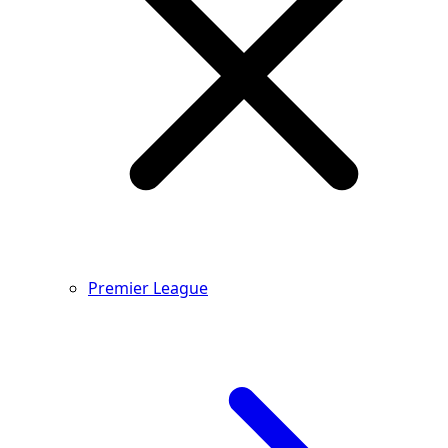
Premier League