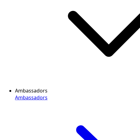
Ambassadors
Ambassadors