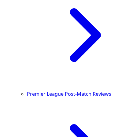
Premier League Post-Match Reviews