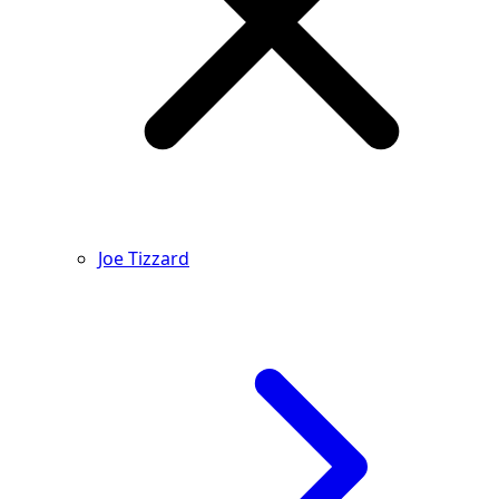
Joe Tizzard