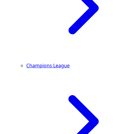
Champions League