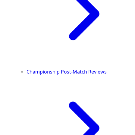
Championship Post-Match Reviews