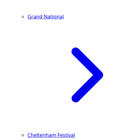
Grand National
Cheltenham Festival