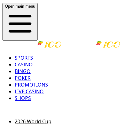
Open main menu
SPORTS
CASINO
BINGO
POKER
PROMOTIONS
LIVE CASINO
SHOPS
LOG IN
REGISTER
2026 World Cup