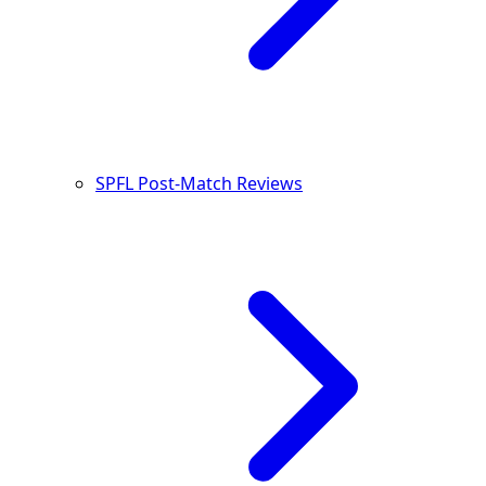
SPFL Post-Match Reviews