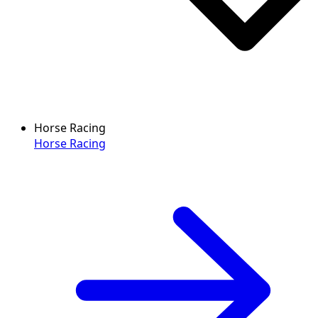
Horse Racing
Horse Racing