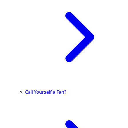
Call Yourself a Fan?