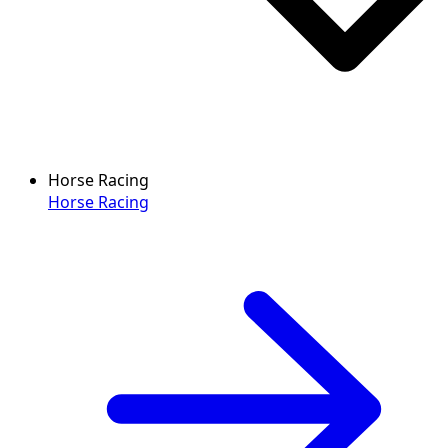
Horse Racing
Horse Racing