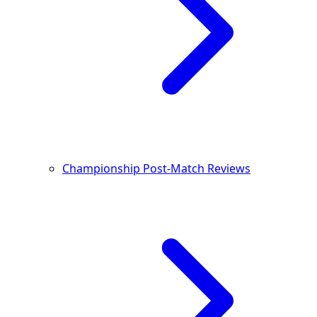
Championship Post-Match Reviews