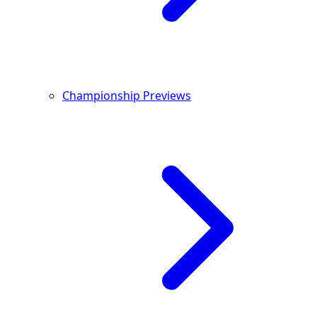
Championship Previews