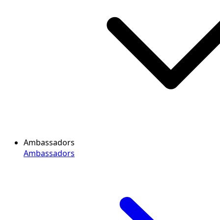
Ambassadors
Ambassadors