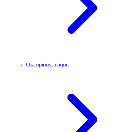
Champions League