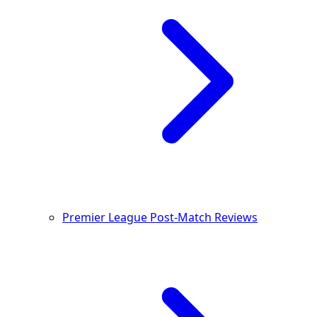
Premier League Post-Match Reviews