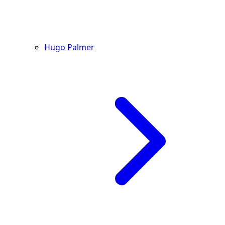
Hugo Palmer