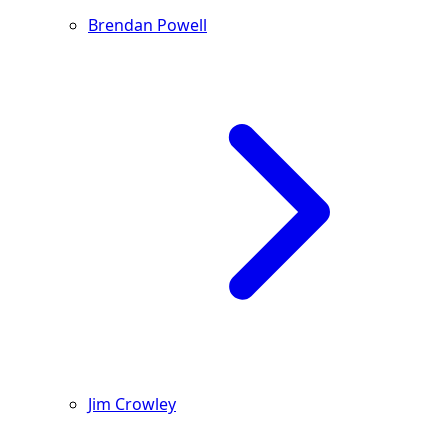
Brendan Powell
Jim Crowley