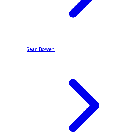
Sean Bowen