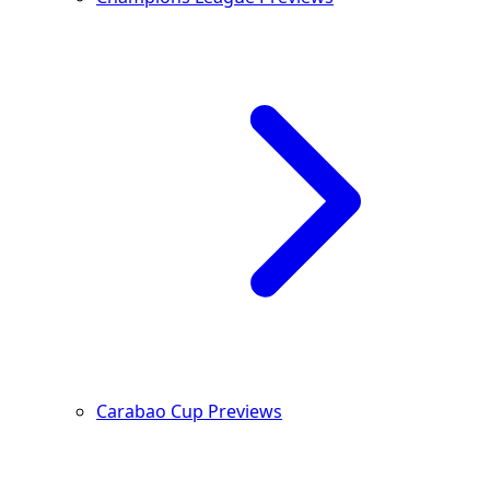
Carabao Cup Previews