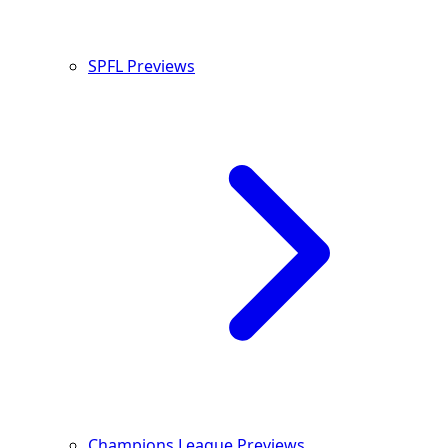
SPFL Previews
Champions League Previews