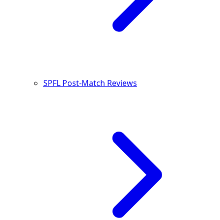
SPFL Post-Match Reviews