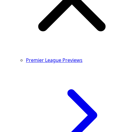
Premier League Previews