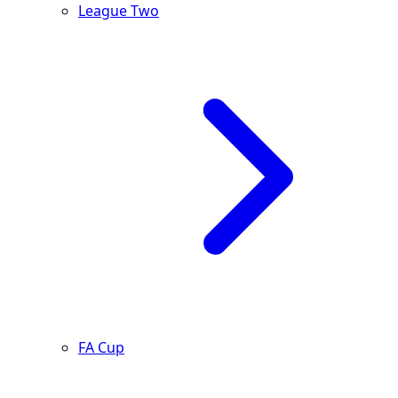
League Two
FA Cup