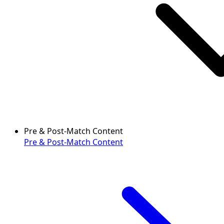
Pre & Post-Match Content
Pre & Post-Match Content