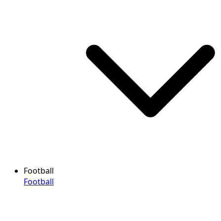
Football
Football