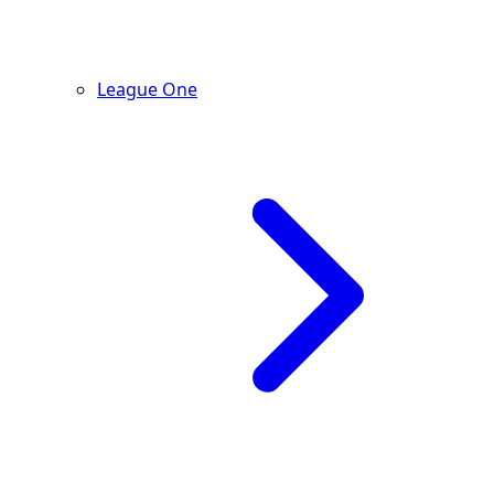
League One