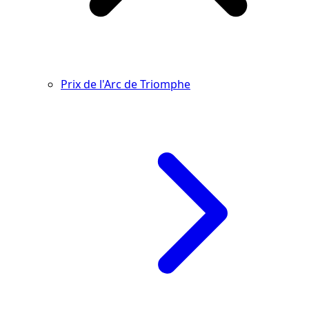
Prix de l'Arc de Triomphe