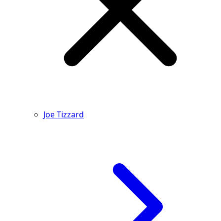
Joe Tizzard