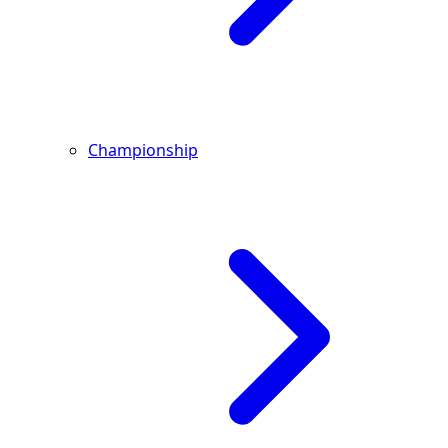
Championship