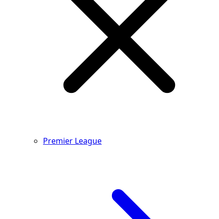
Premier League