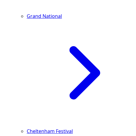
Grand National
Cheltenham Festival