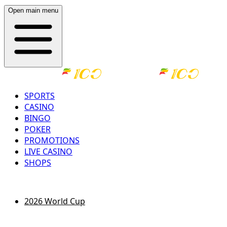
Open main menu
SPORTS
CASINO
BINGO
POKER
PROMOTIONS
LIVE CASINO
SHOPS
LOG IN
REGISTER
2026 World Cup