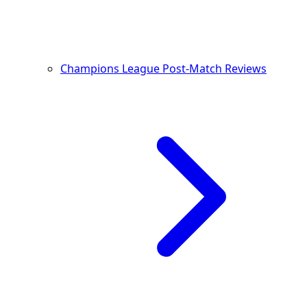
Champions League Post-Match Reviews