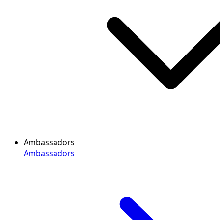
Ambassadors
Ambassadors