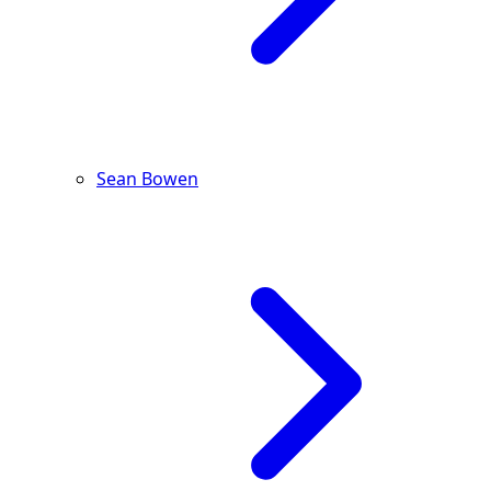
Sean Bowen