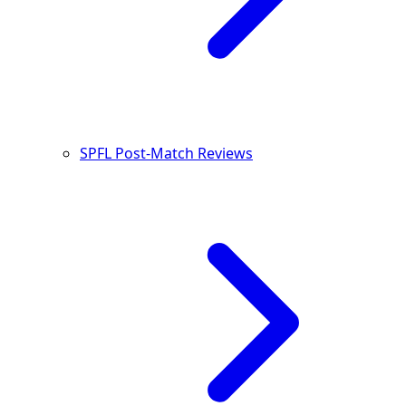
SPFL Post-Match Reviews