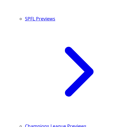
SPFL Previews
Champions League Previews