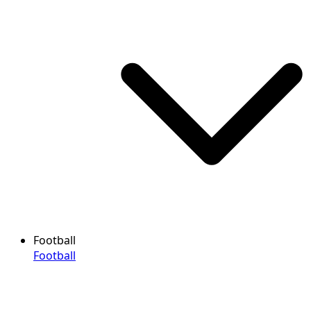
Football
Football