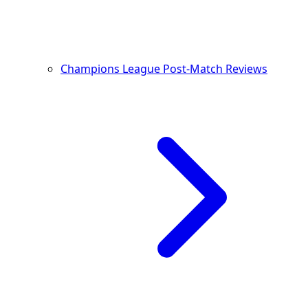
Champions League Post-Match Reviews