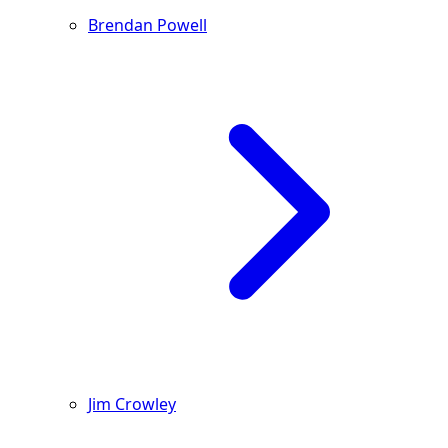
Brendan Powell
Jim Crowley