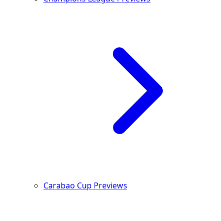
Carabao Cup Previews