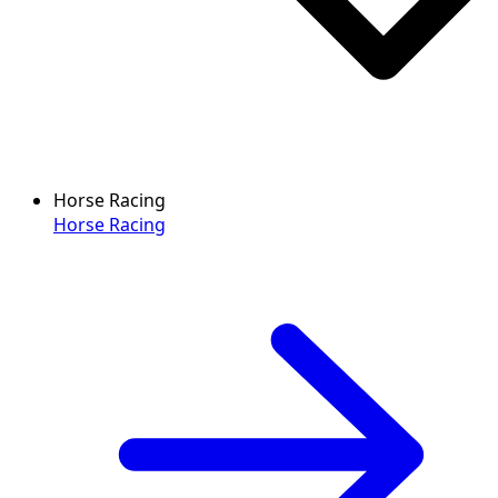
Horse Racing
Horse Racing