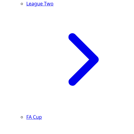
League Two
FA Cup