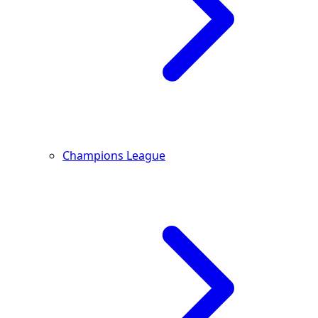
Champions League