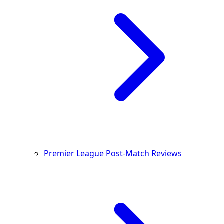
Premier League Post-Match Reviews