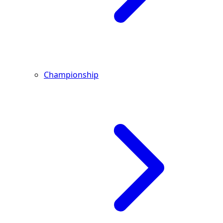
Championship