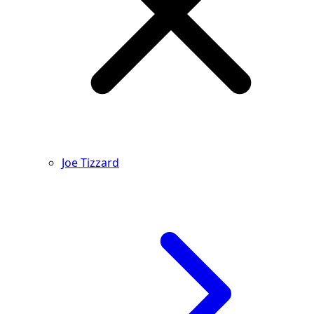
Joe Tizzard