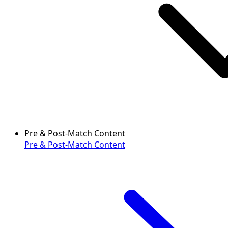
Pre & Post-Match Content
Pre & Post-Match Content