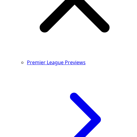
Premier League Previews