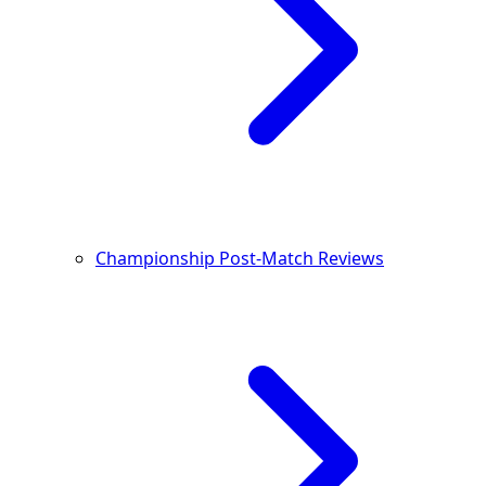
Championship Post-Match Reviews