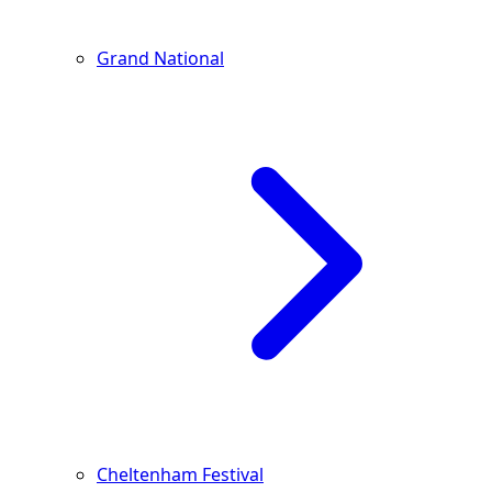
Grand National
Cheltenham Festival