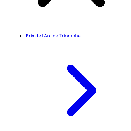
Prix de l'Arc de Triomphe