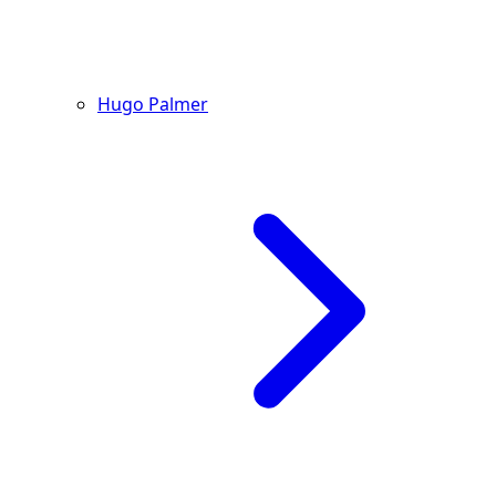
Hugo Palmer