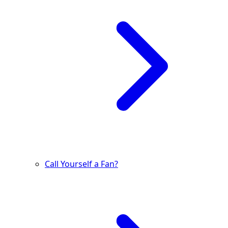
Call Yourself a Fan?