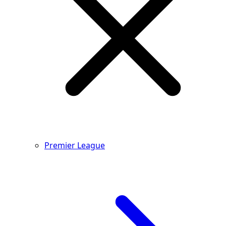
Premier League