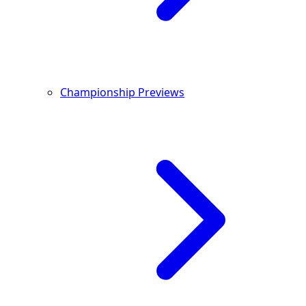
Championship Previews