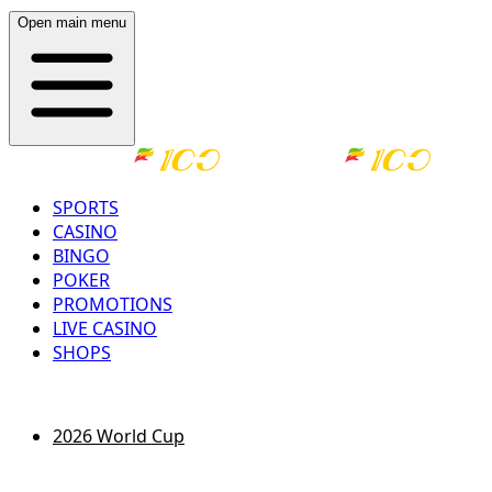
Open main menu
SPORTS
CASINO
BINGO
POKER
PROMOTIONS
LIVE CASINO
SHOPS
LOG IN
REGISTER
2026 World Cup