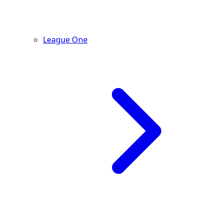
League One