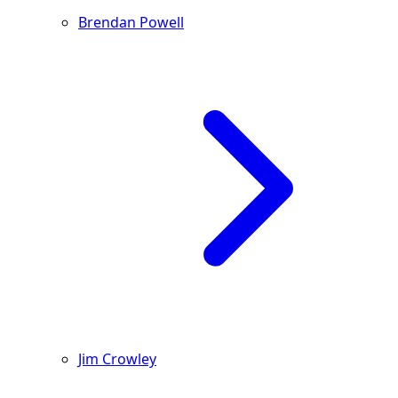
Brendan Powell
Jim Crowley