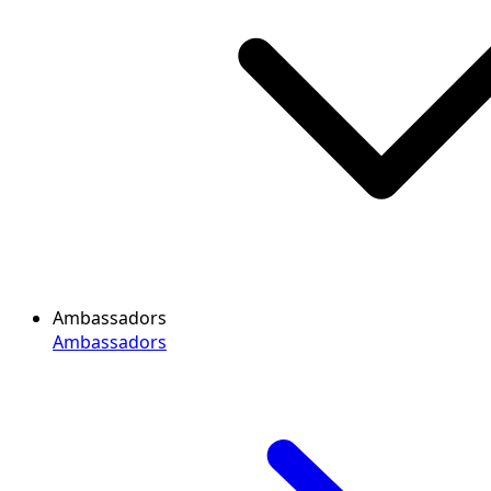
Ambassadors
Ambassadors