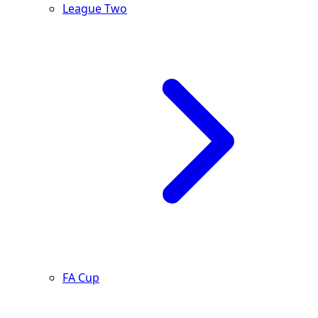
League Two
FA Cup