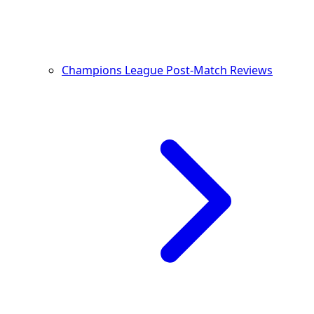
Champions League Post-Match Reviews