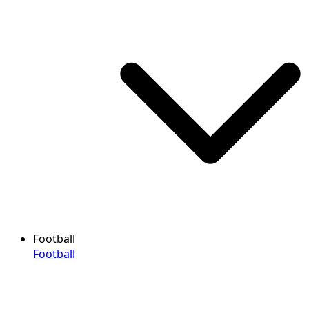
Football
Football