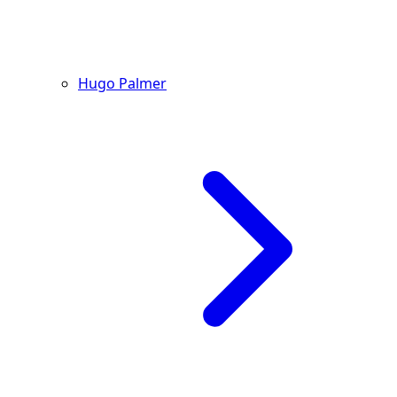
Hugo Palmer