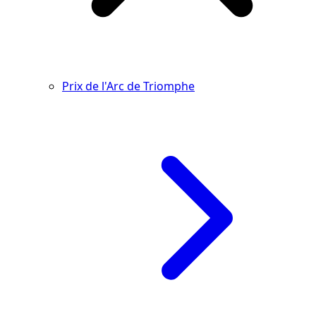
Prix de l'Arc de Triomphe