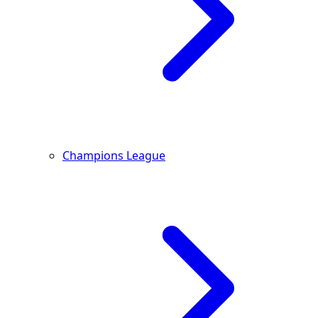
Champions League