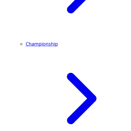
Championship