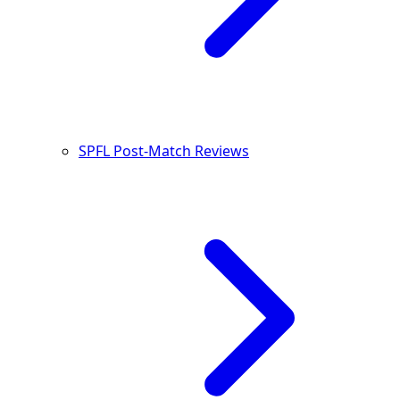
SPFL Post-Match Reviews