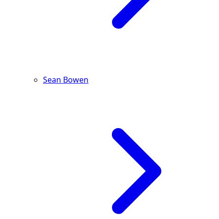
Sean Bowen