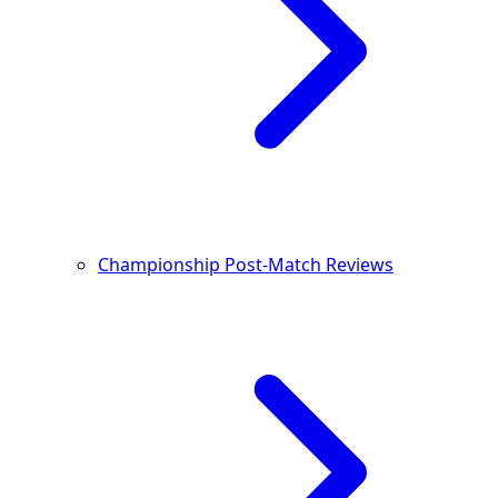
Championship Post-Match Reviews