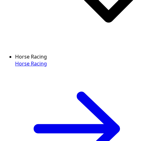
Horse Racing
Horse Racing