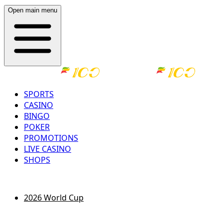
Open main menu
SPORTS
CASINO
BINGO
POKER
PROMOTIONS
LIVE CASINO
SHOPS
LOG IN
REGISTER
2026 World Cup