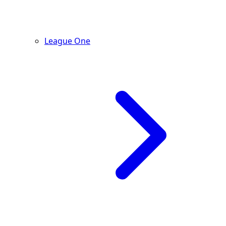
League One