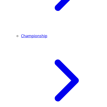
Championship