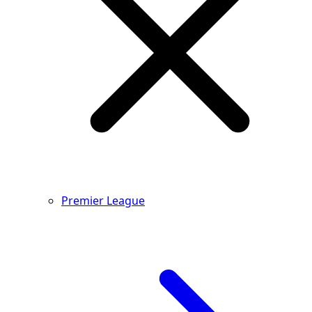
Premier League