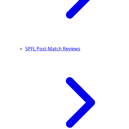
SPFL Post-Match Reviews