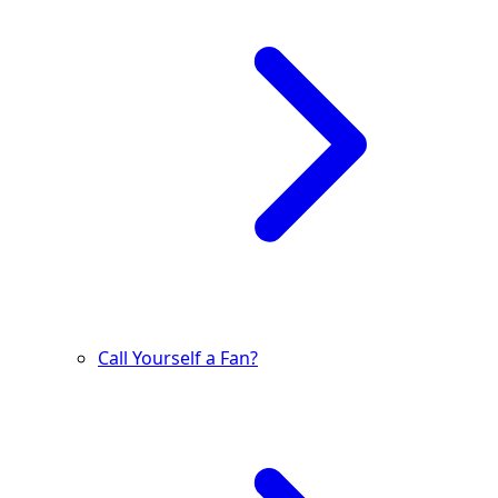
Call Yourself a Fan?