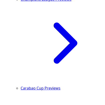
Carabao Cup Previews