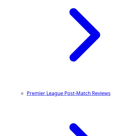
Premier League Post-Match Reviews