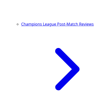
Champions League Post-Match Reviews