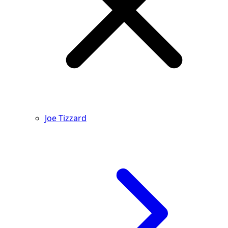
Joe Tizzard