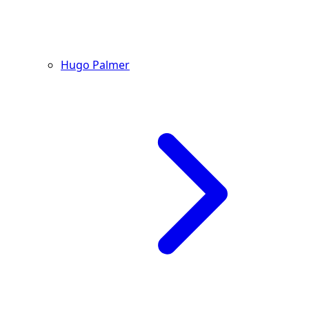
Hugo Palmer