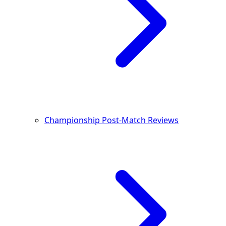
Championship Post-Match Reviews