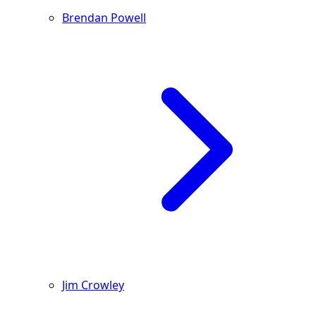
Brendan Powell
Jim Crowley