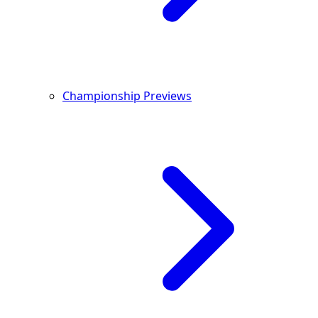
Championship Previews