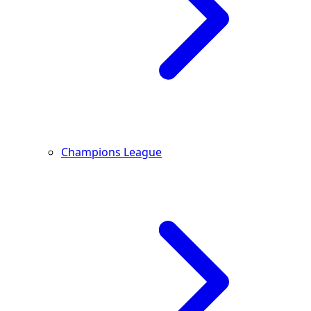
Champions League