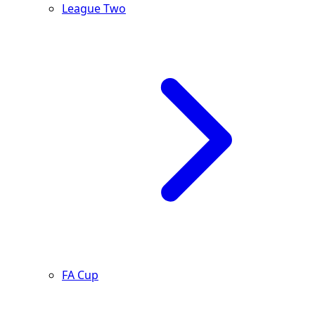
League Two
FA Cup