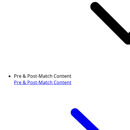
Pre & Post-Match Content
Pre & Post-Match Content