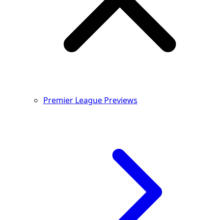
Premier League Previews