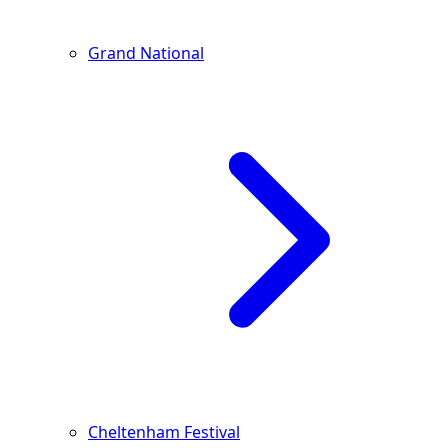
Grand National
Cheltenham Festival