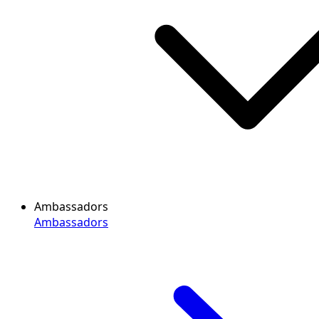
Ambassadors
Ambassadors