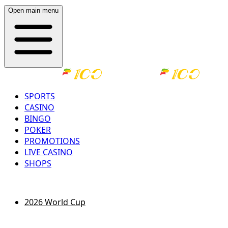
Open main menu
SPORTS
CASINO
BINGO
POKER
PROMOTIONS
LIVE CASINO
SHOPS
LOG IN
REGISTER
2026 World Cup