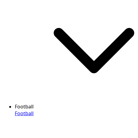
Football
Football