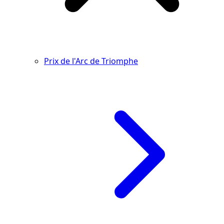
Prix de l'Arc de Triomphe