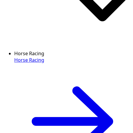
Horse Racing
Horse Racing