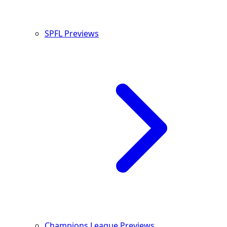
SPFL Previews
Champions League Previews