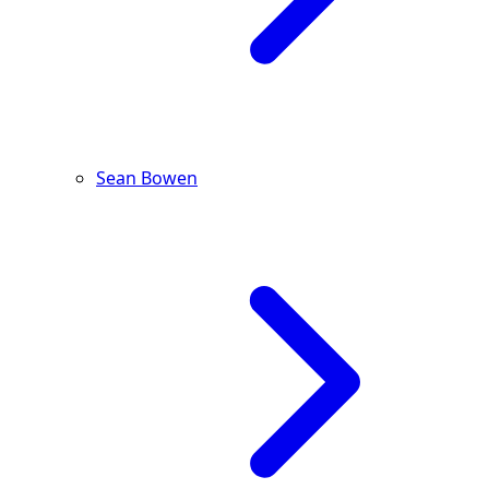
Sean Bowen