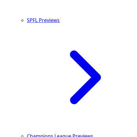
SPFL Previews
Champions League Previews