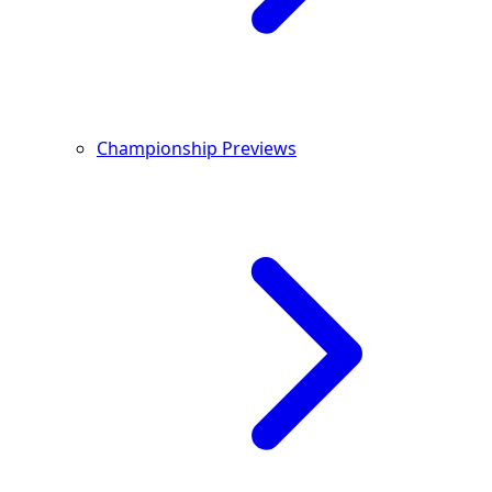
Championship Previews