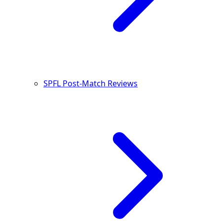
SPFL Post-Match Reviews