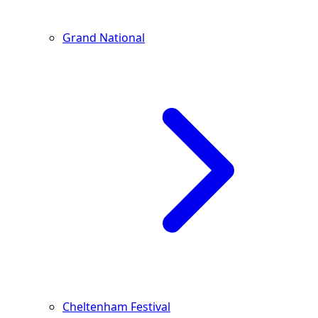
Grand National
Cheltenham Festival