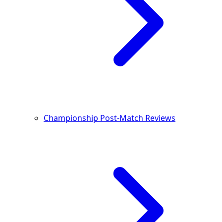
Championship Post-Match Reviews