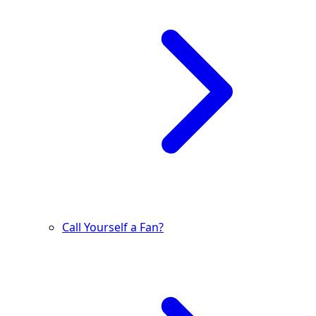
Call Yourself a Fan?