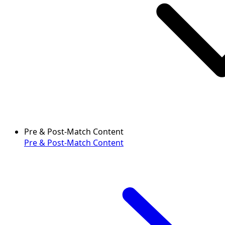
Pre & Post-Match Content
Pre & Post-Match Content