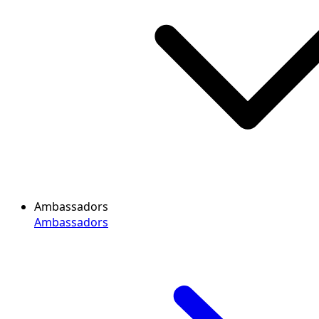
Ambassadors
Ambassadors