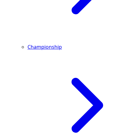
Championship