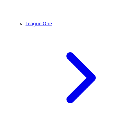
League One