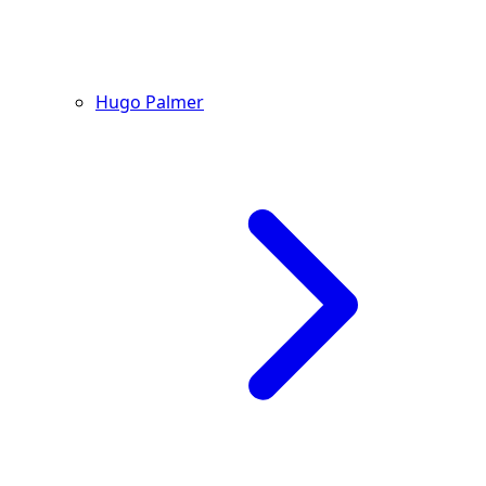
Hugo Palmer