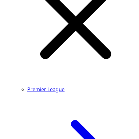
Premier League