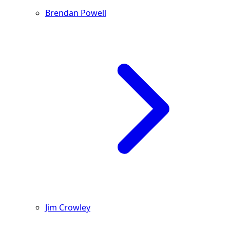
Brendan Powell
Jim Crowley