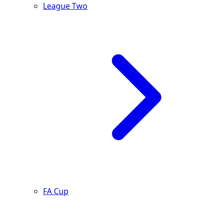
League Two
FA Cup