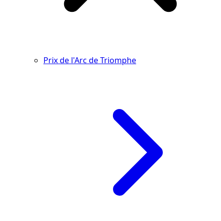
Prix de l'Arc de Triomphe