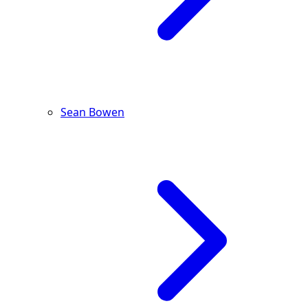
Sean Bowen