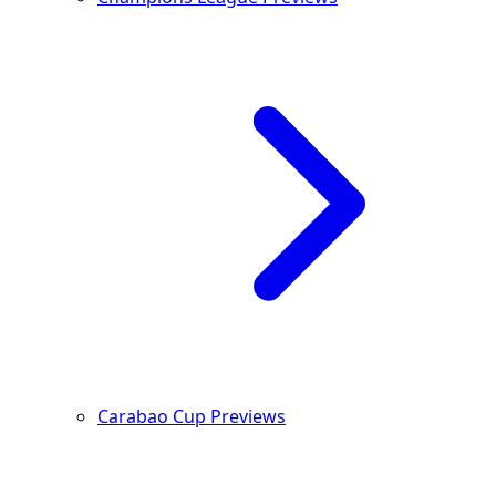
Carabao Cup Previews