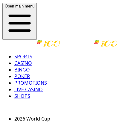
Open main menu
SPORTS
CASINO
BINGO
POKER
PROMOTIONS
LIVE CASINO
SHOPS
LOG IN
REGISTER
2026 World Cup