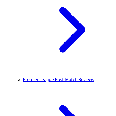
Premier League Post-Match Reviews