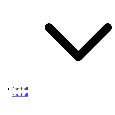
Football
Football