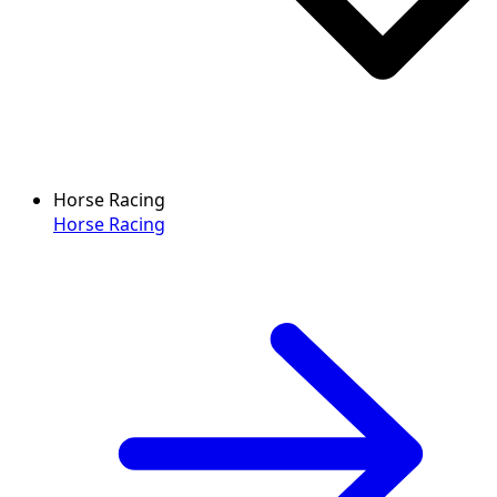
Horse Racing
Horse Racing