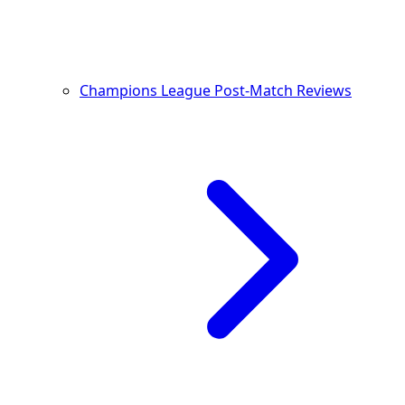
Champions League Post-Match Reviews