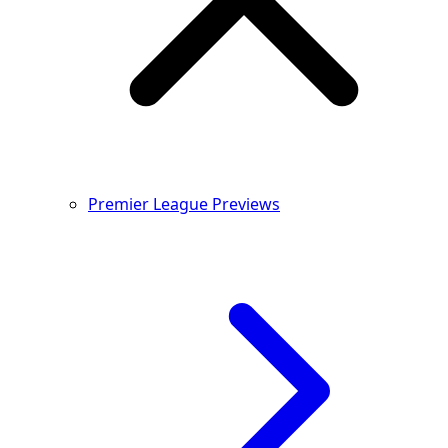
Premier League Previews