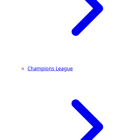
Champions League