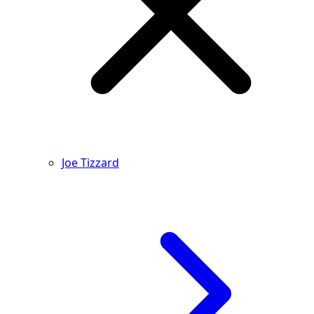
Joe Tizzard