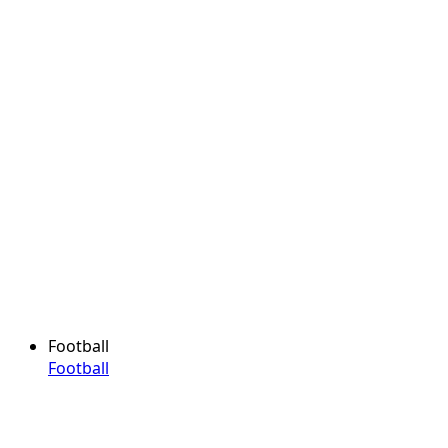
Football
Football