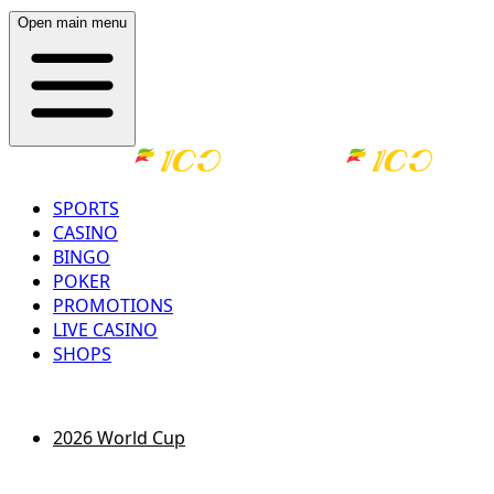
Open main menu
SPORTS
CASINO
BINGO
POKER
PROMOTIONS
LIVE CASINO
SHOPS
LOG IN
REGISTER
2026 World Cup