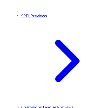
SPFL Previews
Champions League Previews