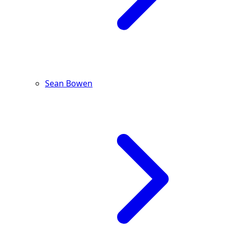
Sean Bowen