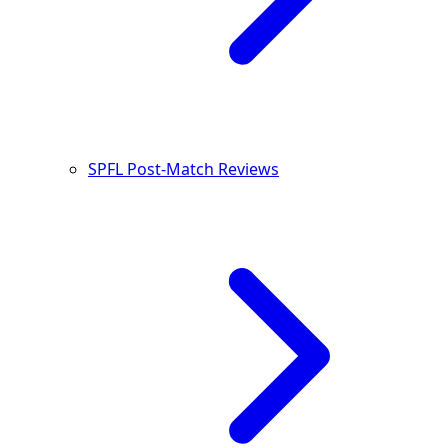
SPFL Post-Match Reviews