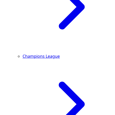
Champions League