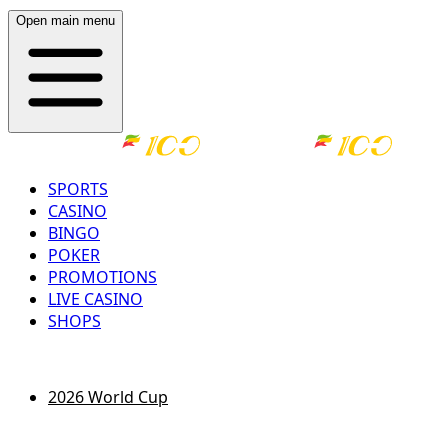
Open main menu
SPORTS
CASINO
BINGO
POKER
PROMOTIONS
LIVE CASINO
SHOPS
LOG IN
REGISTER
2026 World Cup