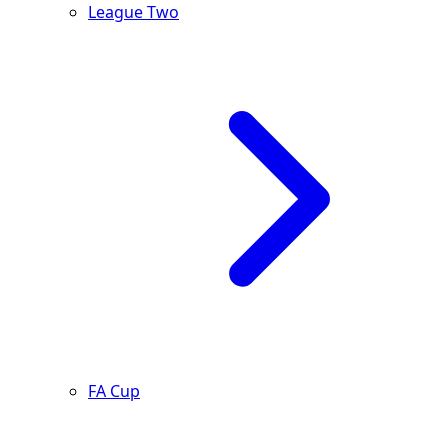
League Two
FA Cup