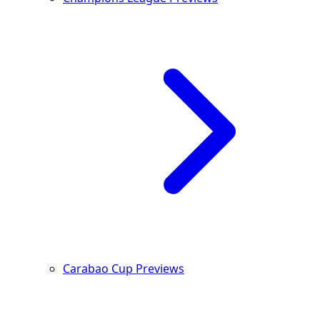
Carabao Cup Previews