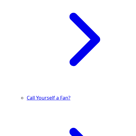
Call Yourself a Fan?