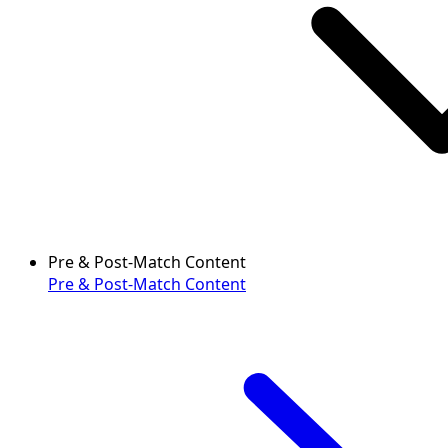
Pre & Post-Match Content
Pre & Post-Match Content