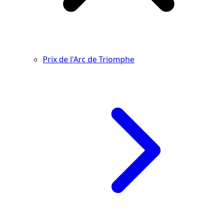
Prix de l'Arc de Triomphe