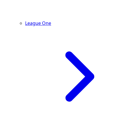
League One