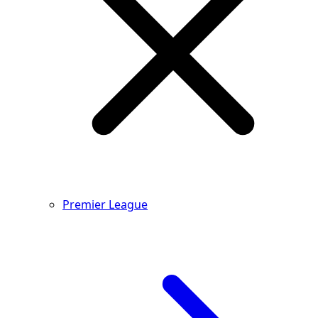
Premier League