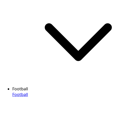
Football
Football