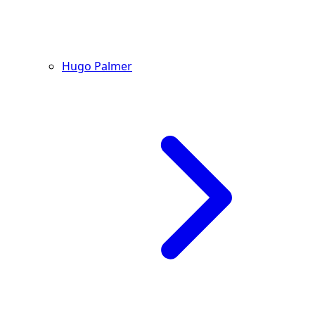
Hugo Palmer