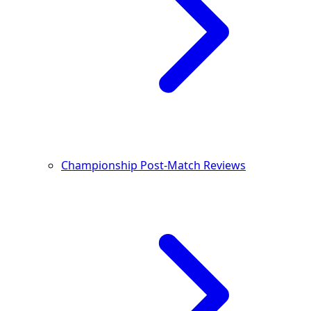
Championship Post-Match Reviews