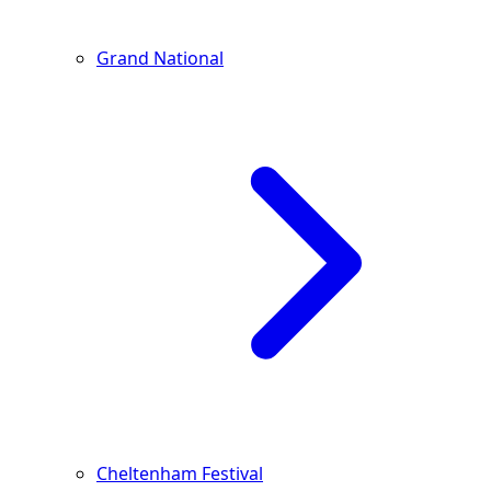
Grand National
Cheltenham Festival