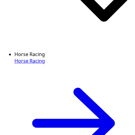
Horse Racing
Horse Racing