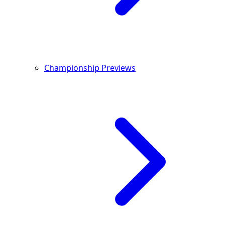
Championship Previews