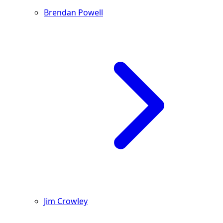
Brendan Powell
Jim Crowley