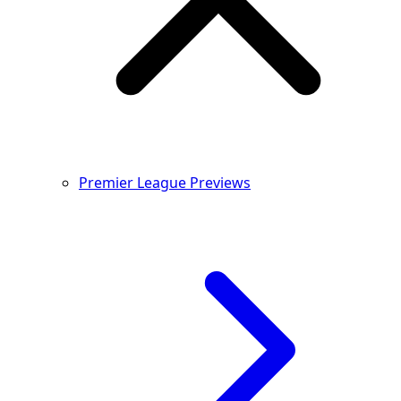
Premier League Previews