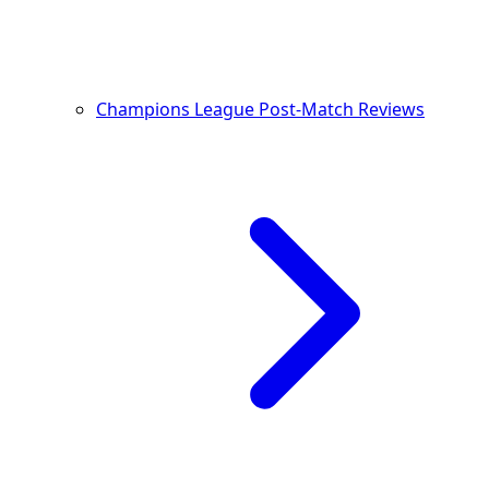
Champions League Post-Match Reviews