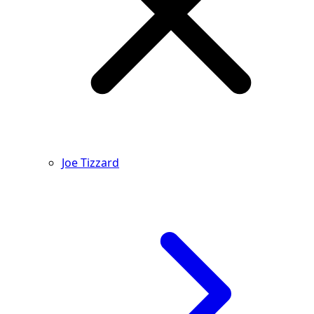
Joe Tizzard