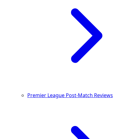
Premier League Post-Match Reviews