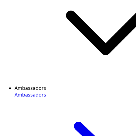
Ambassadors
Ambassadors