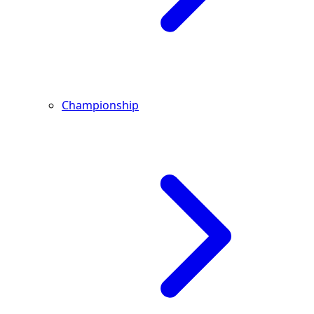
Championship