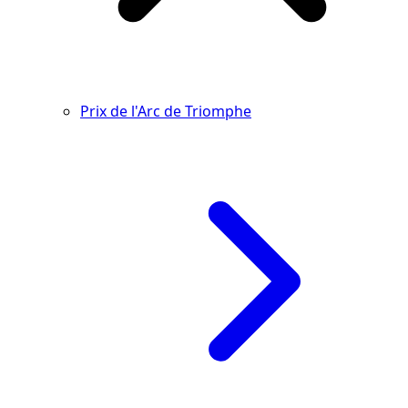
Prix de l'Arc de Triomphe