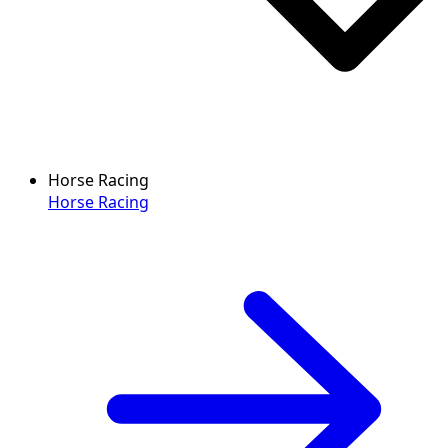
Horse Racing
Horse Racing