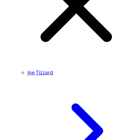
Joe Tizzard