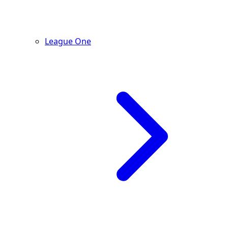
League One