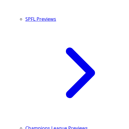
SPFL Previews
Champions League Previews