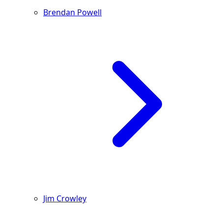
Brendan Powell
Jim Crowley