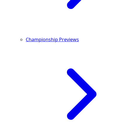
Championship Previews