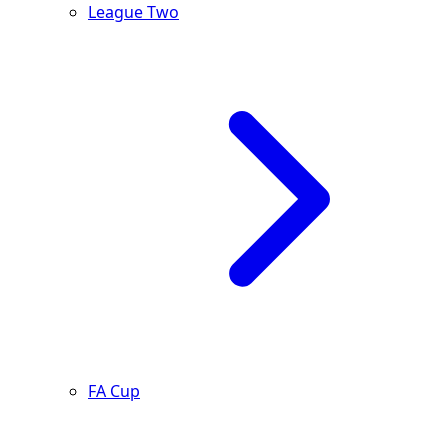
League Two
FA Cup