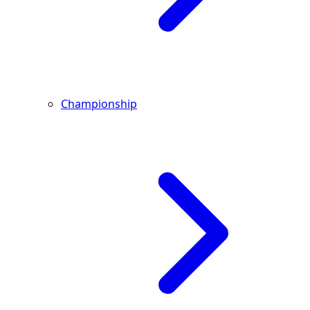
Championship