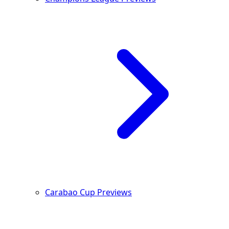
Carabao Cup Previews