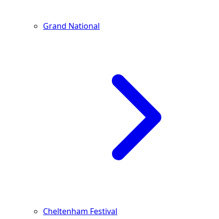
Grand National
Cheltenham Festival