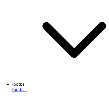
Football
Football