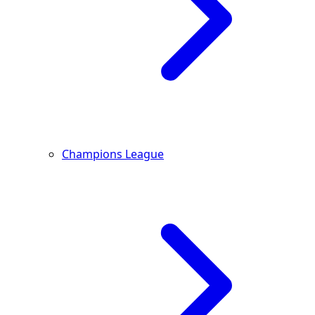
Champions League