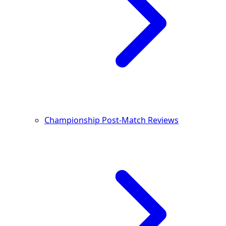
Championship Post-Match Reviews