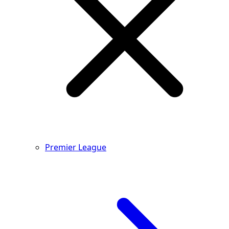
Premier League