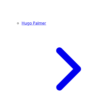
Hugo Palmer