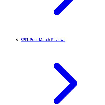
SPFL Post-Match Reviews