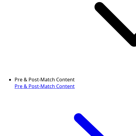
Pre & Post-Match Content
Pre & Post-Match Content