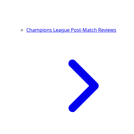
Champions League Post-Match Reviews