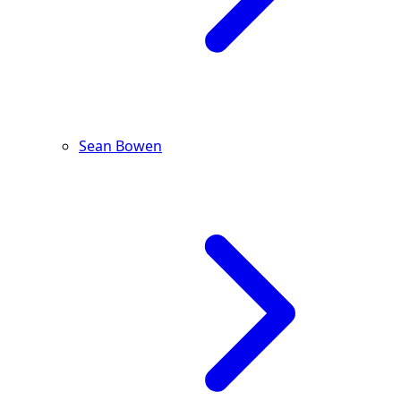
Sean Bowen