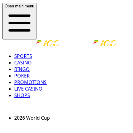
Open main menu
SPORTS
CASINO
BINGO
POKER
PROMOTIONS
LIVE CASINO
SHOPS
LOG IN
REGISTER
2026 World Cup