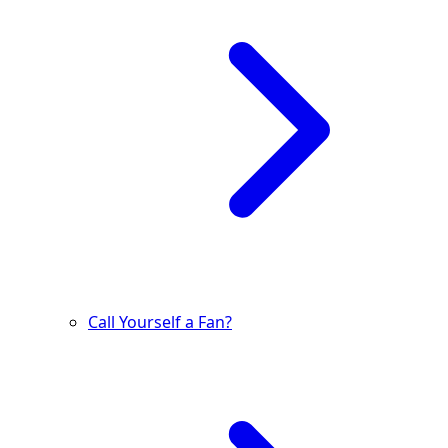
Call Yourself a Fan?