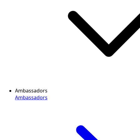
Ambassadors
Ambassadors