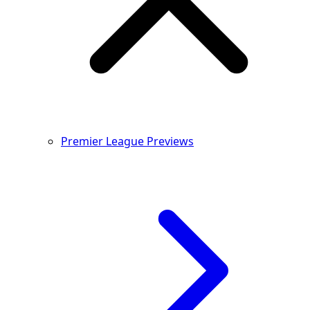
Premier League Previews