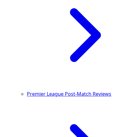
Premier League Post-Match Reviews